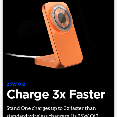
25W Qi2
Charge 3x Faster
Stand One charges up to 3x faster than
standard wireless chargers. Its 25W Qi2