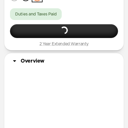
Duties and Taxes Paid
2 Year Extended Warranty
Overview
More Info