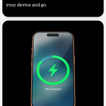
your device and go.