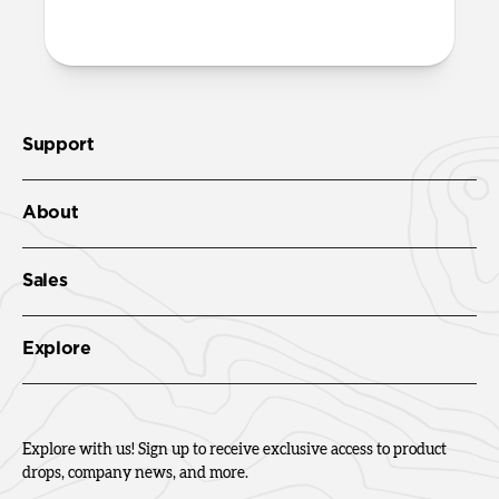
Check out the product guide
here
.
Support
About
Sales
Explore
Explore with us! Sign up to receive exclusive access to product
drops, company news, and more.