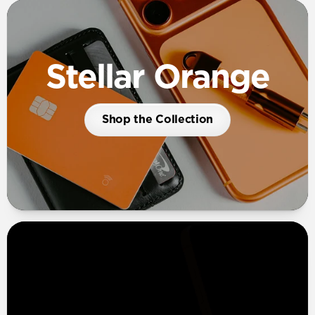
Stellar Orange
Shop the Collection