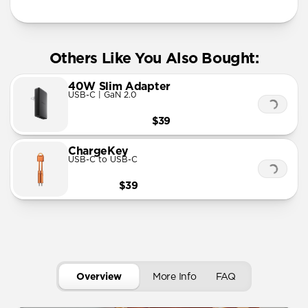
Others Like You Also Bought:
40W Slim Adapter
USB-C | GaN 2.0
$39
ChargeKey
USB-C to USB-C
$39
Overview
More Info
FAQ