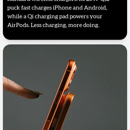
puck fast charges iPhone and Android,
while a Qi charging pad powers your
AirPods. Less charging, more doing.