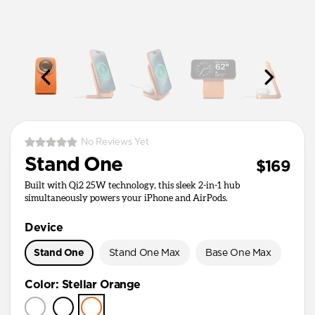
No Reviews Yet
Stand One
$169
Built with Qi2 25W technology, this sleek 2-in-1 hub
simultaneously powers your iPhone and AirPods.
Device
Stand One
Stand One Max
Base One Max
Color
:
Stellar Orange