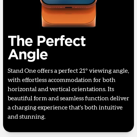
The Perfect
Angle
Stand One offers a perfect 21º viewing angle,
with effortless accommodation for both
horizontal and vertical orientations. Its
beautiful form and seamless function deliver
a charging experience that's both intuitive
and stunning.