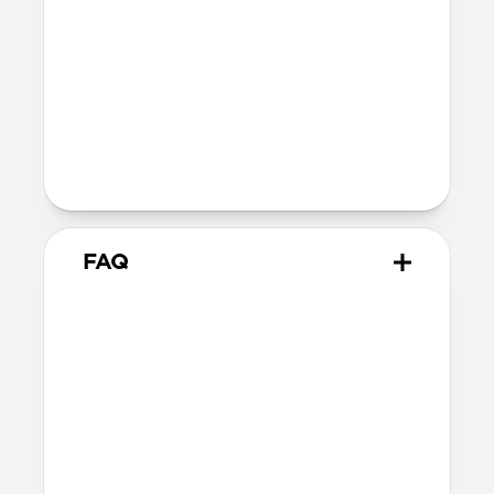
Compatibility
Works with MagSafe and Qi2 devices
Raised charger ensures compatibility
with any iPhone camera
AirPods charging dish supports any
wireless charging-enabled AirPods
FAQ
Is there a difference between
Qi2.2 and Qi2 25W?
Qi2.2 and Qi2 25W are the same charging
technology. They both offer up to 25W of
charging for MagSafe and Qi devices.
Can Stand One wirelessly