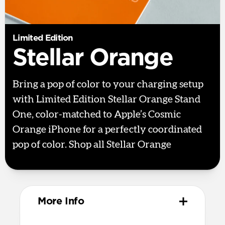
Limited Edition
Stellar Orange
Bring a pop of color to your charging setup
with Limited Edition Stellar Orange Stand
One, color-matched to Apple’s Cosmic
Orange iPhone for a perfectly coordinated
pop of color. Shop all Stellar Orange
here.
More Info