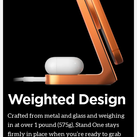
Weighted Design
Crafted from metal and glass and weighing
in at over 1 pound (575g), Stand One stays
firmly in place when you’re ready to grab