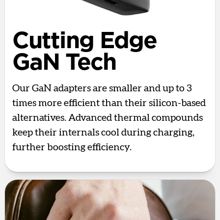
Cutting Edge
GaN Tech
Our GaN adapters are smaller and up to 3
times more efficient than their silicon-based
alternatives. Advanced thermal compounds
keep their internals cool during charging,
further boosting efficiency.