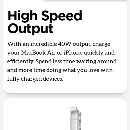
High Speed
Output
With an incredible 40W output, charge
your MacBook Air or iPhone quickly and
efficiently. Spend less time waiting around
and more time doing what you love with
fully charged devices.