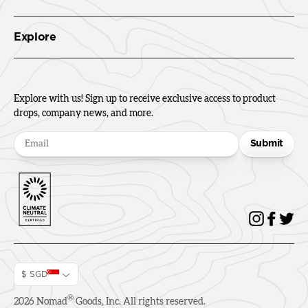
Explore
Explore with us! Sign up to receive exclusive access to product
drops, company news, and more.
Submit
$ SGD
®
2026
Nomad
Goods, Inc. All rights reserved.