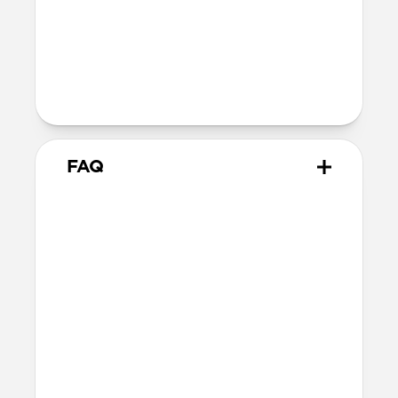
Technical
40W USB-C output (20V 2.0A)
100-240V ~ 50/60Hz input (1.2A)
Charges iPhone 17 Pro models to 50% in
just 20 minutes
FAQ
Does 40W Slim Power
Adapter come with
international adapters?
It doesn't, but it's electrically compatible
with international mains electricity so it
can be safely plugged into adapters.
Will this fast charge my
iPhone or power my MagSafe