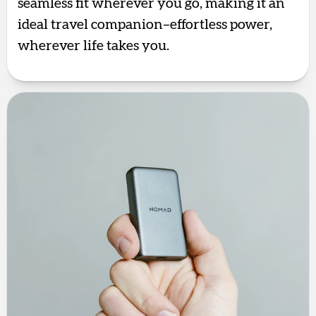
seamless fit wherever you go, making it an
ideal travel companion–effortless power,
wherever life takes you.