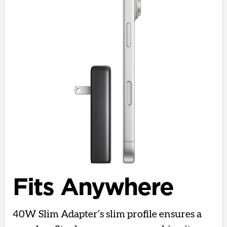
Fits Anywhere
40W Slim Adapter’s slim profile ensures a