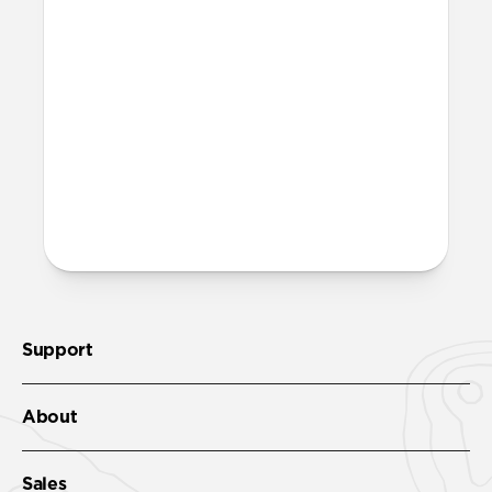
chargers?
Yes, it can fast charge your iPhone and
power your MagSafe charger. It'll get your
iPhone 17 Pro to 50% in just 20 minutes
with
USB-C Cable
.
More questions?
Check out the product guide
here
.
Support
About
Sales