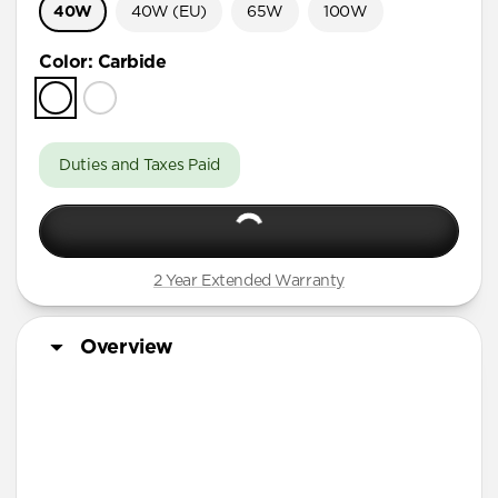
40W
40W (EU)
65W
100W
Color
:
Carbide
Duties and Taxes Paid
2 Year Extended Warranty
Overview