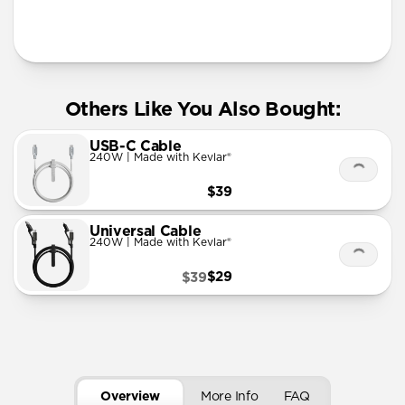
More Info
Others Like You Also Bought:
USB-C Cable
240W | Made with Kevlar®
$39
Universal Cable
240W | Made with Kevlar®
$29
$39
Overview
More Info
FAQ