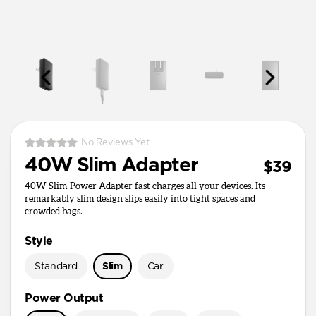
No Reviews Yet
40W Slim Adapter
$39
40W Slim Power Adapter fast charges all your devices. Its
remarkably slim design slips easily into tight spaces and
crowded bags.
Style
Standard
Slim
Car
Power Output