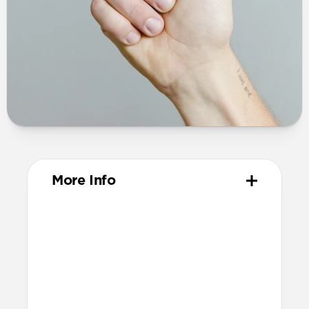
More Info
Dimensions
44mm x 75mm x 16mm (excluding
prongs)
60mm x 75mm x 16mm (including
prongs)