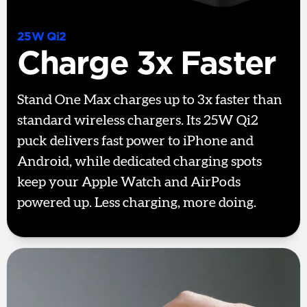
25W Qi2
Charge 3x Faster
Stand One Max charges up to 3x faster than
standard wireless chargers. Its 25W Qi2
puck delivers fast power to iPhone and
Android, while dedicated charging spots
keep your Apple Watch and AirPods
powered up. Less charging, more doing.