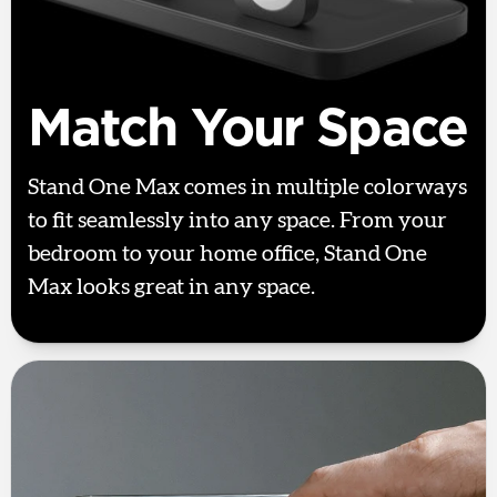
Match Your Space
Stand One Max comes in multiple colorways
to fit seamlessly into any space. From your
bedroom to your home office, Stand One
Max looks great in any space.