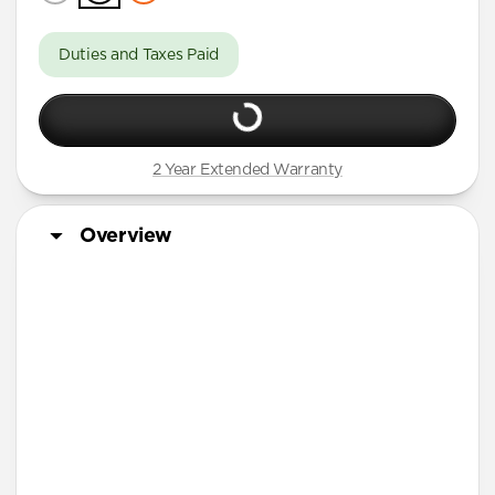
Duties and Taxes Paid
2 Year Extended Warranty
Overview
More Info