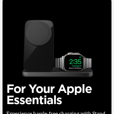
For Your Apple
Essentials
Experience hassle-free charging with Stand