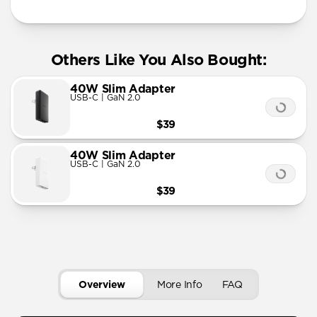
Others Like You Also Bought:
40W Slim Adapter
USB-C | GaN 2.0
$39
40W Slim Adapter
USB-C | GaN 2.0
$39
Overview
More Info
FAQ