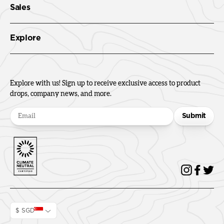
Sales
Explore
Explore with us! Sign up to receive exclusive access to product
drops, company news, and more.
Submit
$ SGD