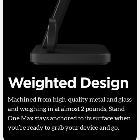
Weighted Design
Machined from high-quality metal and glass
and weighing in at almost 2 pounds, Stand
One Max stays anchored to its surface when
you’re ready to grab your device and go.