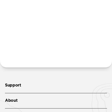
Power Adapter. We believe that many people
already own multiple power adapters and that
providing additional units creates unnecessary
waste. Excluding adapters means we can make our
packaging smaller and lighter. This allows us to
transfer more product from our factories to our
warehouses in fewer shipments, and in turn reduce
our carbon footprint.
Learn more here
.
More questions?
Check out the product guide
here
.
Support
About