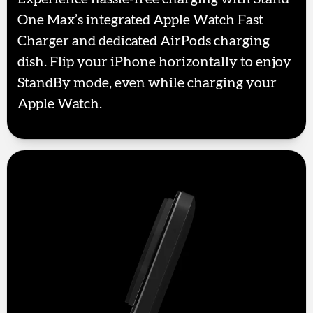
One Max’s integrated Apple Watch Fast
Charger and dedicated AirPods charging
dish. Flip your iPhone horizontally to enjoy
StandBy mode, even while charging your
Apple Watch.