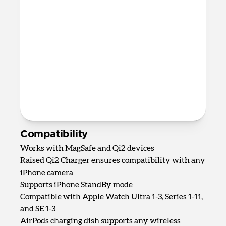
Up to 5W wireless charging for
AirPods, AirPods Pro, and most other
wireless charging-compatible
headphones
82mm x 161mm x 128mm
875 grams
2.0m USB-C to USB-C cable included
Requires 40W USB-C Power Adapter
(not included)
Compatibility
Works with MagSafe and Qi2 devices
Raised Qi2 Charger ensures compatibility with any
iPhone camera
Supports iPhone StandBy mode
Compatible with Apple Watch Ultra 1-3, Series 1-11,
and SE 1-3
AirPods charging dish supports any wireless