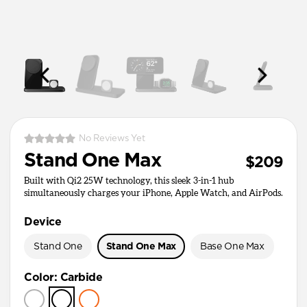
No Reviews Yet
Stand One Max
$209
Built with Qi2 25W technology, this sleek 3-in-1 hub
simultaneously charges your iPhone, Apple Watch, and AirPods.
Device
Stand One
Stand One Max
Base One Max
Color
:
Carbide