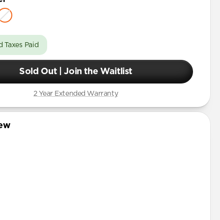
d Taxes Paid
Sold Out | Join the Waitlist
2 Year Extended Warranty
iew