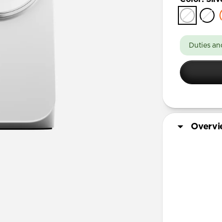
Duties an
Overv
More Info