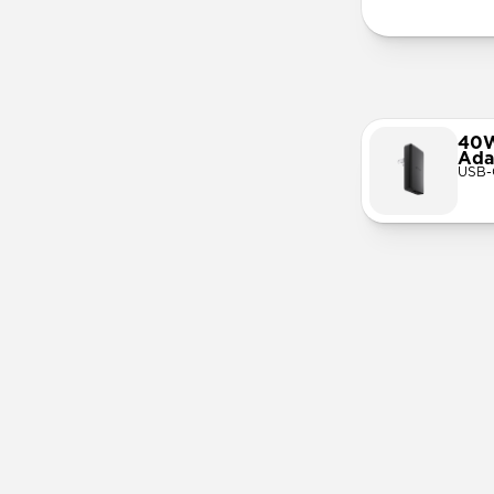
40W
Ada
USB-