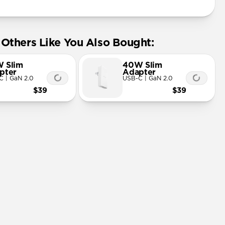
Others Like You Also Bought:
 Slim
40W Slim
pter
Adapter
C | GaN 2.0
USB-C | GaN 2.0
$39
$39