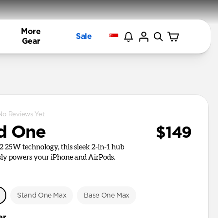
More
Sale
Gear
No Reviews Yet
d One
$149
i2 25W technology, this sleek 2-in-1 hub
ly powers your iPhone and AirPods.
e
Stand One Max
Base One Max
er