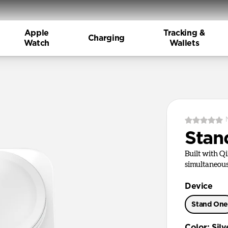
Apple
Tracking &
Charging
Watch
Wallets
Stan
Built with Q
simultaneous
Device
Stand On
Color
:
Silv