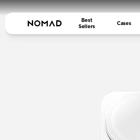
Best
Cases
Sellers