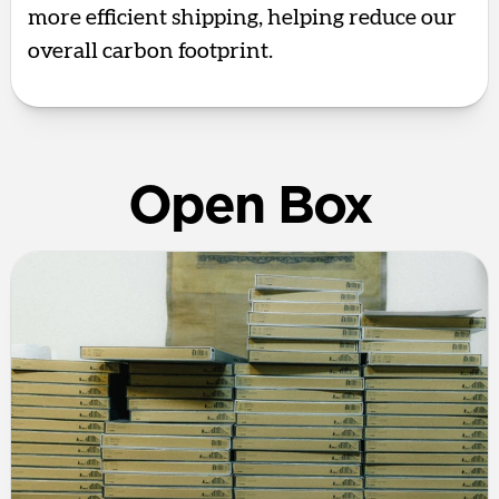
more efficient shipping, helping reduce our
overall carbon footprint.
Open Box