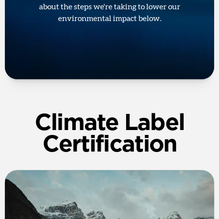
about the steps we're taking to lower our
environmental impact below.
Climate Label
Certification