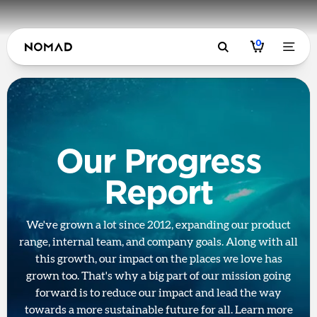
0
Our Progress
Report
We've grown a lot since 2012, expanding our product
range, internal team, and company goals. Along with all
this growth, our impact on the places we love has
grown too. That's why a big part of our mission going
forward is to reduce our impact and lead the way
towards a more sustainable future for all. Learn more