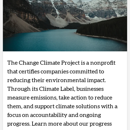
The Change Climate Project is a nonprofit
that certifies companies committed to
reducing their environmental impact.
Through its Climate Label, businesses
measure emissions, take action to reduce
them, and support climate solutions with a
focus on accountability and ongoing
progress. Learn more about our progress