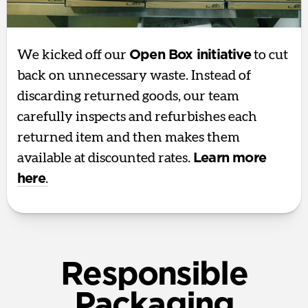
We kicked off our
Open Box initiative
to cut
back on unnecessary waste. Instead of
discarding returned goods, our team
carefully inspects and refurbishes each
returned item and then makes them
available at discounted rates.
Learn more
here
.
Responsible
Packaging