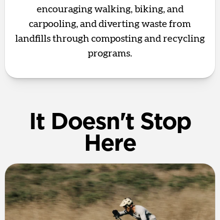
encouraging walking, biking, and
carpooling, and diverting waste from
landfills through composting and recycling
programs.
It Doesn't Stop
Here