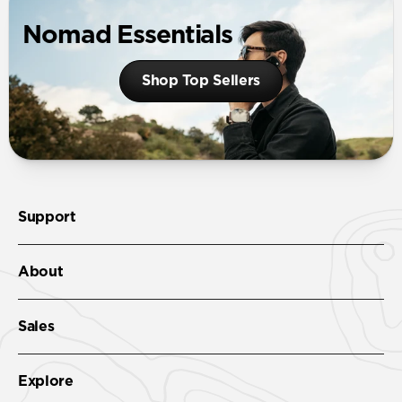
Nomad Essentials
Shop Top Sellers
Support
About
Sales
Explore