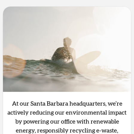
At our Santa Barbara headquarters, we’re
actively reducing our environmental impact
by powering our office with renewable
energy, responsibly recycling e-waste,