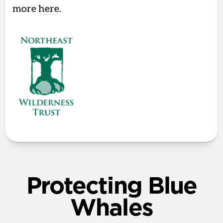
more
here
.
Protecting Blue
Whales