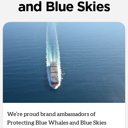
and Blue Skies
We’re proud brand ambassadors of
Protecting Blue Whales and Blue Skies