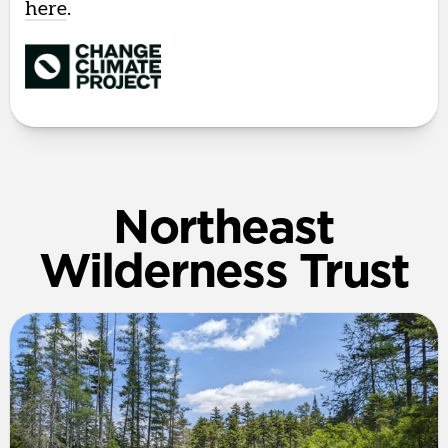
here
.
Northeast
Wilderness Trust