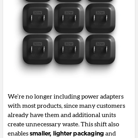
We’re no longer including power adapters
with most products, since many customers
already have them and additional units
create unnecessary waste. This shift also
enables
smaller, lighter packaging
and