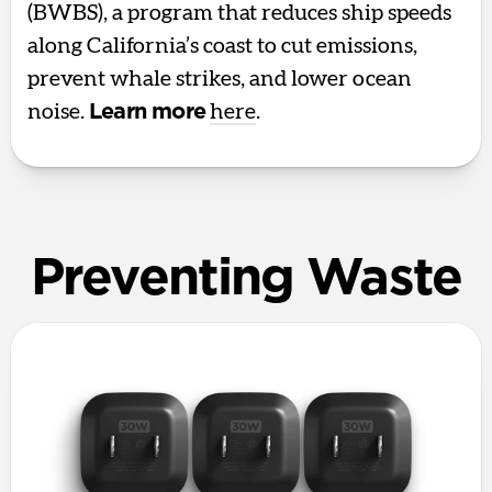
(BWBS), a program that reduces ship speeds
along California’s coast to cut emissions,
prevent whale strikes, and lower ocean
noise.
Learn more
here
.
Preventing Waste