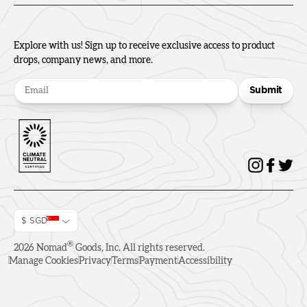
Explore with us! Sign up to receive exclusive access to product
drops, company news, and more.
Submit
$ SGD
®
2026
Nomad
Goods, Inc. All rights reserved.
Manage Cookies
Privacy
Terms
Payment
Accessibility