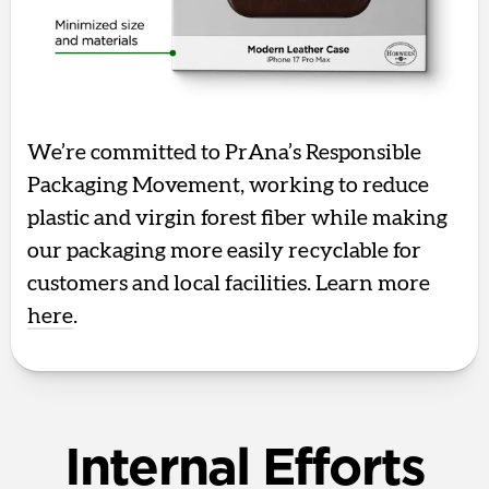
We’re committed to PrAna’s Responsible
Packaging Movement, working to reduce
plastic and virgin forest fiber while making
our packaging more easily recyclable for
customers and local facilities. Learn more
here
.
Internal Efforts