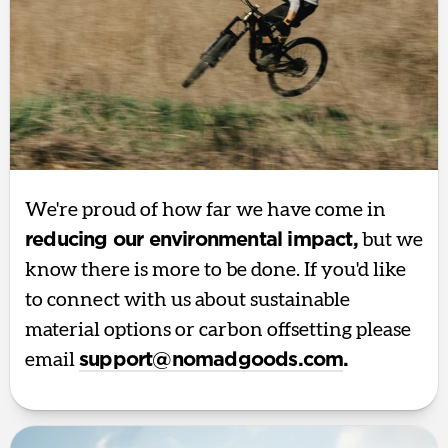
We're proud of how far we have come in
reducing our environmental impact,
but we
know there is more to be done. If you'd like
to connect with us about sustainable
material options or carbon offsetting please
email
support@nomadgoods.com
.