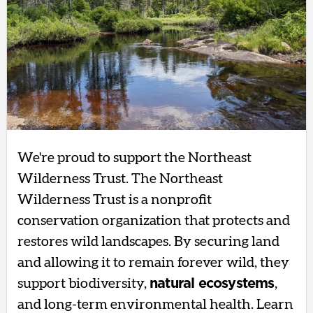
We're proud to support the Northeast
Wilderness Trust. The Northeast
Wilderness Trust is a nonprofit
conservation organization that protects and
restores wild landscapes. By securing land
and allowing it to remain forever wild, they
support biodiversity,
natural ecosystems
,
and long-term environmental health. Learn