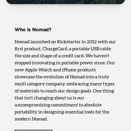
Who is Nomad?
Nomad launched on Kickstarter in 2012 with our
first product, ChargeCard, a portable USB cable
the size and shape of a credit card. We haven't
stopped innovating in portable power since. Our
new Apple Watch and iPhone products
showcase the evolution of Nomad into a truly
multi category company, embracing many types
of materials to reach our design goals. One thing
that isn't changing about us is our
uncompromising commitment to absolute
portability in designing essential tools for the
modern Nomad.