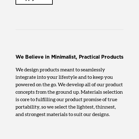
We Believe in Minimalist, Practical Products
We design products meant to seamlessly
integrate into your lifestyle and to keep you
powered on the go. We develop all of our product
concepts from the ground up. Materials selection
is core to fulfilling our product promise of true
portability, so we select the lightest, thinnest,
and strongest materials to suit our designs.