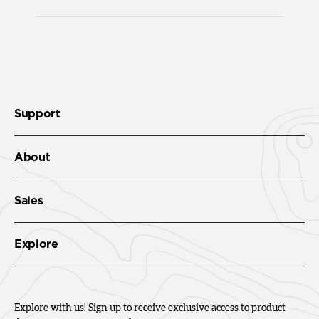
Support
About
Sales
Explore
Explore with us! Sign up to receive exclusive access to product