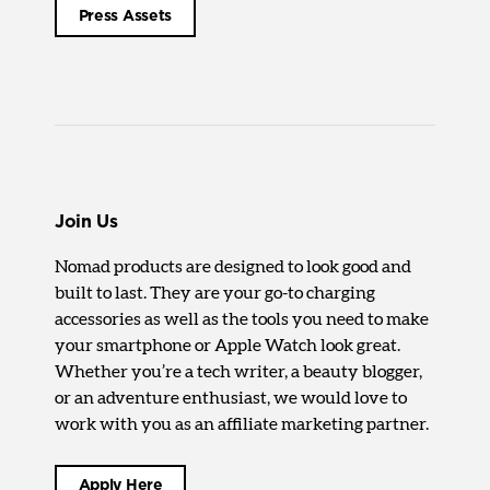
Press Assets
Join Us
Nomad products are designed to look good and
built to last. They are your go-to charging
accessories as well as the tools you need to make
your smartphone or Apple Watch look great.
Whether you’re a tech writer, a beauty blogger,
or an adventure enthusiast, we would love to
work with you as an affiliate marketing partner.
Apply Here