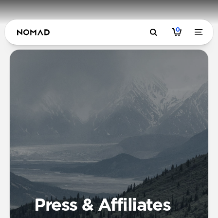
0
Press & Affiliates