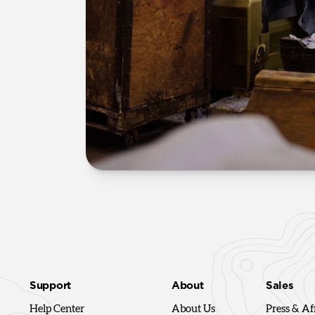
Support
About
Sales
Help Center
About Us
Press & Aff