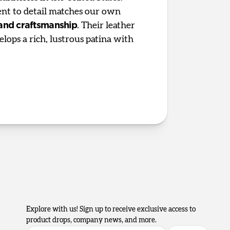
t to detail matches our own
 and craftsmanship
. Their leather
elops a rich, lustrous patina with
Explore with us! Sign up to receive exclusive access to
product drops, company news, and more.