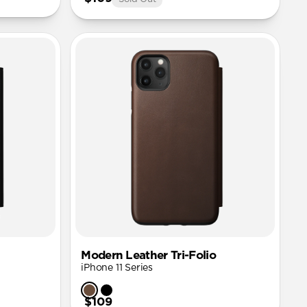
Modern Leather Tri-Folio
iPhone 11 Series
$109