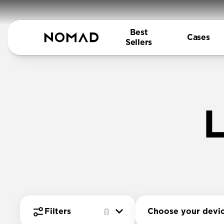
Best
Cases
Sellers
L
Choose your devi
Filters