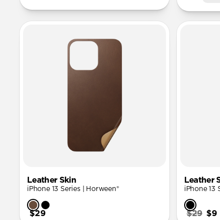
Leather Skin
Leather 
iPhone 13 Series | Horween®
iPhone 13 
$29
$29
$9