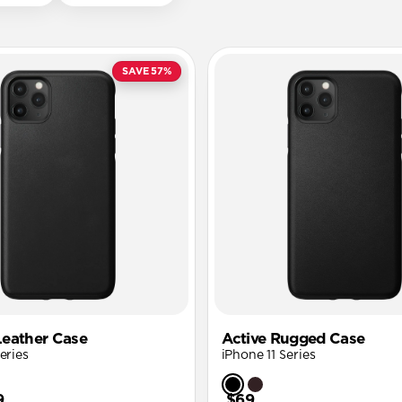
SAVE 57%
eather Case
Active Rugged Case
eries
iPhone 11 Series
9
$69