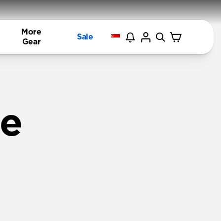
More
Sale
Gear
ne