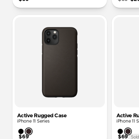
Active Rugged Case
Active R
iPhone 11 Series
iPhone 11 S
$69
$69
Sol