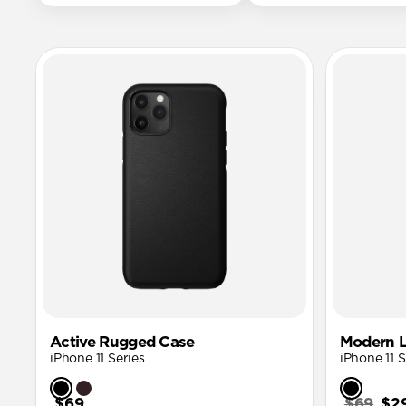
Active Rugged Case
Modern L
iPhone 11 Series
iPhone 11 S
$69
$69
$2