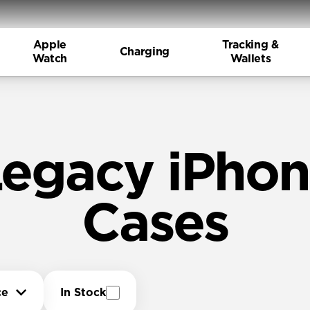
Apple
Tracking &
Charging
Watch
Wallets
egacy iPho
Cases
ce
In Stock