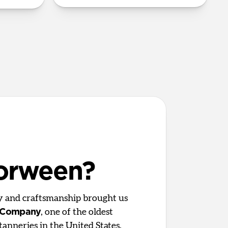
orween?
ty and craftsmanship brought us
 Company
, one of the oldest
tanneries in the United States.