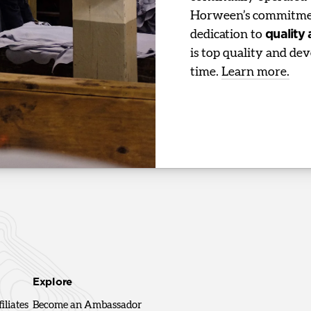
Horween’s commitmen
dedication to
quality
is top quality and dev
time.
Learn more.
Explore
iliates
Become an Ambassador