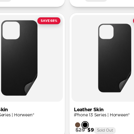
SAVE 68%
Skin
Leather Skin
Series | Horween®
iPhone 13 Series | Horween®
$29
$9
Sold Out