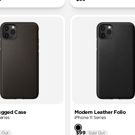
ugged Case
Modern Leather Folio
eries
iPhone 11 Series
$99
d Out
Sold Out