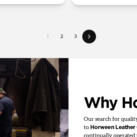
1
2
3
Why H
Our search for quali
to
Horween Leather
continually operated 