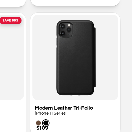
SAVE 68%
Modern Leather Tri-Folio
iPhone 11 Series
$109