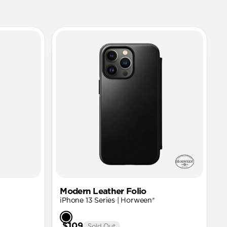
Modern Leather Folio
iPhone 13 Series | Horween®
$109
Sold Out