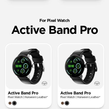
For Pixel Watch
Active Band Pro
Active Band Pro
Active Band Pro
Pixel Watch | Horween Leather®
Pixel Watch | Horween Leather®