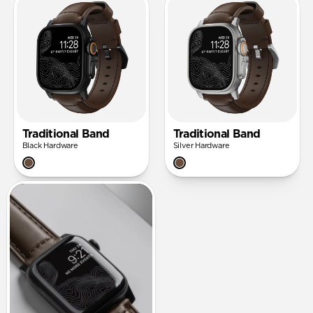
Traditional Band
Traditional Band
Black Hardware
Silver Hardware