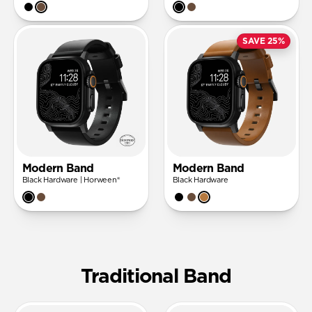
SAVE 25%
Modern Band
Modern Band
Black Hardware | Horween®
Black Hardware
Traditional Band