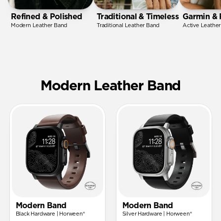
Refined & Polished
Traditional & Timeless
Garmin & 
Modern Leather Band
Traditional Leather Band
Active Leathe
Modern Leather Band
Modern Band
Modern Band
Black Hardware | Horween®
Silver Hardware | Horween®