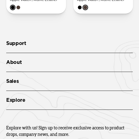
Support
About
Sales
Explore
Explore with us! Sign up to receive exclusive access to product
drops, company news, and more.