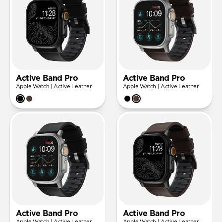
Active Band Pro
Active Band Pro
Apple Watch | Active Leather
Apple Watch | Active Leather
Active Band Pro
Active Band Pro
Apple Watch | Active Leather
Apple Watch | Active Leather