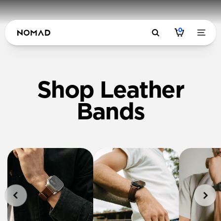
0
Shop Leather
Bands