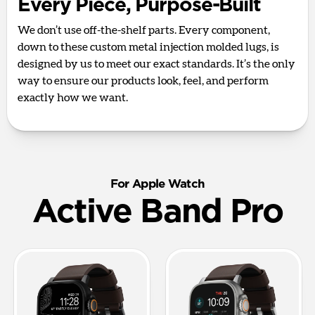
Every Piece, Purpose-Built
We don’t use off-the-shelf parts. Every component,
down to these custom metal injection molded lugs, is
designed by us to meet our exact standards. It’s the only
way to ensure our products look, feel, and perform
exactly how we want.
For Apple Watch
Active Band Pro