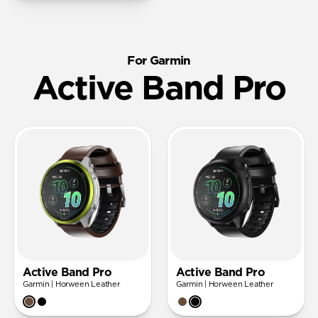
For Garmin
Active Band Pro
Active Band Pro
Active Band Pro
Garmin | Horween Leather
Garmin | Horween Leather