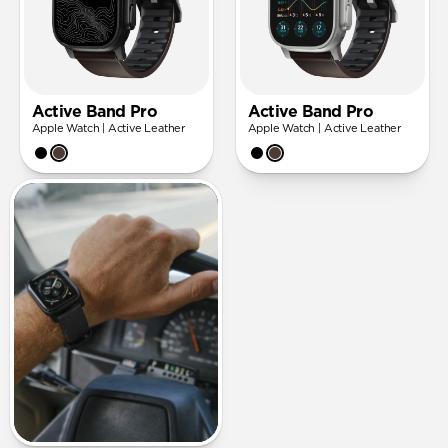
Active Band Pro
Active Band Pro
Apple Watch | Active Leather
Apple Watch | Active Leather