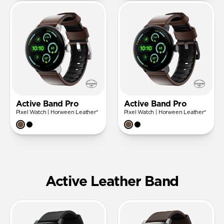
Active Band Pro
Active Band Pro
Pixel Watch | Horween Leather®
Pixel Watch | Horween Leather®
Active Leather Band