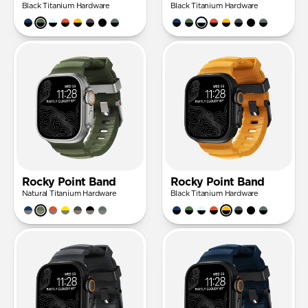
Black Titanium Hardware
Black Titanium Hardware
Rocky Point Band
Rocky Point Band
Natural Titanium Hardware
Black Titanium Hardware