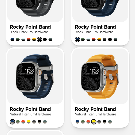
Rocky Point Band
Rocky Point Band
Black Titanium Hardware
Black Titanium Hardware
Rocky Point Band
Rocky Point Band
Natural Titanium Hardware
Natural Titanium Hardware