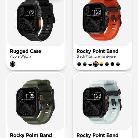
Rugged Case
Rocky Point Band
Apple Watch
Black Titanium Hardware
Rocky Point Band
Rocky Point Band