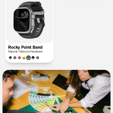
Rocky Point Band
Natural Titanium Hardware