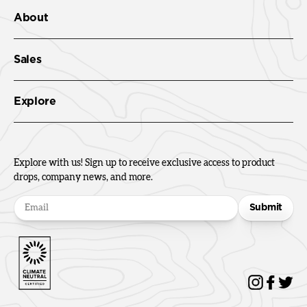
About
Sales
Explore
Explore with us! Sign up to receive exclusive access to product
drops, company news, and more.
Submit