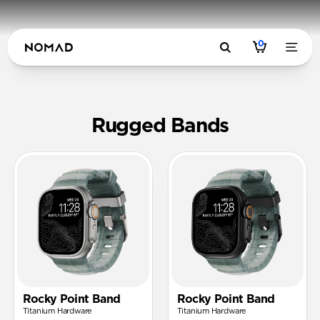
0
Rugged FK
Rugged Bands
Rocky Point Band
Rocky Point Band
Titanium Hardware
Titanium Hardware