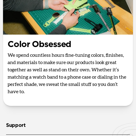
Color Obsessed
We spend countless hours fine-tuning colors, finishes,
and materials to make sure our products look great
together as well as stand on their own. Whether it’s
matching a watch band to a phone case or dialing in the
perfect shade, we sweat the small stuff so you don’t
have to.
Support