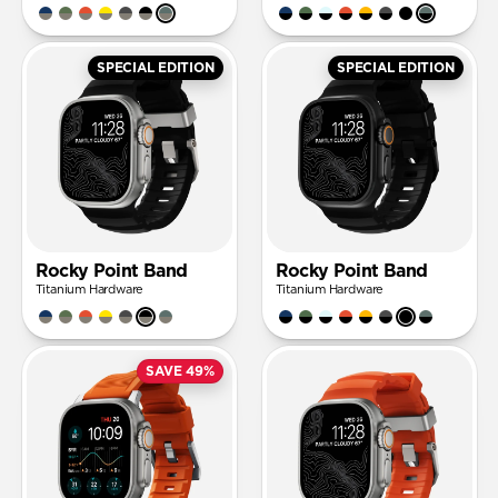
SPECIAL EDITION
SPECIAL EDITION
Rocky Point Band
Rocky Point Band
Titanium Hardware
Titanium Hardware
SAVE 49%