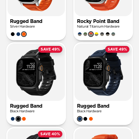
Rugged Band
Rocky Point Band
Silver Hardware
Natural Titanium Hardware
SAVE 49%
SAVE 49%
Rugged Band
Rugged Band
Black Hardware
Black Hardware
SAVE 40%