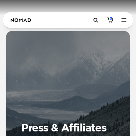
0
Press & Affiliates