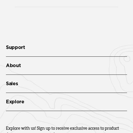
Support
About
Sales
Explore
Explore with us! Sign up to receive exclusive access to product