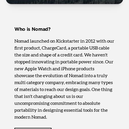
Who is Nomad?
Nomad launched on Kickstarter in 2012 with our
first product, ChargeCard, a portable USB cable
the size and shape of a credit card. We haven't
stopped innovating in portable power since. Our
new Apple Watch and iPhone products
showcase the evolution of Nomad into a truly
multi category company, embracing many types
of materials to reach our design goals. One thing
that isn't changing about us is our
uncompromising commitment to absolute
portability in designing essential tools for the
modern Nomad.