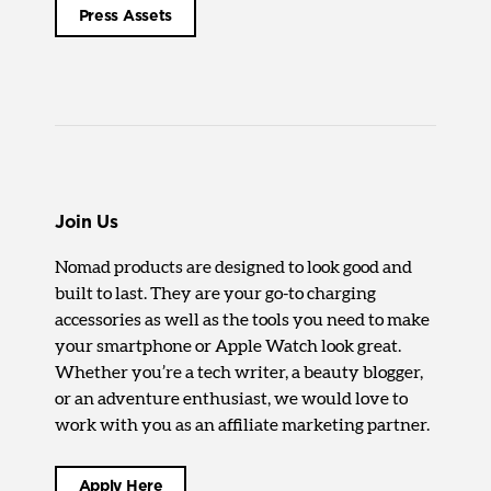
Press Assets
Join Us
Nomad products are designed to look good and
built to last. They are your go-to charging
accessories as well as the tools you need to make
your smartphone or Apple Watch look great.
Whether you’re a tech writer, a beauty blogger,
or an adventure enthusiast, we would love to
work with you as an affiliate marketing partner.
Apply Here