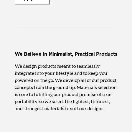
We Believe in Minimalist, Practical Products
We design products meant to seamlessly
integrate into your lifestyle and to keep you
powered on the go. We develop all of our product
concepts from the ground up. Materials selection
is core to fulfilling our product promise of true
portability, so we select the lightest, thinnest,
and strongest materials to suit our designs.