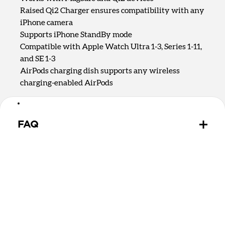
Raised Qi2 Charger ensures compatibility with any
iPhone camera
Supports iPhone StandBy mode
Compatible with Apple Watch Ultra 1-3, Series 1-11,
and SE 1-3
AirPods charging dish supports any wireless
charging-enabled AirPods
FAQ
Is there a difference between Qi2.2 and Qi2 25W?
Qi2.2 and Qi2 25W are the same charging
technology. They both offer up to 25W of charging
for MagSafe and Qi devices.
Can Stand One Max wirelessly charge MagSafe and
Qi2 devices?
Yes, Stand One Max can charge any MagSafe or Qi2