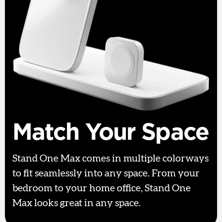
Match Your Space
Stand One Max comes in multiple colorways
to fit seamlessly into any space. From your
bedroom to your home office, Stand One
Max looks great in any space.