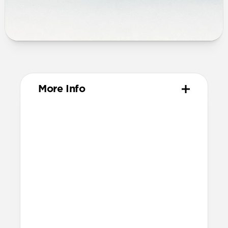
More Info
Materials
High-quality metal chassis
Premium glass panel
Dust and scratch-resistant TPU
charging pad
Anti-slip rubber base
Nylon braided cable
Technical
25W charging for Qi2 & MagSafe