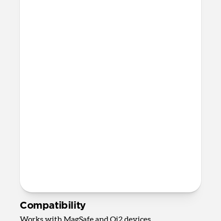
devices
Apple Watch Fast Charger
Fast charging only available for
Apple Watch Ultra 1-3, Series 7-11,
and SE 3
AirPods Qi charging spot
Up to 5W wireless charging for
AirPods, AirPods Pro, and most other
wireless charging-compatible
headphones
82mm x 161mm x 128mm
875 grams
2.0m USB-C to USB-C cable included
Requires 40W USB-C Power Adapter
(not included)
Compatibility
Works with MagSafe and Qi2 devices