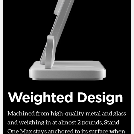
Weighted Design
Machined from high-quality metal and glass
and weighing in at almost 2 pounds, Stand
One Max stays anchored to its surface when