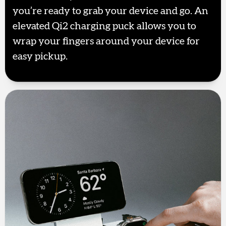
you’re ready to grab your device and go. An
elevated Qi2 charging puck allows you to
wrap your fingers around your device for
easy pickup.