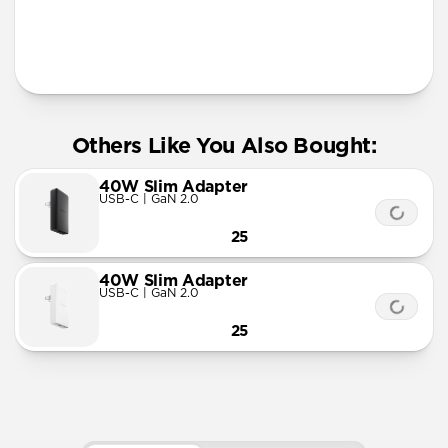
More Info
Others Like You Also Bought:
40W Slim Adapter
USB-C | GaN 2.0
25
40W Slim Adapter
USB-C | GaN 2.0
25