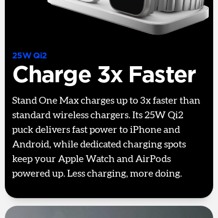
25W Qi2
Charge 3x Faster
Stand One Max charges up to 3x faster than
standard wireless chargers. Its 25W Qi2
puck delivers fast power to iPhone and
Android, while dedicated charging spots
keep your Apple Watch and AirPods
powered up. Less charging, more doing.