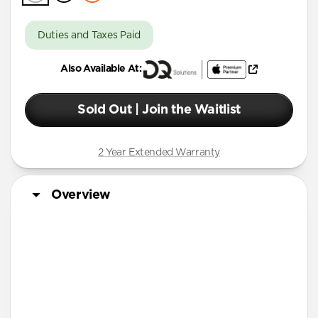
Duties and Taxes Paid
Also Available At:
Sold Out | Join the Waitlist
2 Year Extended Warranty
Overview