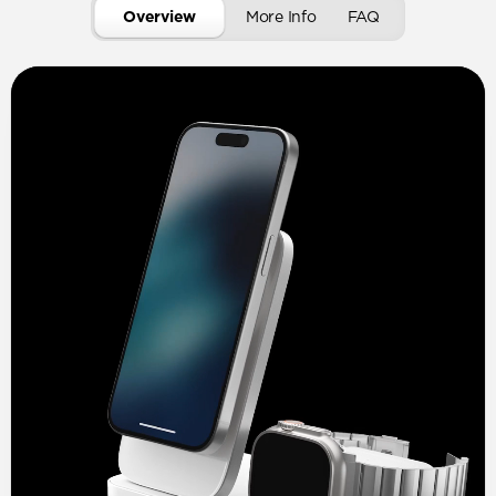
Overview
More Info
FAQ