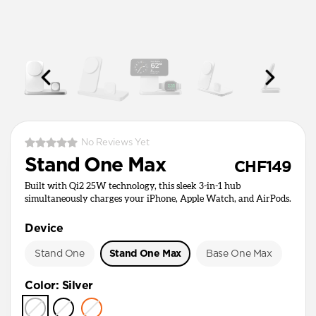
No Reviews Yet
Stand One Max
CHF149
Built with Qi2 25W technology, this sleek 3-in-1 hub
simultaneously charges your iPhone, Apple Watch, and AirPods.
Device
Stand One
Stand One Max
Base One Max
Color
:
Silver