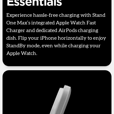
Essentials
Experience hassle-free charging with Stand
One Max’s integrated Apple Watch Fast
Charger and dedicated AirPods charging
dish. Flip your iPhone horizontally to enjoy
StandBy mode, even while charging your
Apple Watch.