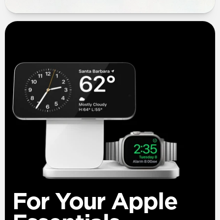
For Your Apple