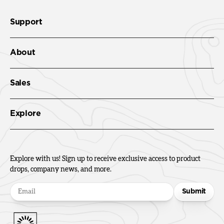
Support
About
Sales
Explore
Explore with us! Sign up to receive exclusive access to product
drops, company news, and more.
Submit