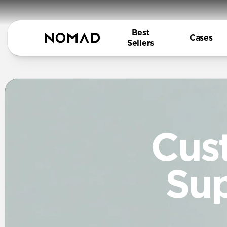
Best
Cases
Sellers
Cus
Su