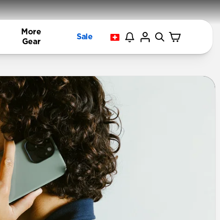
More
Sale
Gear