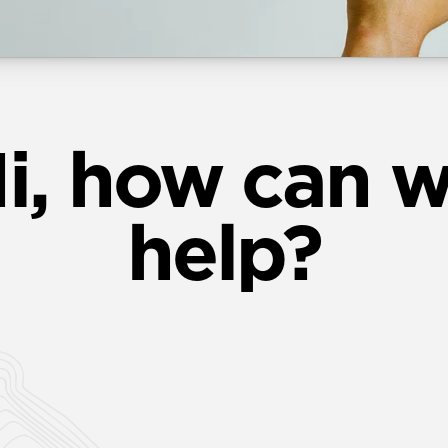
i, how can 
help?