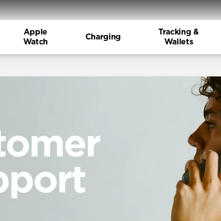
Apple
Tracking &
Charging
Watch
Wallets
tomer
pport