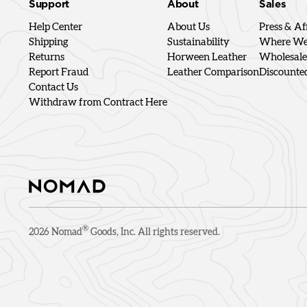
Support
About
Sales
Help Center
About Us
Press & Aff
Shipping
Sustainability
Where We'
Returns
Horween Leather
Wholesale
Report Fraud
Leather Comparison
Discounte
Contact Us
Withdraw from Contract Here
®
2026
Nomad
Goods, Inc. All rights reserved.