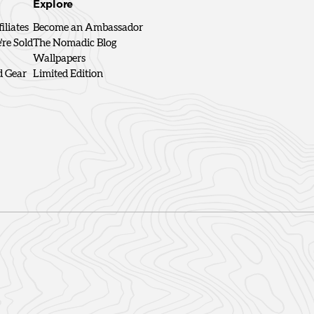
Explore
iliates
Become an Ambassador
re Sold
The Nomadic Blog
Wallpapers
d Gear
Limited Edition