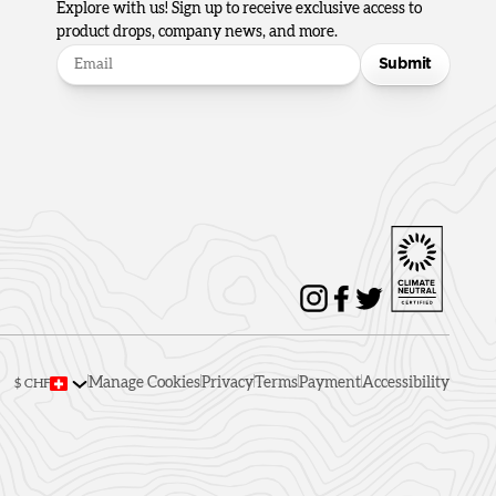
Explore with us! Sign up to receive exclusive access to
product drops, company news, and more.
Submit
Manage Cookies
Privacy
Terms
Payment
Accessibility
$ CHF