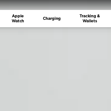
Apple
Tracking &
Charging
Watch
Wallets