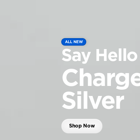
ALL NEW
Say Hello
Charge
Silver
Shop Now