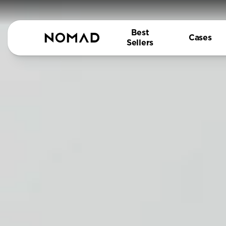
Best
Cases
Sellers