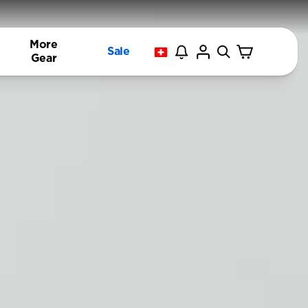
More
Sale
Gear