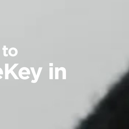
 to
Key in