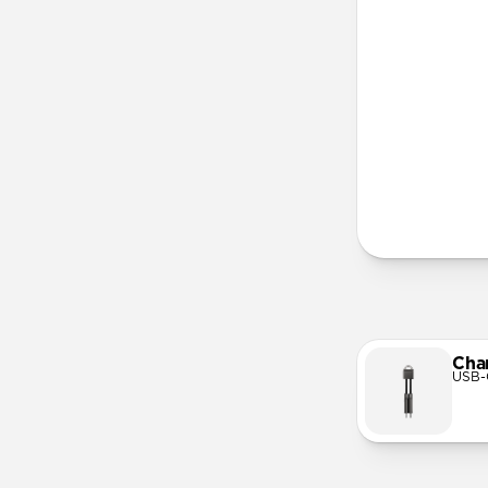
More Info
Cha
USB-