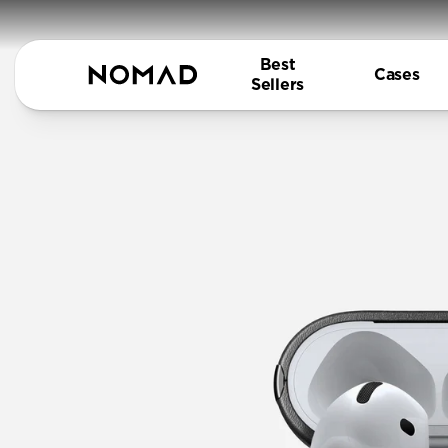
Best
Cases
Sellers