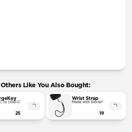
Others Like You Also Bought:
rgeKey
Wrist Strap
C to USB-C
Made with Kevlar®
25
19