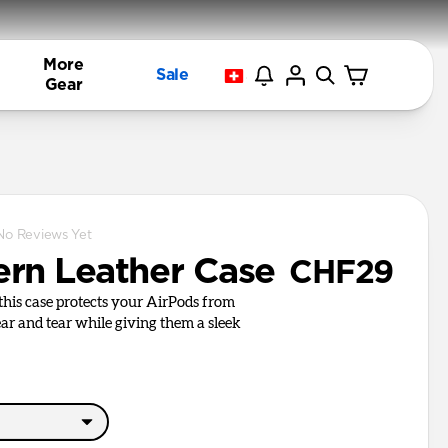
More
Sale
Gear
No Reviews Yet
rn Leather Case
CHF29
, this case protects your AirPods from
r and tear while giving them a sleek