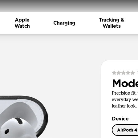
Apple
Tracking &
Charging
Watch
Wallets
Mode
Precision fit
everyday wea
leather look.
Device
AirPods 4