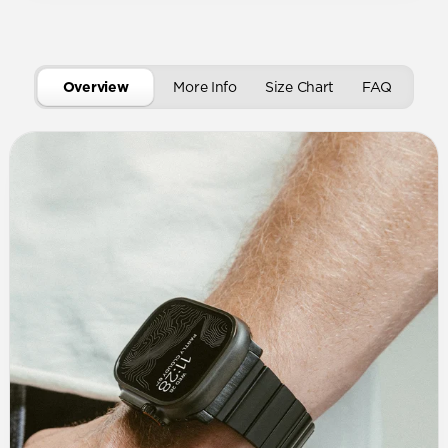
Overview
More Info
Size Chart
FAQ