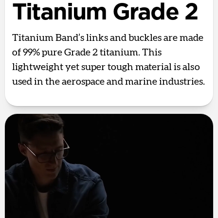
Titanium Grade 2
Titanium Band’s links and buckles are made
of 99% pure Grade 2 titanium. This
lightweight yet super tough material is also
used in the aerospace and marine industries.