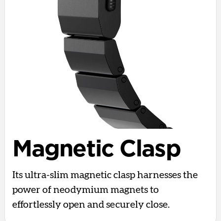
Magnetic Clasp
Its ultra-slim magnetic clasp harnesses the
power of neodymium magnets to
effortlessly open and securely close.