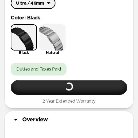
Ultra / 46mm
Ultra / 46mm
Color
:
Black
41mm / 42mm
Black
Natural
Duties and Taxes Paid
2 Year Extended Warranty
Overview