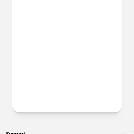
recommend 316L stainless steel for all lug
bodies.
Can I work out with it?
Titanium Band can technically be worn
at the gym and in the water. That said, we
recommend rinsing it with fresh water
and allowing it to fully dry out in a warm,
sunny area after any exposure to
moisture.
More questions?
Check out the product guide
here
.
Support