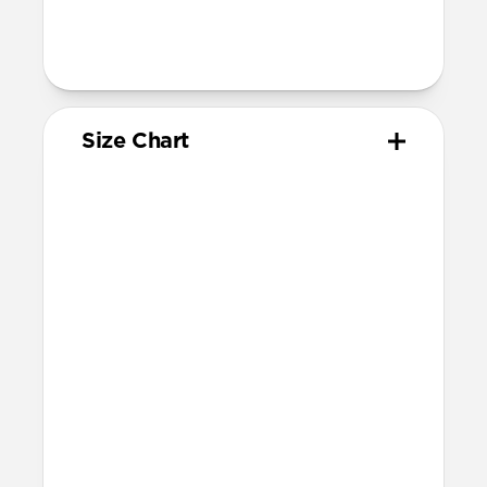
205mm
95mm length (pin side) and 135mm
length (adjustment side)
Size Chart
Your
Your
Compatible
Apple
Apple
Nomad
Watch
Watch
Band Size
Series
Size
Ultra 1-3
49mm
Ultra / 46mm
Series 10 & 11
46mm
Ultra / 46mm
42mm
41mm / 42mm
Series 7-9
45mm
Ultra / 46mm
41mm
41mm / 42mm