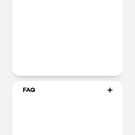
SE 1-3
44mm
Ultra / 46mm
40mm
41mm / 42mm
Series 4-6
44mm
Ultra / 46mm
40mm
41mm / 42mm
Series 1-3
42mm
Ultra / 46mm
38mm
41mm / 42mm
FAQ
Does Titanium Band work with
all versions of Apple Watch?
Titanium Band works with Apple Watch
Ultra 1-3, Series 1-11, and SE.