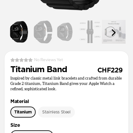
No Reviews Yet
Titanium Band
CHF229
Inspired by classic metal link bracelets and crafted from durable
Grade 2 titanium, Titanium Band gives your Apple Watch a
refined, sophisticated look.
Material
Titanium
Stainless Steel
Size