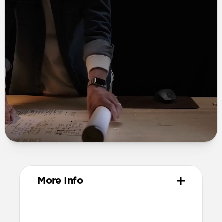
More Info
Materials
Grade 2 titanium links and buckle