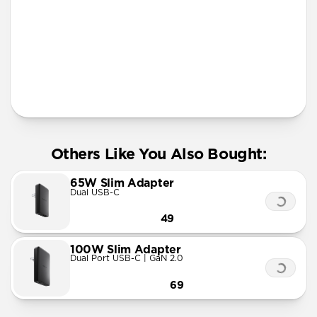
More Info
Others Like You Also Bought:
65W Slim Adapter
Dual USB-C
49
100W Slim Adapter
Dual Port USB-C | GaN 2.0
69