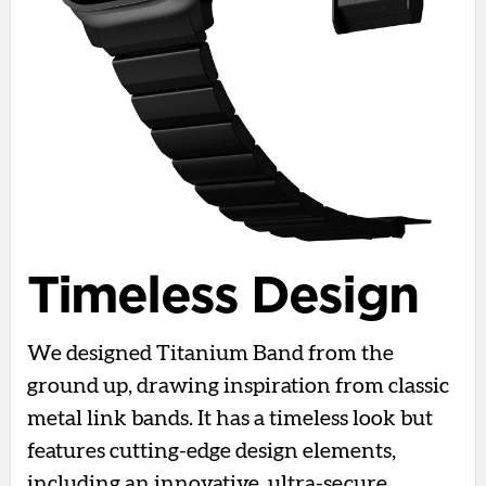
Timeless Design
We designed Titanium Band from the
ground up, drawing inspiration from classic
metal link bands. It has a timeless look but
features cutting-edge design elements,
including an innovative, ultra-secure