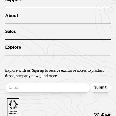
About
Sales
Explore
Explore with us! Sign up to receive exclusive access to product
drops, company news, and more.
Submit