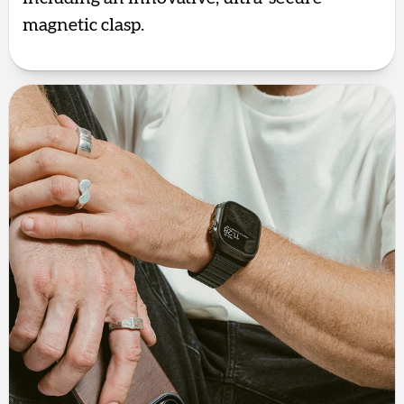
magnetic clasp.