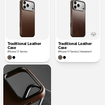
Traditional Leather
Traditional Leather
Case
Case
iPhone 17 Series
iPhone 17 Series | Horween®