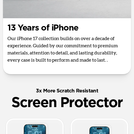
13 Years of iPhone
Our iPhone 17 collection builds on over a decade of
experience. Guided by our commitment to premium
materials, attention to detail, and lasting durability,
every case is built to perform and made to last. .
3x More Scratch Resistant
Screen Protector