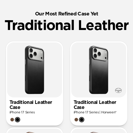
Our Most Refined Case Yet
Traditional Leather
Traditional Leather
Traditional Leather
Case
Case
iPhone 17 Series
iPhone 17 Series | Horween®