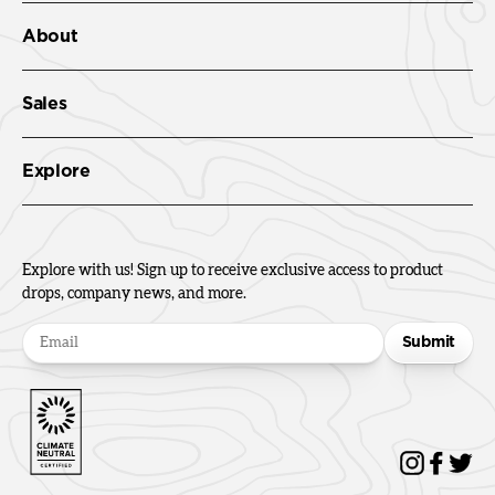
About
Sales
Explore
Explore with us! Sign up to receive exclusive access to product
drops, company news, and more.
Submit