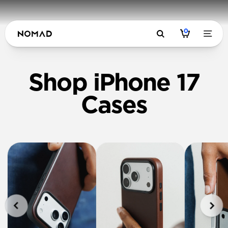
0
Shop iPhone 17
Cases