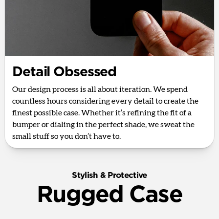
Detail Obsessed
Our design process is all about iteration. We spend
countless hours considering every detail to create the
finest possible case. Whether it’s refining the fit of a
bumper or dialing in the perfect shade, we sweat the
small stuff so you don’t have to.
Stylish & Protective
Rugged Case