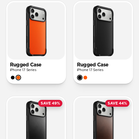
Rugged Case
Rugged Case
iPhone 17 Series
iPhone 17 Series
SAVE 49%
SAVE 44%