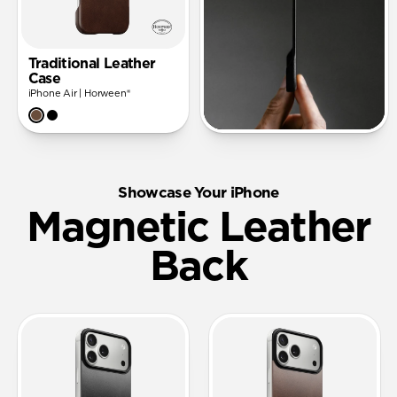
Traditional Leather
Case
iPhone Air | Horween®
Showcase Your iPhone
Magnetic Leather
Back