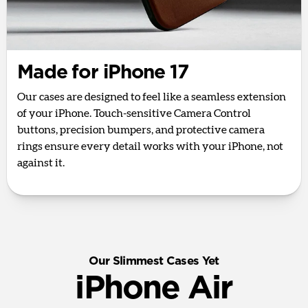
Made for iPhone 17
Our cases are designed to feel like a seamless extension
of your iPhone. Touch-sensitive Camera Control
buttons, precision bumpers, and protective camera
rings ensure every detail works with your iPhone, not
against it.
Our Slimmest Cases Yet
iPhone Air