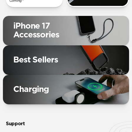
Corning™
iPhone 17
Accessories
Best Sellers
Charging
Support