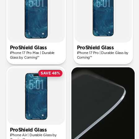
ProShield Glass
ProShield Glass
iPhone 17 Pro Max | Durable
iPhone 17 Pro | Durable Glass by
Glass by Corning™
Corning™
SAVE 48%
ProShield Glass
iPhone Air | Durable Glass by