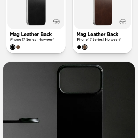
Mag Leather Back
Mag Leather Back
iPhone 17 Series | Horween®
iPhone 17 Series | Horween®