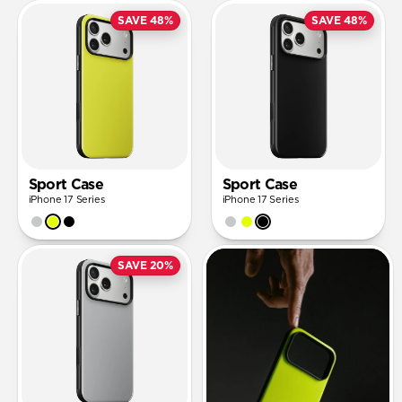
SAVE 48%
SAVE 48%
Sport Case
Sport Case
iPhone 17 Series
iPhone 17 Series
SAVE 20%