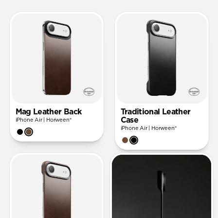
Mag Leather Back
Traditional Leather
Case
iPhone Air | Horween®
iPhone Air | Horween®