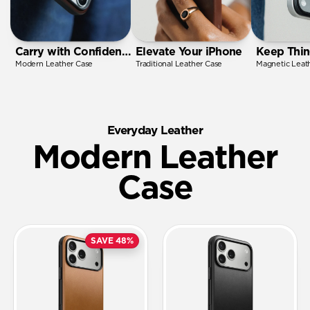
Carry with Confidence
Elevate Your iPhone
Keep Thin
Modern Leather Case
Traditional Leather Case
Magnetic Leat
Everyday Leather
Modern Leather
Case
SAVE 48%