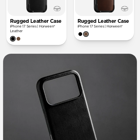
Rugged Leather Case
Rugged Leather Case
iPhone 17 Series | Horween®
iPhone 17 Series | Horween®
Leather