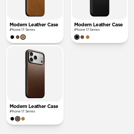
Modern Leather Case
Modern Leather Case
iPhone 17 Series
iPhone 17 Series
Modern Leather Case
iPhone 17 Series