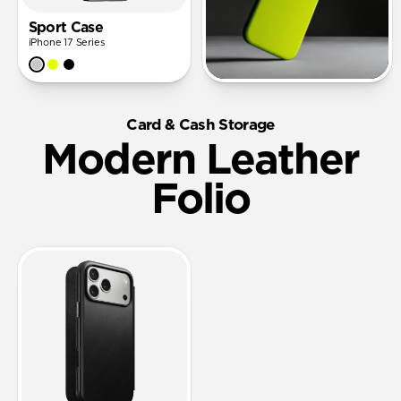
Sport Case
iPhone 17 Series
Card & Cash Storage
Modern Leather
Folio