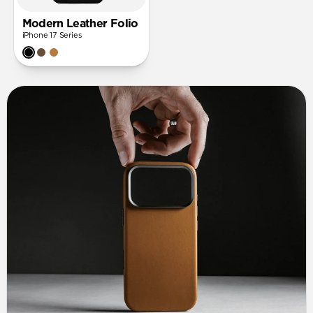
Modern Leather Folio
iPhone 17 Series