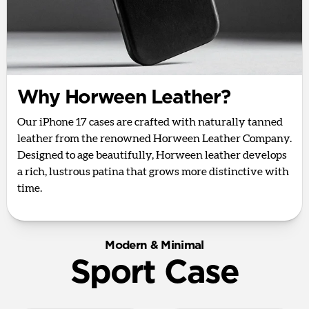
Why Horween Leather?
Our iPhone 17 cases are crafted with naturally tanned
leather from the renowned Horween Leather Company.
Designed to age beautifully, Horween leather develops
a rich, lustrous patina that grows more distinctive with
time.
Modern & Minimal
Sport Case