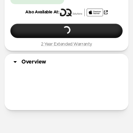
Also Available At:
2 Year Extended Warranty
Overview
More Info