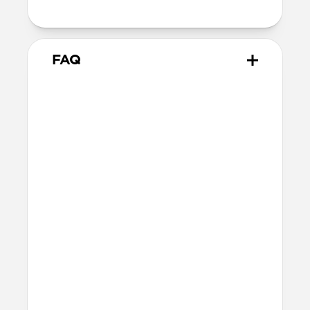
attachment point
FAQ
Do all Nomad cases have
lanyard attachment points?
Yes, Nomad cases for
iPhone 17
have our
internal lanyard attachment system. All
other non-iPhone 17 Nomad cases have
integrated lanyard attachment points,
usually towards the bottom of the case
(iPhone), or right side of the case (AirPods).
How do I attach Wrist Strap?
Place the Wrist Strap’s anchor in the
recessed area of the case, then push the D-
ring through the USB-C port hole. Insert