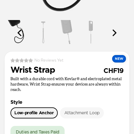
NEW
No Reviews Yet
Wrist Strap
CHF19
Built with a durable cord with Kevlar® and electroplated metal
hardware, Wrist Strap ensures your devices are always within
reach.
Style
Low-profile Anchor
Attachment Loop
Duties and Taxes Paid