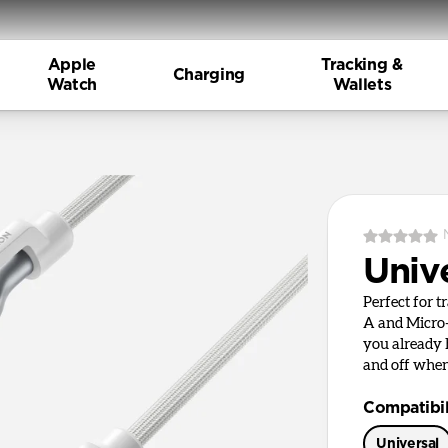
Apple
Tracking &
Charging
Watch
Wallets
Univ
Perfect for t
A and Micro-
you already
and off when
Compatibil
Universal