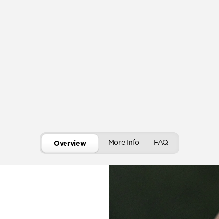
More Info
FAQ
Overview