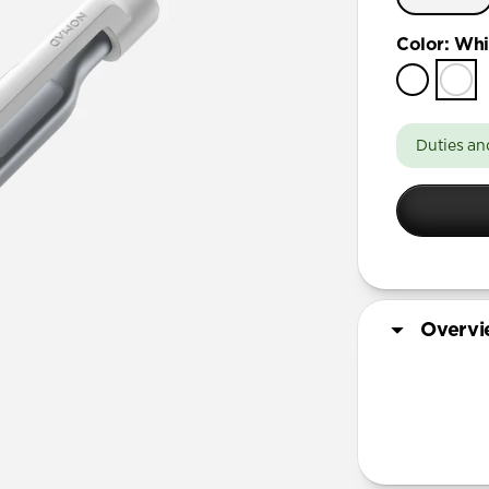
Color
:
Whi
Duties an
Overv
More Info