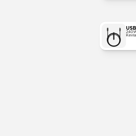
USB
240W
Kevla