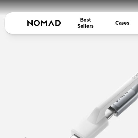
Best
Cases
Sellers