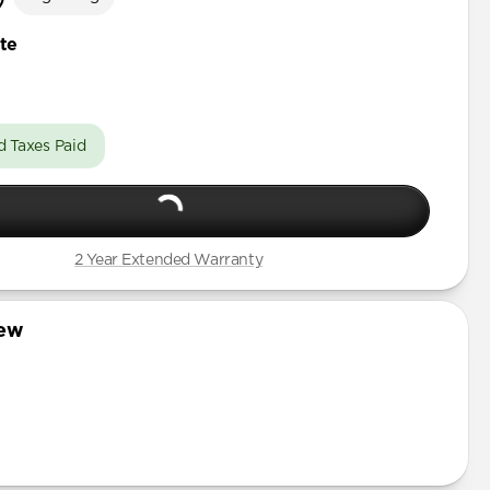
te
d Taxes Paid
2 Year Extended Warranty
iew