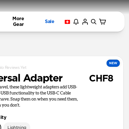
More
Sale
Gear
NEW
No Reviews Yet
ersal Adapter
CHF8
ravel, these lightweight adapters add USB-
USB functionality to the USB-C Cable
 have. Snap them on when you need them,
 you don’t.
ity
Lightning