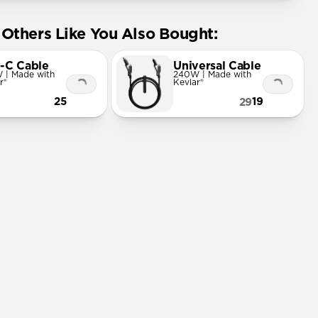
Others Like You Also Bought:
-C Cable
Universal Cable
 | Made with
240W | Made with
r®
Kevlar®
25
19
29