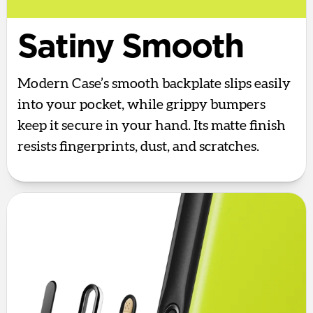
Satiny Smooth
Modern Case’s smooth backplate slips easily
into your pocket, while grippy bumpers
keep it secure in your hand. Its matte finish
resists fingerprints, dust, and scratches.