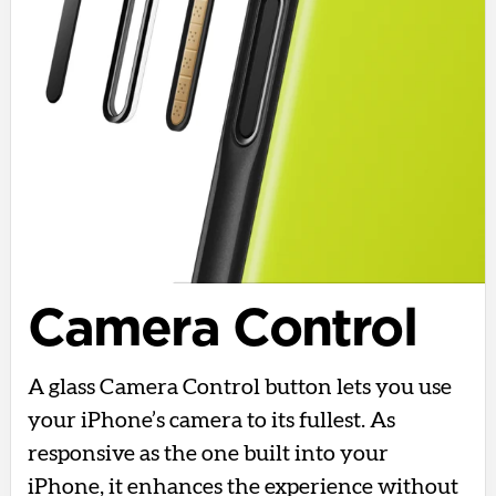
Camera Control
A glass Camera Control button lets you use
your iPhone’s camera to its fullest. As
responsive as the one built into your
iPhone, it enhances the experience without