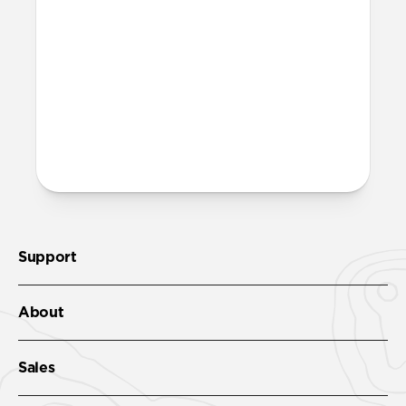
More questions?
Check out the product guide
here
.
Support
About
Sales