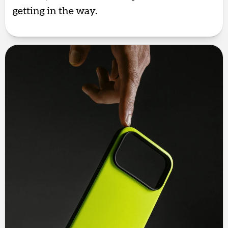
getting in the way.