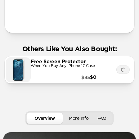
More Info
Others Like You Also Bought:
Free Screen Protector
When You Buy Any iPhone 17 Case
$0
$45
Overview
More Info
FAQ