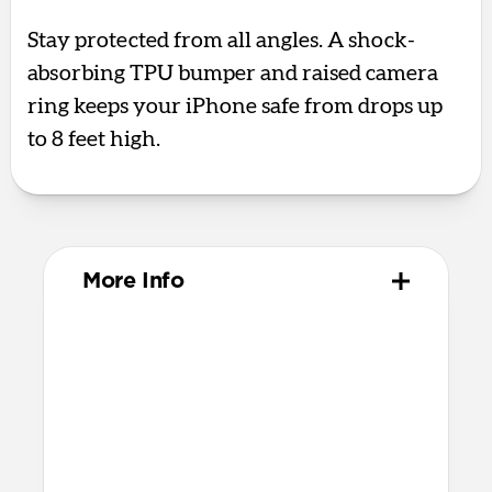
Stay protected from all angles. A shock-
absorbing TPU bumper and raised camera
ring keeps your iPhone safe from drops up
to 8 feet high.
More Info
Materials
Polycarbonate frame
Satin PET backplate
TPU bumper & camera ring
Protective microfiber lining
Glass Camera Control button