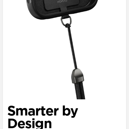
Smarter by
Design