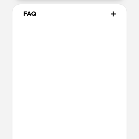
FAQ
Is this case MagSafe
compatible?
Yes, Modern Case will work with any
MagSafe charger and accessory.
Will the backplate scratch or
otherwise show wear?
Modern Case’s PET backplate is scratch-
resistant and built for everyday use,
though signs of wear may appear with
heavy use over time.
How do I attach a lanyard?
Place the
Wrist Strap’s
anchor in the