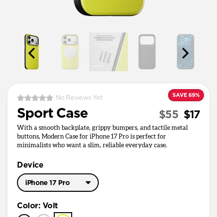
SAVE 69%
No Reviews Yet
Sport Case
$55
$17
With a smooth backplate, grippy bumpers, and tactile metal
buttons, Modern Case for iPhone 17 Pro is perfect for
minimalists who want a slim, reliable everyday case.
Device
iPhone 17 Pro
iPhone 17 Pro Max
Color
:
Volt
iPhone 17 Pro