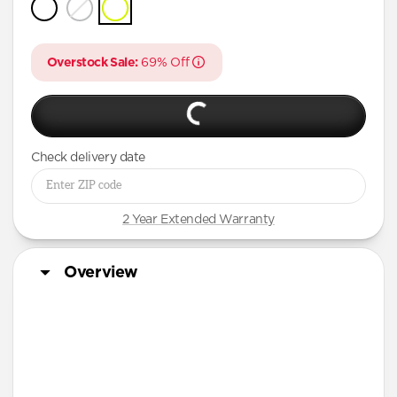
iPhone 16 Pro Max
iPhone 16 Pro
Overstock Sale:
69% Off
iPhone 15 Pro Max
iPhone 15 Pro
iPhone 14 Plus
Check delivery date
2 Year Extended Warranty
Overview