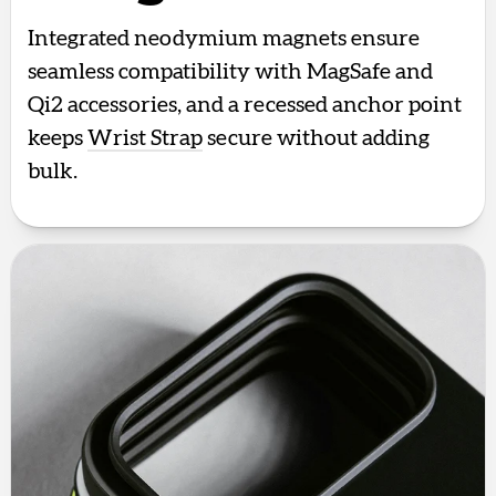
Integrated neodymium magnets ensure
seamless compatibility with MagSafe and
Qi2 accessories, and a recessed anchor point
keeps
Wrist Strap
secure without adding
bulk.