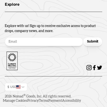
Explore
Explore with us! Sign up to receive exclusive access to product
drops, company news, and more.
Submit
$ USD
®
2026
Nomad
Goods, Inc. All rights reserved.
Manage Cookies
Privacy
Terms
Payment
Accessibility