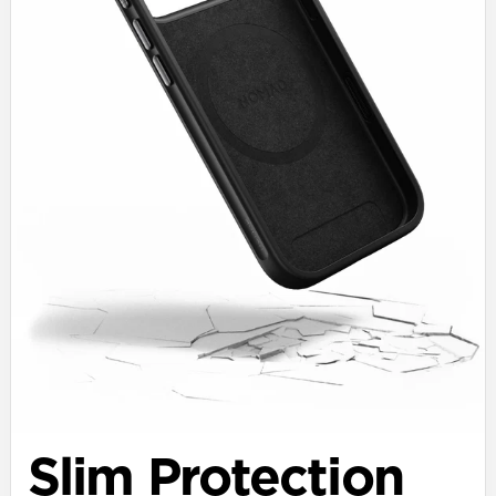
Slim Protection