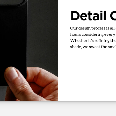
Detail
Our design process is all
hours considering every d
Whether it’s refining the 
shade, we sweat the small