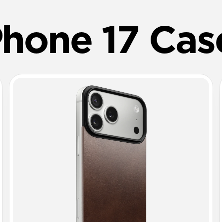
Phone 17 Cas