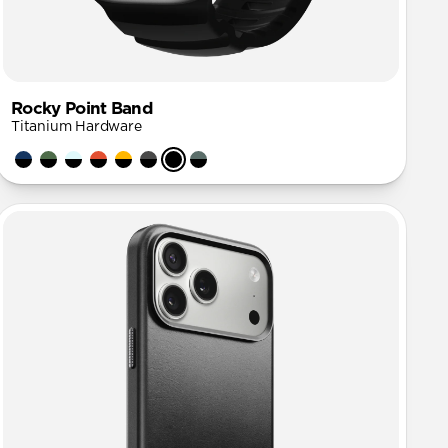
Rocky Point Band
Titanium Hardware