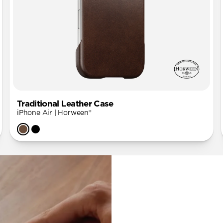
Traditional Leather Case
iPhone Air | Horween®