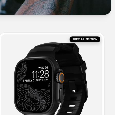
SPECIAL EDITION