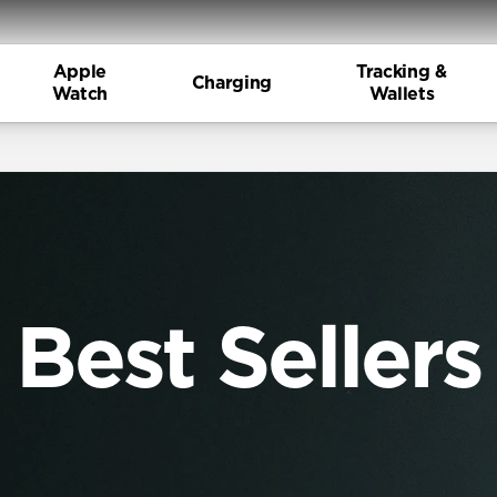
Apple
Tracking &
Charging
Watch
Wallets
Best Sellers