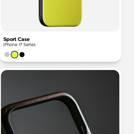
Sport Case
iPhone 17 Series