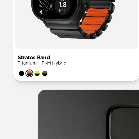
Stratos Band
Titanium + FKM Hybrid