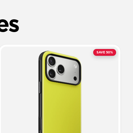
es
SAVE 50%