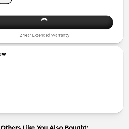
2 Year Extended Warranty
iew
Others Like You Also Bought: