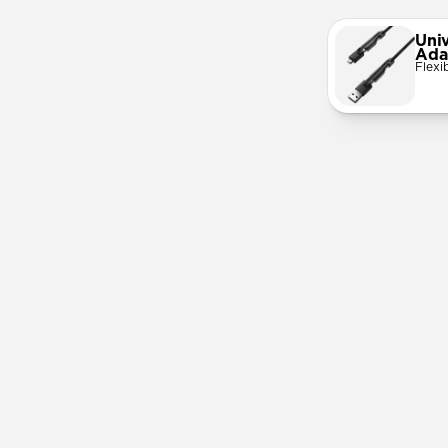
Univ
Ada
Flexi