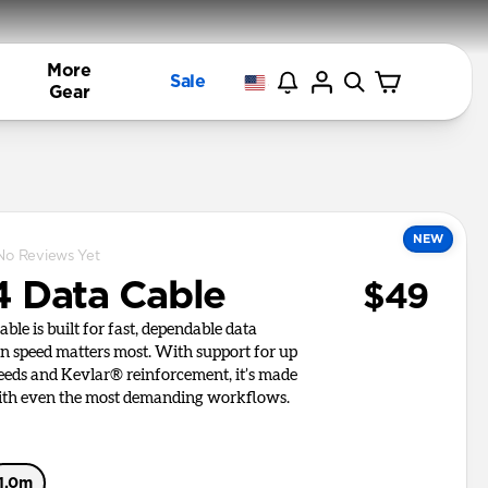
More
Sale
Gear
NEW
No Reviews Yet
 Data Cable
$49
le is built for fast, dependable data
n speed matters most. With support for up
eeds and Kevlar® reinforcement, it’s made
ith even the most demanding workflows.
1.0m