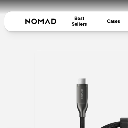
Best
Cases
Sellers