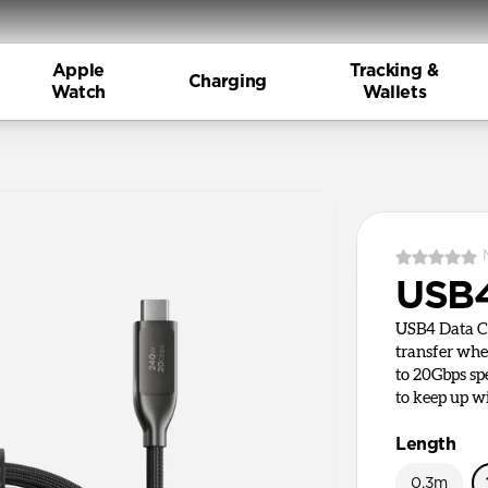
Apple
Tracking &
Charging
Watch
Wallets
USB4
USB4 Data Cab
transfer whe
to 20Gbps sp
to keep up w
Length
0.3m