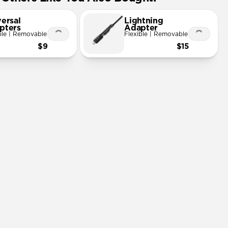
ersal
Lightning
pters
Adapter
ble | Removable
Flexible | Removable
$9
$15