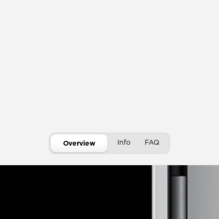
Info
FAQ
Overview