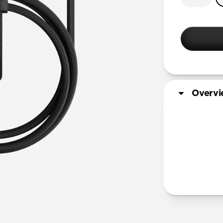
Overv
More Info