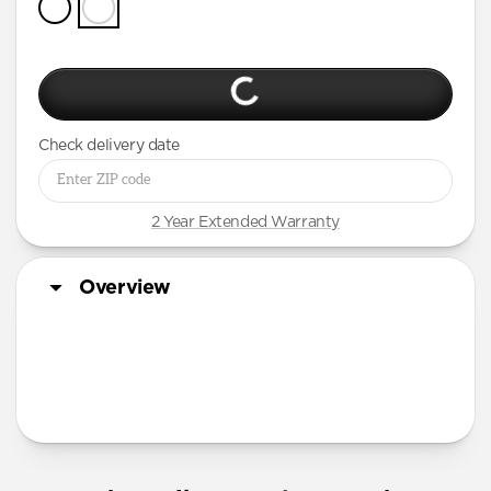
Check delivery date
2 Year Extended Warranty
Overview
More Info