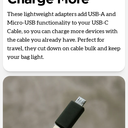
These lightweight adapters add USB-A and
Micro-USB functionality to your USB-C
Cable, so you can charge more devices with
the cable you already have. Perfect for
travel, they cut down on cable bulk and keep
your bag light.