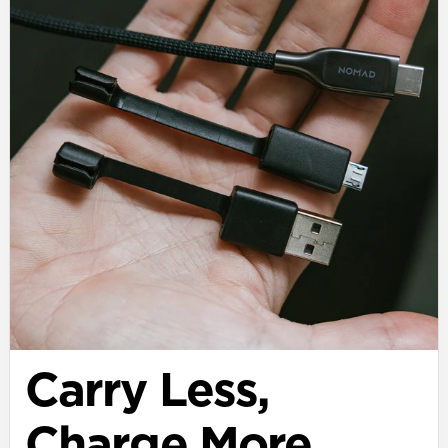
Carry Less,
Charge More