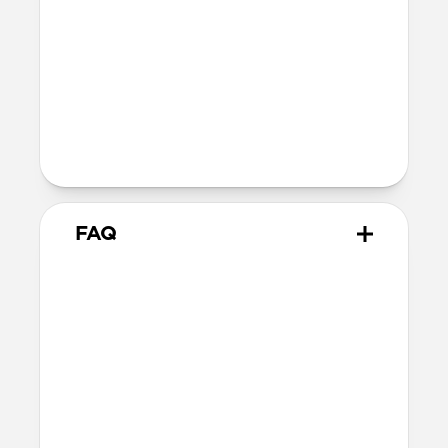
TPE connector
Technical
Supports up to 60W
Warranty
Covered by 2-year warranty
FAQ
How does this adapter work?
Snap the adapter onto your
USB-C Cable
and plug the USB-C tips into the Micro-
USB or USB-A connectors. You can use one
at a time or both together—it’s up to you!
When you’re done, snap the adapters off.