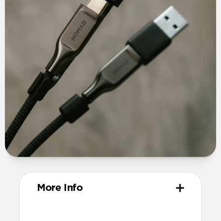
More Info
Materials