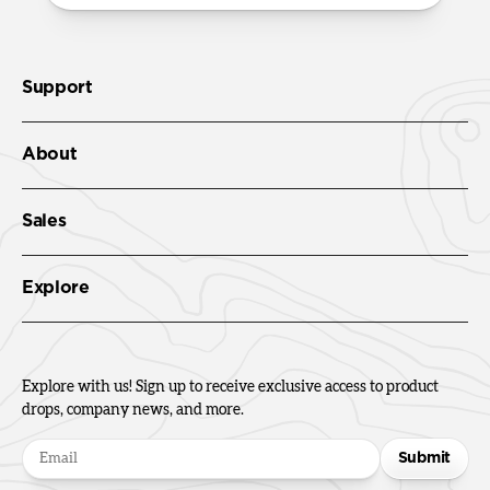
Support
About
Sales
Explore
Explore with us! Sign up to receive exclusive access to product
drops, company news, and more.
Submit