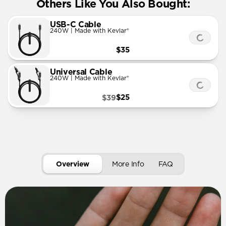
Others Like You Also Bought:
USB-C Cable
240W | Made with Kevlar®
$35
Universal Cable
240W | Made with Kevlar®
$25
$39
Overview
More Info
FAQ