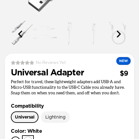
NEW
No Reviews Yet
Universal Adapter
$9
Perfect for travel, these lightweight adapters add USB-A and
Micro-USB functionality to the USB-C Cable you already have.
Snap them on when you need them, and off when you don’t.
Compatibility
Universal
Lightning
Color
:
White