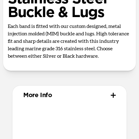
Buckle & Lugs
Each band is fitted with our custom designed, metal
injection molded (MIM) buckle and lugs. High tolerance
fit and sharp details are created with this industry
leading marine grade 316 stainless steel. Choose
between either Silver or Black hardware.
More Info
Materials
Vulcanized FKM rubber
316 stainless steel hardware
PVD treatment for black color