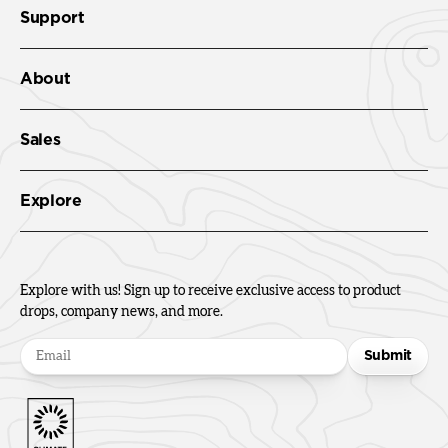
Support
About
Sales
Explore
Explore with us! Sign up to receive exclusive access to product
drops, company news, and more.
Submit