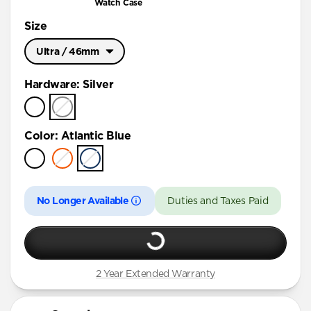
Watch Case
Size
Ultra / 46mm
Ultra / 46mm
Hardware
:
Silver
45mm
41mm / 42mm
Color
:
Atlantic Blue
No Longer Available
Duties and Taxes Paid
2 Year Extended Warranty