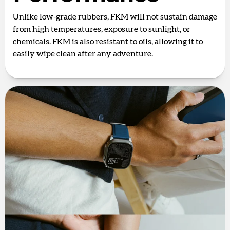
Unlike low-grade rubbers, FKM will not sustain damage
from high temperatures, exposure to sunlight, or
chemicals. FKM is also resistant to oils, allowing it to
easily wipe clean after any adventure.