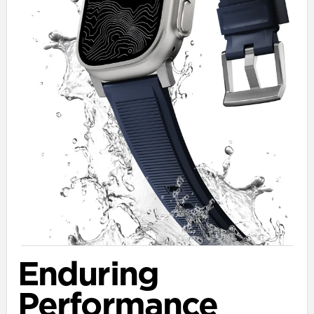
Enduring
Performance