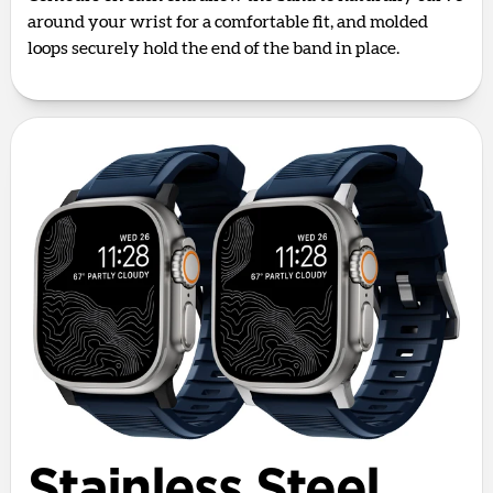
around your wrist for a comfortable fit, and molded
loops securely hold the end of the band in place.
Stainless Steel