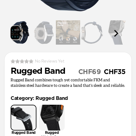
No Reviews Yet
Rugged Band
CHF69
CHF35
Rugged Band combines tough yet comfortable FKM and
stainless steel hardware to create a band that’s sleek and reliable.
Category
:
Rugged Band
Rugged Band
Rugged