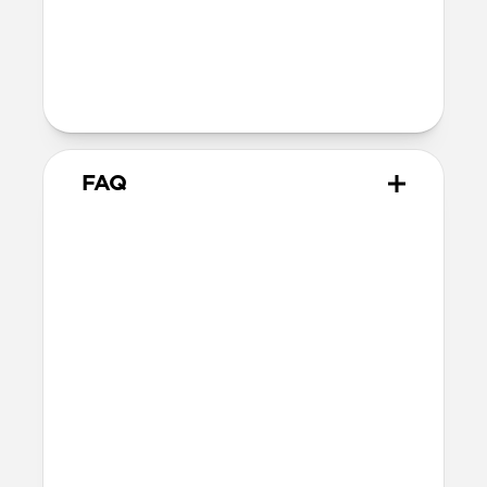
40mm
41mm / 42mm
Series 1-3
42mm
Ultra / 46mm
38mm
41mm / 42mm
FAQ
Does Rugged Band work with
all versions of the Apple
Watch?
Rugged Band works with Apple Watch
Ultra 1-3, Series 1-11, and SE.
How do I install Rugged Band
on Apple Watch Ultra?
When installing Rugged Band on Apple