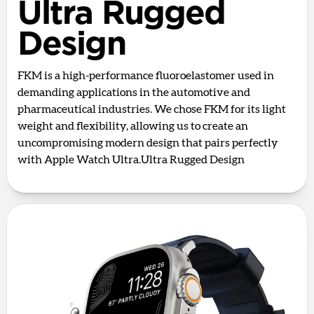
Ultra Rugged
Design
FKM is a high-performance fluoroelastomer used in
demanding applications in the automotive and
pharmaceutical industries. We chose FKM for its light
weight and flexibility, allowing us to create an
uncompromising modern design that pairs perfectly
with Apple Watch Ultra.Ultra Rugged Design