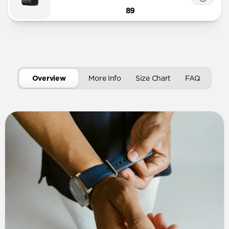
89
Overview
More Info
Size Chart
FAQ