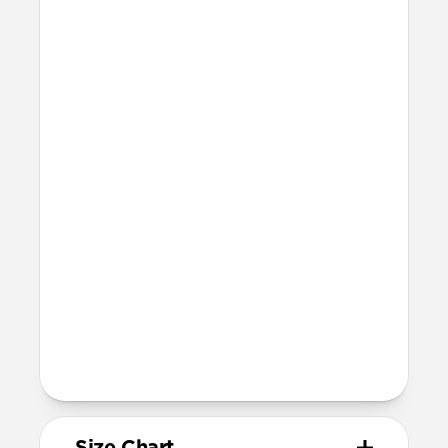
Technical
Waterproof
Resists a 5-20 kgf lateral slide-out force
when installed in Apple Watch
21mm wide at the center of the band
Compatibility
Compatible with Apple Watch 49mm,
46mm, 45mm, 44mm, and 42mm (Ultra
1-3, Series 1-11, and SE)
Band is once size fits most, designed for
wrist sizes ranging from 150mm to
200mm
95mm length (pin side) and 135mm
length (adjustment side)