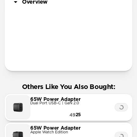
Overview
More Info
Others Like You Also Bought:
65W Power Adapter
Dual Port USB-C | GaN 2.0
25
49
65W Power Adapter
Apple Watch Edition