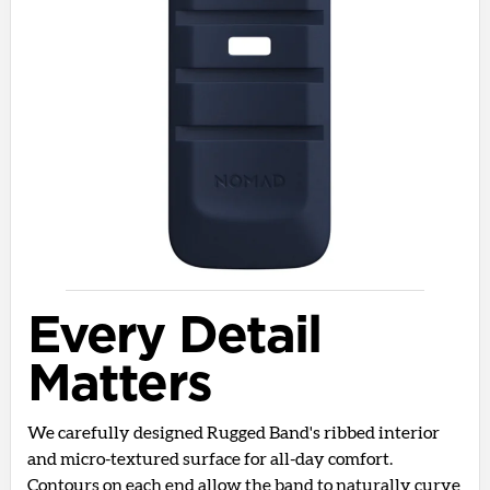
Every Detail
Matters
We carefully designed Rugged Band's ribbed interior
and micro-textured surface for all-day comfort.
Contours on each end allow the band to naturally curve