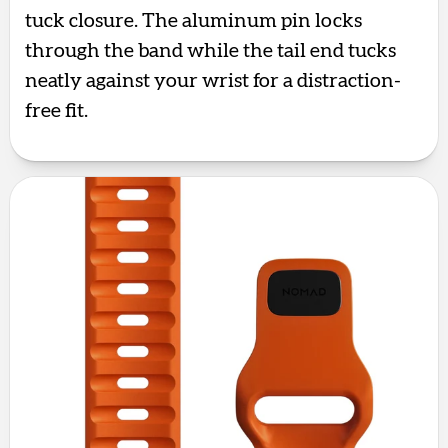
tuck closure. The aluminum pin locks
through the band while the tail end tucks
neatly against your wrist for a distraction-
free fit.