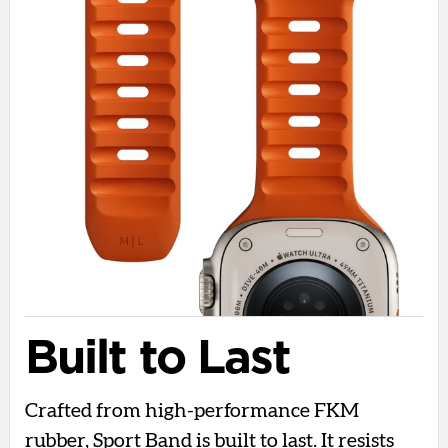
Built to Last
Crafted from high-performance FKM
rubber, Sport Band is built to last. It resists