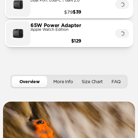
Dual Port USB-C | GaN 2.0
$39
$79
65W Power Adapter
Apple Watch Edition
$129
Overview
More Info
Size Chart
FAQ