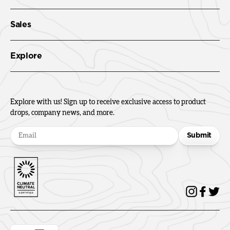
Sales
Explore
Explore with us! Sign up to receive exclusive access to product
drops, company news, and more.
Submit