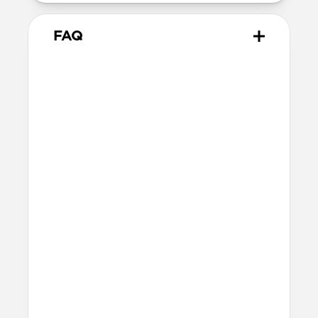
FAQ
Does Sport Band work with all
versions of the Apple Watch?
Yes, it works with Apple Watch Ultra 1,
Ultra 2, Ultra 3, Series 1, 2, 3, 4, 5, 6, 7, 8, 9,
10, 11 & SE.
How do I install Sport Band on
Apple Watch Ultra?
When installing Sport Band on Apple
Watch Ultra, be sure to press down on the
center lug latch while sliding the band
into the channel.