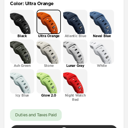
Color
:
Ultra Orange
41mm / 42mm
Black
Ultra Orange
Atlantic Blue
Naval Blue
Ash Green
Stone
Lunar Gray
White
Icy Blue
Glow 2.0
Night Watch
Red
Duties and Taxes Paid