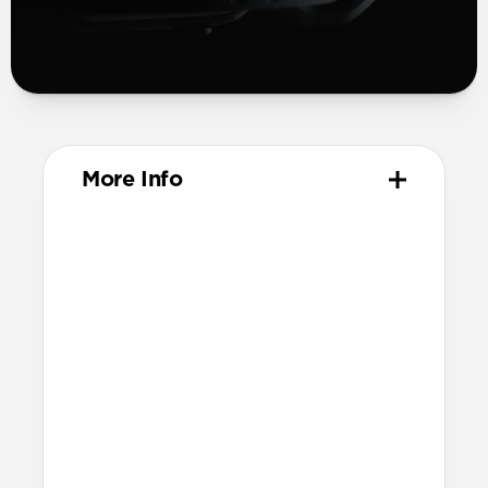
More Info
Materials
Compression-molded FKM
Aluminum closure pin
Technical
Waterproof
Resists a 5-20kgf lateral slide-out force
when installed in Apple Watch
21.5mm wide at the center of the band