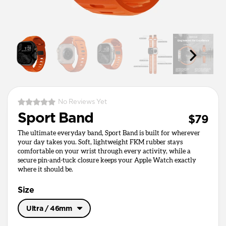
No Reviews Yet
Sport Band
$79
The ultimate everyday band, Sport Band is built for wherever
your day takes you. Soft, lightweight FKM rubber stays
comfortable on your wrist through every activity, while a
secure pin-and-tuck closure keeps your Apple Watch exactly
where it should be.
Size
Ultra / 46mm
Ultra / 46mm