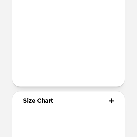
Compatibility
Compatible with Apple Watch 49mm,
46mm, 45mm, 44mm, and 42mm (Ultra
1-3, Series 1-11, and SE)
Band is one size fits most
For Ultra watches, wrist range is
160mm to 195mm
For non-Ultra watches, wrist range is
160mm to 193mm
93mm length (pin side) and 135mm
length (adjustment side)
Size Chart
Your
Your
Compatible
Apple
Apple
Nomad
Watch
Watch
Band Size