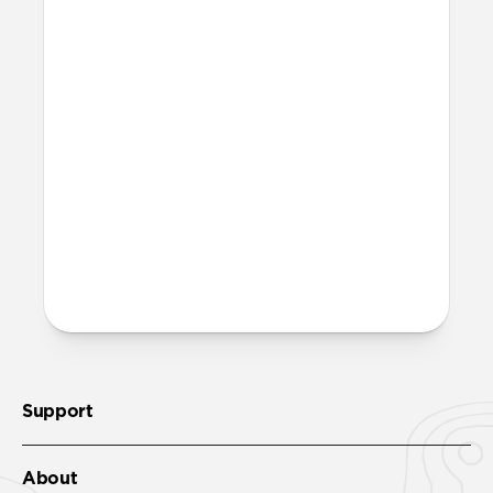
Magic Eraser!
Is it OK to swim with this
band?
Yes, both the band and the aluminum pin
are fully waterproof and do not require
special care.
More questions?
Check out the product guide
here
.
Support
About