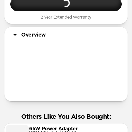
2 Year Extended Warranty
Overview
More Info
Others Like You Also Bought:
65W Power Adapter