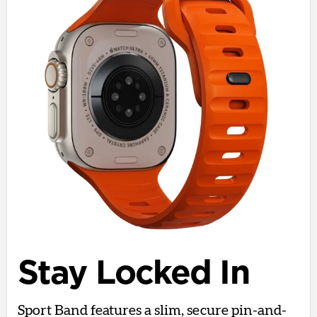
Stay Locked In
Sport Band features a slim, secure pin-and-