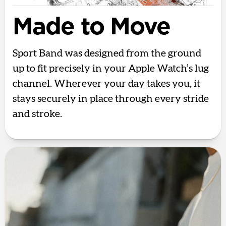
Made to Move
Sport Band was designed from the ground
up to fit precisely in your Apple Watch’s lug
channel. Wherever your day takes you, it
stays securely in place through every stride
and stroke.