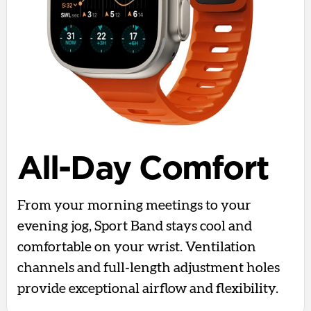
All-Day Comfort
From your morning meetings to your
evening jog, Sport Band stays cool and
comfortable on your wrist. Ventilation
channels and full-length adjustment holes
provide exceptional airflow and flexibility.