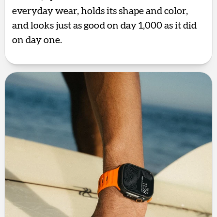
everyday wear, holds its shape and color,
and looks just as good on day 1,000 as it did
on day one.