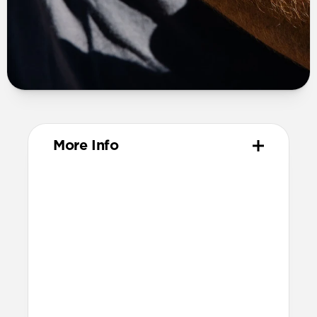
More Info
Materials
Compression-molded FKM
Aluminum closure pin
Technical
Waterproof
Resists a 5-20kgf lateral slide-out force
when installed in Apple Watch