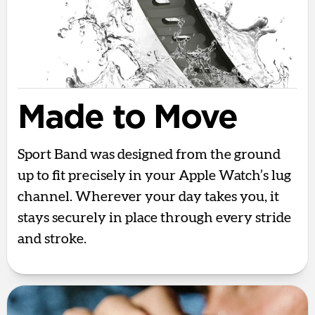
Made to Move
Sport Band was designed from the ground
up to fit precisely in your Apple Watch’s lug
channel. Wherever your day takes you, it
stays securely in place through every stride
and stroke.