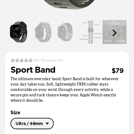
No Reviews Yet
Sport Band
$79
The ultimate everyday band, Sport Band is built for wherever
your day takes you. Soft, lightweight FKM rubber stays
comfortable on your wrist through every activity, while a
secure pin-and-tuck closure keeps your Apple Watch exactly
where it should be.
Size
Ultra / 46mm
Ultra / 46mm