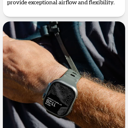
provide exceptional airflow and flexibility.