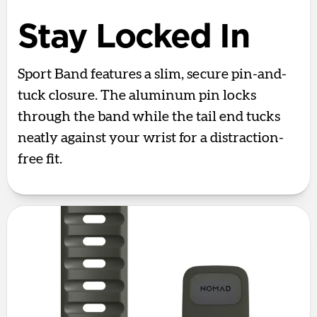
Stay Locked In
Sport Band features a slim, secure pin-and-
tuck closure. The aluminum pin locks
through the band while the tail end tucks
neatly against your wrist for a distraction-
free fit.