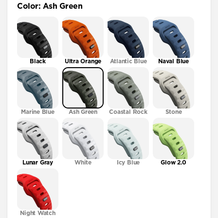
Color
:
Ash Green
41mm / 42mm
Black
Ultra Orange
Atlantic Blue
Naval Blue
Marine Blue
Ash Green
Coastal Rock
Stone
Lunar Gray
White
Icy Blue
Glow 2.0
Night Watch