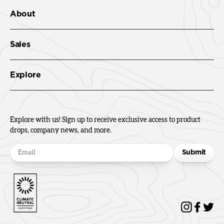
About
Sales
Explore
Explore with us! Sign up to receive exclusive access to product
drops, company news, and more.
Submit