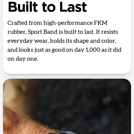
Built to Last
Crafted from high-performance FKM
rubber, Sport Band is built to last. It resists
everyday wear, holds its shape and color,
and looks just as good on day 1,000 as it did
on day one.