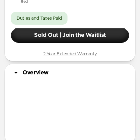
Red
Duties and Taxes Paid
Sold Out | Join the Waitlist
2 Year Extended Warranty
Overview
More Info