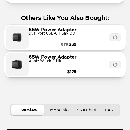
Others Like You Also Bought:
65W Power Adapter
Dual Port USB-C | GaN 2.0
$39
$79
65W Power Adapter
Apple Watch Edition
$129
Overview
More Info
Size Chart
FAQ