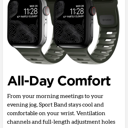
All-Day Comfort
From your morning meetings to your
evening jog, Sport Band stays cool and
comfortable on your wrist. Ventilation
channels and full-length adjustment holes