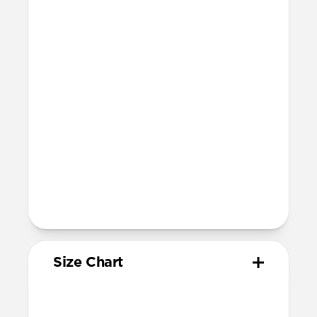
21.5mm wide at the center of the band
Compatibility
Compatible with Apple Watch 49mm,
46mm, 45mm, 44mm, and 42mm (Ultra
1-3, Series 1-11, and SE)
Band is one size fits most
For Ultra watches, wrist range is
160mm to 195mm
For non-Ultra watches, wrist range is
160mm to 193mm
93mm length (pin side) and 135mm
length (adjustment side)
Size Chart
Your
Your
Compatible