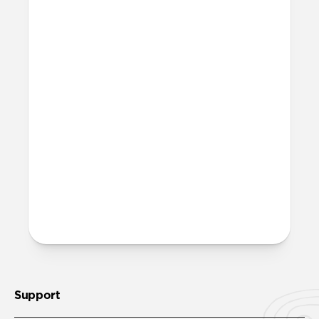
dish soap. If it has a particularly stubborn
stain, gently buff it with a Clorox wipe or
Magic Eraser!
Is it OK to swim with this
band?
Yes, both the band and the aluminum pin
are fully waterproof and do not require
special care.
More questions?
Check out the product guide
here
.
Support