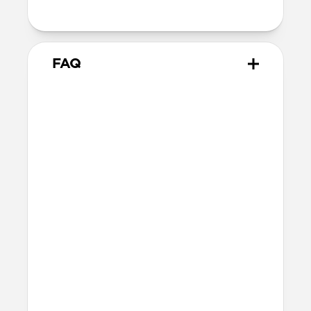
38mm
41mm / 42mm
FAQ
Does Sport Band work with all
versions of the Apple Watch?
Yes, it works with Apple Watch Ultra 1,
Ultra 2, Ultra 3, Series 1, 2, 3, 4, 5, 6, 7, 8, 9,
10, 11 & SE.
How do I install Sport Band on
Apple Watch Ultra?
When installing Sport Band on Apple
Watch Ultra, be sure to press down on the
center lug latch while sliding the band
into the channel.