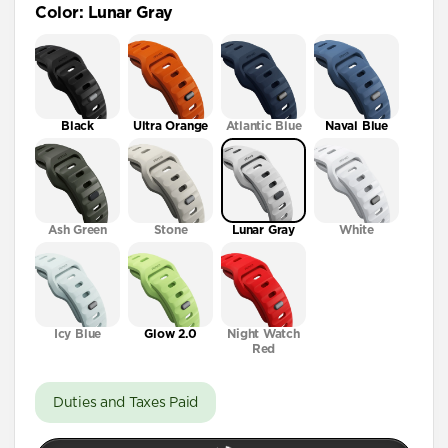
Color
:
Lunar Gray
41mm / 42mm
Black
Ultra Orange
Atlantic Blue
Naval Blue
Ash Green
Stone
Lunar Gray
White
Icy Blue
Glow 2.0
Night Watch
Red
Duties and Taxes Paid