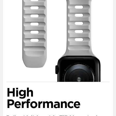
High
Performance