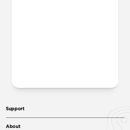
Magic Eraser!
Is it OK to swim with this
band?
Yes, both the band and the aluminum pin
are fully waterproof and do not require
special care.
More questions?
Check out the product guide
here
.
Support
About