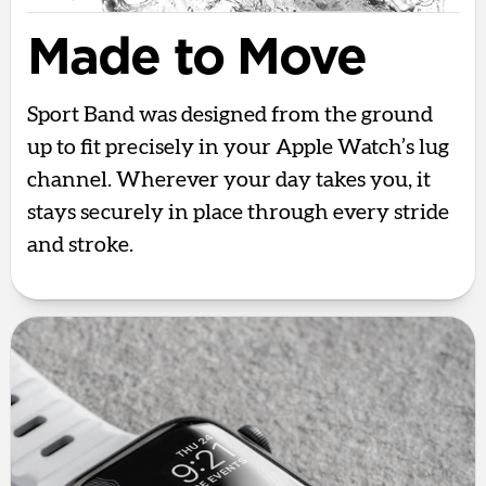
Made to Move
Sport Band was designed from the ground
up to fit precisely in your Apple Watch’s lug
channel. Wherever your day takes you, it
stays securely in place through every stride
and stroke.