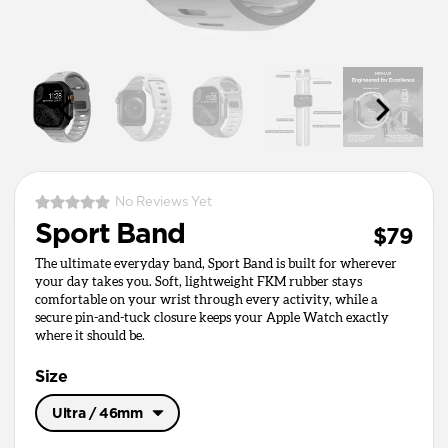
No Reviews Yet
Sport Band
$79
The ultimate everyday band, Sport Band is built for wherever
your day takes you. Soft, lightweight FKM rubber stays
comfortable on your wrist through every activity, while a
secure pin-and-tuck closure keeps your Apple Watch exactly
where it should be.
Size
Ultra / 46mm
Ultra / 46mm