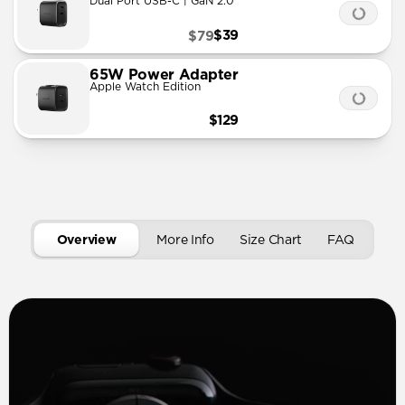
Dual Port USB-C | GaN 2.0
$39
$79
65W Power Adapter
Apple Watch Edition
$129
Overview
More Info
Size Chart
FAQ