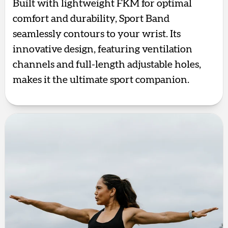
Built with lightweight FKM for optimal
comfort and durability, Sport Band
seamlessly contours to your wrist. Its
innovative design, featuring ventilation
channels and full-length adjustable holes,
makes it the ultimate sport companion.