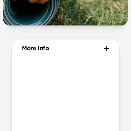
More Info
Materials
Compression-molded FKM
Aluminum closure pin
Technical
Waterproof
Resists a 5-20kgf lateral slide-out force
when installed in Apple Watch
21.5mm wide at the center of the band