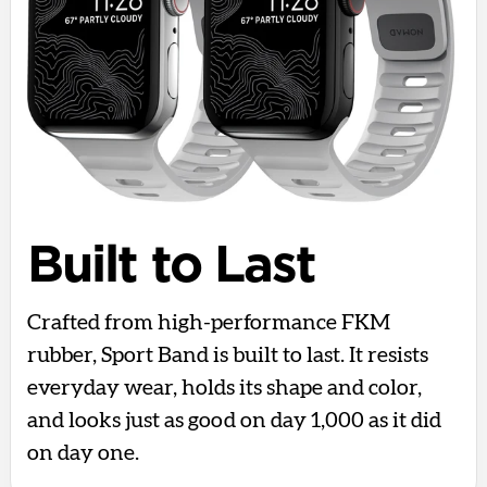
Built to Last
Crafted from high-performance FKM
rubber, Sport Band is built to last. It resists
everyday wear, holds its shape and color,
and looks just as good on day 1,000 as it did
on day one.