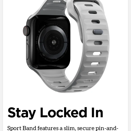
Stay Locked In
Sport Band features a slim, secure pin-and-