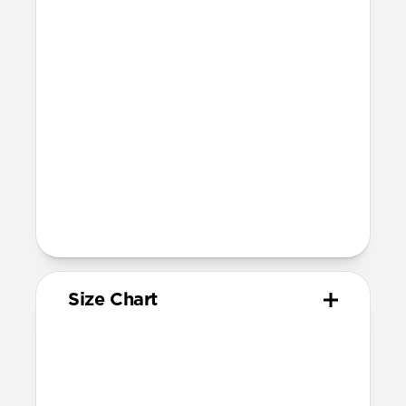
Compatibility
Compatible with Apple Watch 49mm,
46mm, 45mm, 44mm, and 42mm (Ultra
1-3, Series 1-11, and SE)
Band is one size fits most
For Ultra watches, wrist range is
160mm to 195mm
For non-Ultra watches, wrist range is
160mm to 193mm
93mm length (pin side) and 135mm
length (adjustment side)
Size Chart
Your
Your
Compatible
Apple
Apple
Nomad
Watch
Watch
Band Size