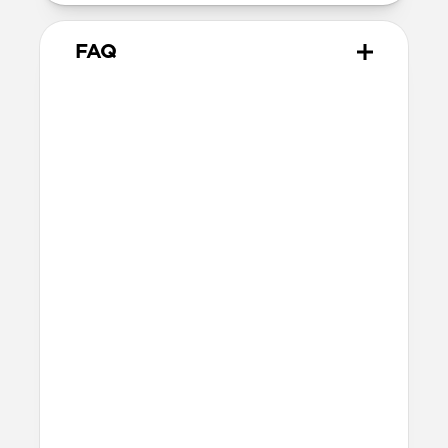
FAQ
Does Sport Band work with all
versions of the Apple Watch?
Yes, it works with Apple Watch Ultra 1,
Ultra 2, Ultra 3, Series 1, 2, 3, 4, 5, 6, 7, 8, 9,
10, 11 & SE.
How do I install Sport Band on
Apple Watch Ultra?
When installing Sport Band on Apple
Watch Ultra, be sure to press down on the
center lug latch while sliding the band
into the channel.