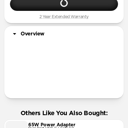
2 Year Extended Warranty
Overview
More Info
Others Like You Also Bought:
65W Power Adapter