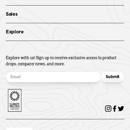
Sales
Explore
Explore with us! Sign up to receive exclusive access to product
drops, company news, and more.
Submit