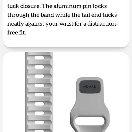
tuck closure. The aluminum pin locks
through the band while the tail end tucks
neatly against your wrist for a distraction-
free fit.