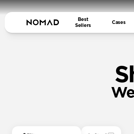
Best
Cases
Sellers
S
We