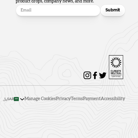
product drops, company news, and more.
Submit
Manage Cookies
Privacy
Terms
Payment
Accessibility
﷼SAR