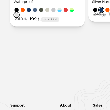
Waterproof
Silver Har
﷼249
﷼249
﷼199
Sold Out
Support
About
Sales