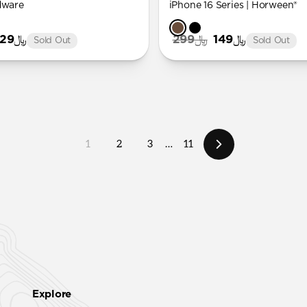
dware
iPhone 16 Series | Horween®
﷼129
﷼299
﷼149
Sold Out
Sold Out
1
2
3
…
11
Explore