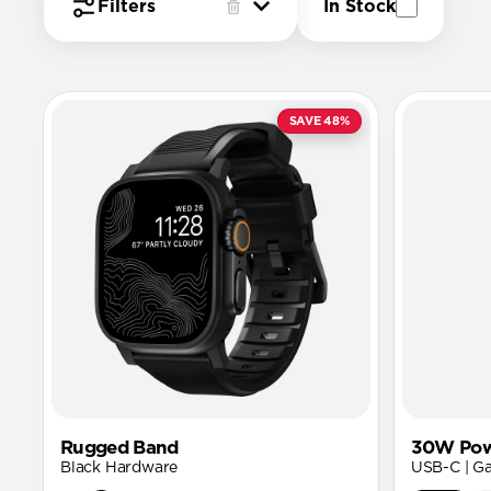
Filters
In Stock
SAVE 48%
Rugged Band
30W Pow
Black Hardware
USB-C | G