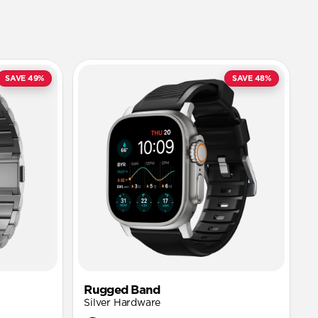
SAVE 49%
SAVE 48%
Rugged Band
Silver Hardware