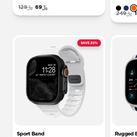
﷼129
﷼69
﷼249
SAVE 20%
Sport Band
Rugged 