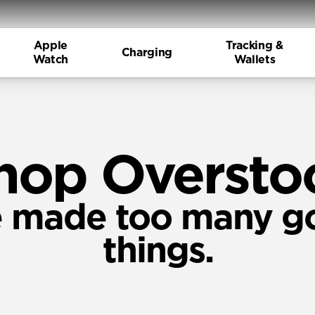
Apple
Tracking &
Charging
Watch
Wallets
hop Oversto
 made too many g
things.