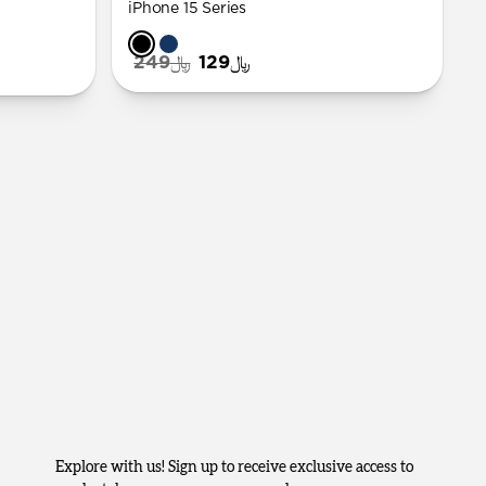
iPhone 15 Series
﷼249
﷼129
Explore with us! Sign up to receive exclusive access to