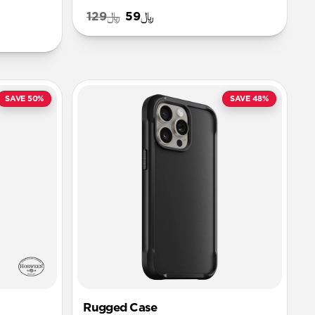
﷼129
﷼59
SAVE 50%
SAVE 48%
Rugged Case