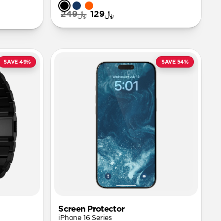
﷼249
﷼129
SAVE 49%
SAVE 54%
Screen Protector
iPhone 16 Series