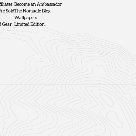
iliates
Become an Ambassador
re Sold
The Nomadic Blog
Wallpapers
d Gear
Limited Edition