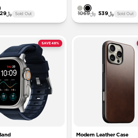
﷼129
﷼1069
﷼539
Sold Out
Sold Out
SAVE 48%
Band
Modern Leather Case