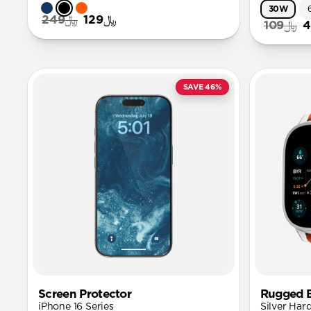
30W
﷼249
﷼129
﷼109
SAVE 46%
Screen Protector
Rugged 
iPhone 16 Series
Silver Har