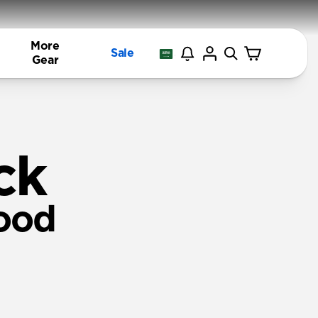
More
Sale
Gear
ck
ood