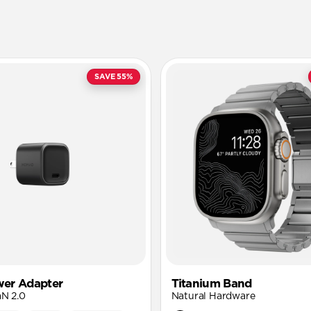
SAVE 55%
er Adapter
Titanium Band
aN 2.0
Natural Hardware