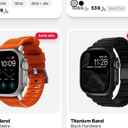
65W
130W
65W + AW
﷼1069
﷼539
Sold Out
﷼49
SAVE 48%
Band
Titanium Band
dware
Black Hardware