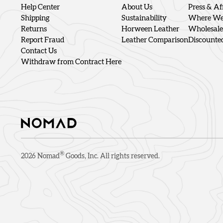
Help Center
About Us
Press & Aff
Shipping
Sustainability
Where We'
Returns
Horween Leather
Wholesale
Report Fraud
Leather Comparison
Discounte
Contact Us
Withdraw from Contract Here
®
2026
Nomad
Goods, Inc. All rights reserved.