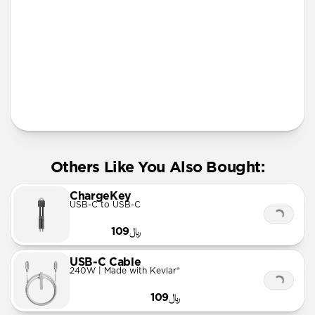
More Info
Others Like You Also Bought:
ChargeKey
USB-C to USB-C
﷼109
USB-C Cable
240W | Made with Kevlar®
﷼109