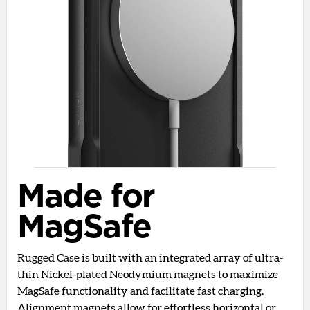
Made for
MagSafe
Rugged Case is built with an integrated array of ultra-
thin Nickel-plated Neodymium magnets to maximize
MagSafe functionality and facilitate fast charging.
Alignment magnets allow for effortless horizontal or