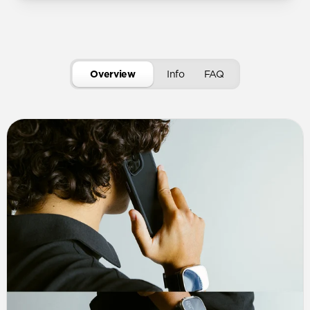
Overview
Info
FAQ