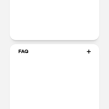
Nickel-plated Neodymium magnets
800-1100gf magnetic force when paired
with Apple-certified accessories
Alignment magnet for compatibility
with orientation-specific accessories
5G compatible
FAQ
Is this case MagSafe
compatible?
Yes, Rugged Case is fully compatible with
MagSafe.
Where can I attach a lanyard
on Rugged Case?
There are two lanyard attachment points,