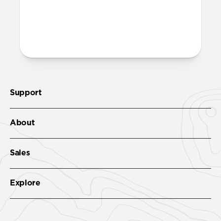
both built into the reinforced speaker
ports on the bottom edge of Modern
Leather Case. We suggest our Wrist Strap.
Support
About
Sales
Explore