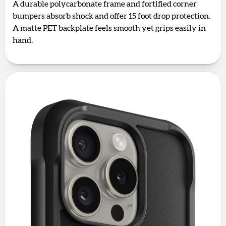
A durable polycarbonate frame and fortified corner
bumpers absorb shock and offer 15 foot drop protection.
A matte PET backplate feels smooth yet grips easily in
hand.