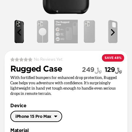
SAVE 48%
No Reviews Yet
Rugged Case
﷼249
﷼129
With fortified bumpers for enhanced drop protection, Rugged
Case helps you adventure with confidence. It’s surprisingly
lightweight in hand yet tough enough to handle even serious
drops in remote terrain.
Device
iPhone 15 Pro Max
iPhone 17 Pro Max
Material