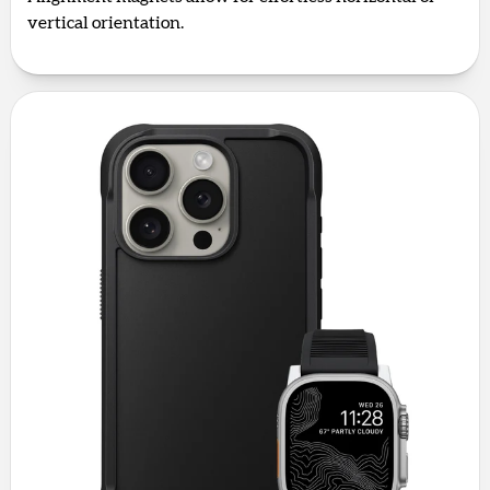
vertical orientation.