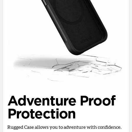
Adventure Proof
Protection
Rugged Case allows you to adventure with confidence.