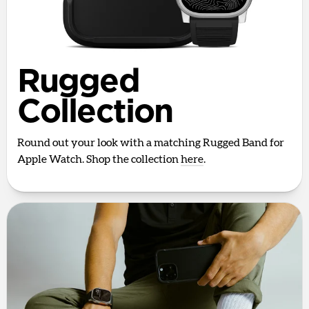
Rugged
Collection
Round out your look with a matching Rugged Band for
Apple Watch. Shop the collection
here
.