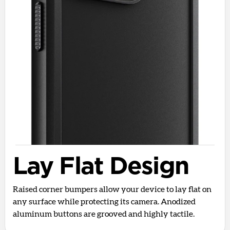
Lay Flat Design
Raised corner bumpers allow your device to lay flat on
any surface while protecting its camera. Anodized
aluminum buttons are grooved and highly tactile.