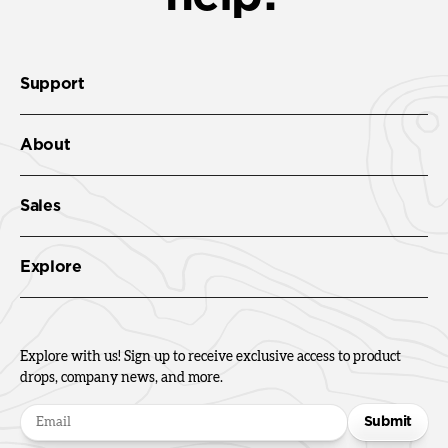
Support
About
Sales
Explore
Explore with us! Sign up to receive exclusive access to product
drops, company news, and more.
Submit