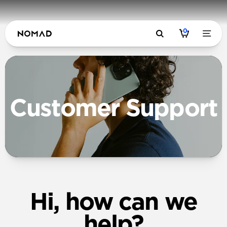
0
Customer Support
Hi, how can we
help?