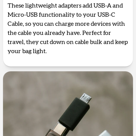
These lightweight adapters add USB-A and
Micro-USB functionality to your USB-C
Cable, so you can charge more devices with
the cable you already have. Perfect for
travel, they cut down on cable bulk and keep
your bag light.