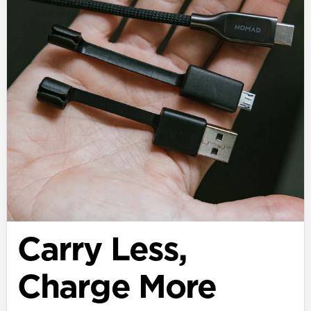
Carry Less,
Charge More