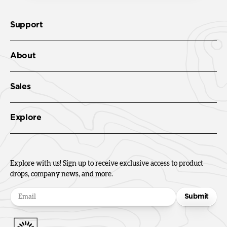
Support
About
Sales
Explore
Explore with us! Sign up to receive exclusive access to product
drops, company news, and more.
Submit