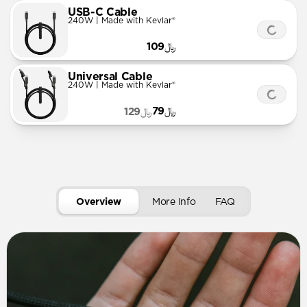
USB-C Cable
240W | Made with Kevlar®
﷼109
Universal Cable
240W | Made with Kevlar®
﷼79
﷼129
Overview
More Info
FAQ