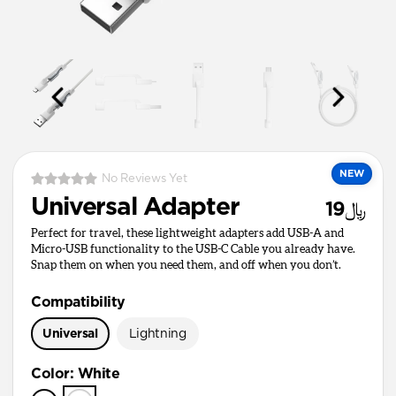
NEW
No Reviews Yet
Universal Adapter
﷼19
Perfect for travel, these lightweight adapters add USB-A and
Micro-USB functionality to the USB-C Cable you already have.
Snap them on when you need them, and off when you don’t.
Compatibility
Universal
Lightning
Color
:
White