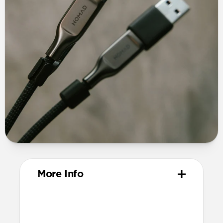
More Info
Materials
TPE connector