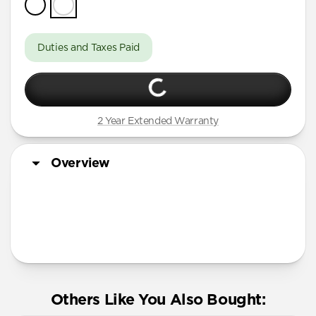
Duties and Taxes Paid
2 Year Extended Warranty
Overview
More Info
Others Like You Also Bought: