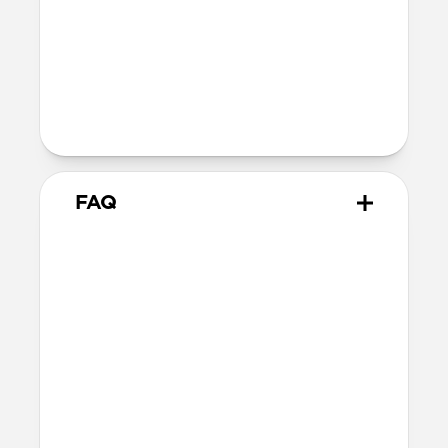
Technical
Supports up to 60W
Warranty
Covered by 2-year warranty
FAQ
How does this adapter work?
Snap the adapter onto your
USB-C Cable
and plug the USB-C tips into the Micro-
USB or USB-A connectors. You can use one
at a time or both together—it’s up to you!
When you’re done, snap the adapters off.
What side of the cable should