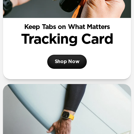
Keep Tabs on What Matters
Tracking Card
Shop Now