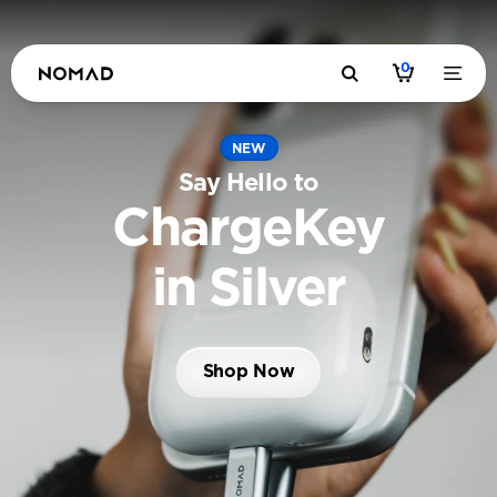
0
NEW
Say Hello to
ChargeKey
in Silver
Shop Now