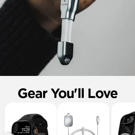
Gear You'll Love