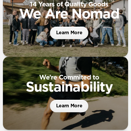
14 Years of Quality Goods
We Are Nomad
Learn More
We're Commited to
Sustainability
Learn More