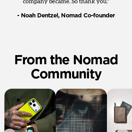
company became. So thank you."
- Noah Dentzel, Nomad Co-founder
From the Nomad
Community