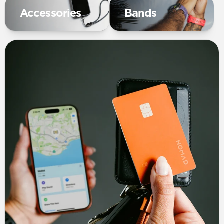
Accessories
Bands