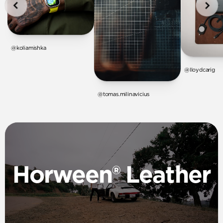
@koliamishka
@lloydcarig
@tomas.milinavicius
Horween® Leather