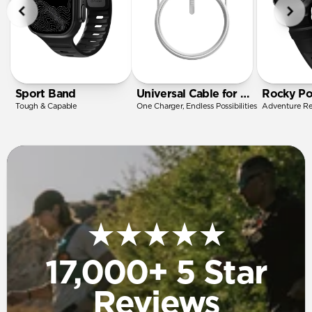
Sport Band
Universal Cable for Apple Watch
Rocky Po
Tough & Capable
One Charger, Endless Possibilities
Adventure R
★★★★★
17,000+ 5 Star
Reviews