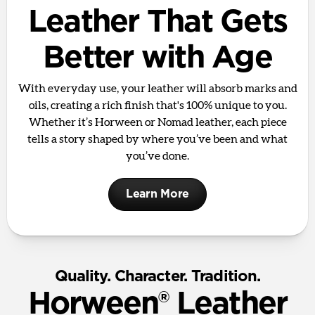
Leather That Gets
Better with Age
With everyday use, your leather will absorb marks and
oils, creating a rich finish that's 100% unique to you.
Whether it’s Horween or Nomad leather, each piece
tells a story shaped by where you’ve been and what
you’ve done.
Learn More
Quality. Character. Tradition.
Horween® Leather