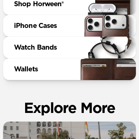
Shop Horween®
iPhone Cases
Watch Bands
Wallets
Explore More