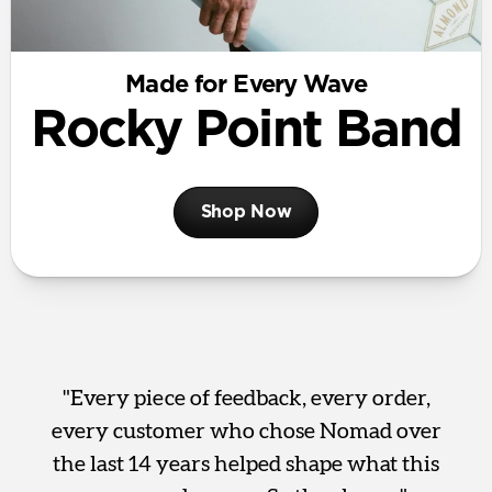
Made for Every Wave
Rocky Point Band
Shop Now
"Every piece of feedback, every order,
every customer who chose Nomad over
the last 14 years helped shape what this