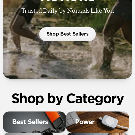
Trusted Daily by Nomads Like You
Shop Best Sellers
Shop by Category
Best Sellers
Power