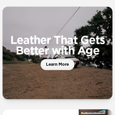
Leather That Gets
Better with Age
Learn More