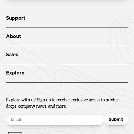
Support
About
Sales
Explore
Explore with us! Sign up to receive exclusive access to product
drops, company news, and more.
Submit