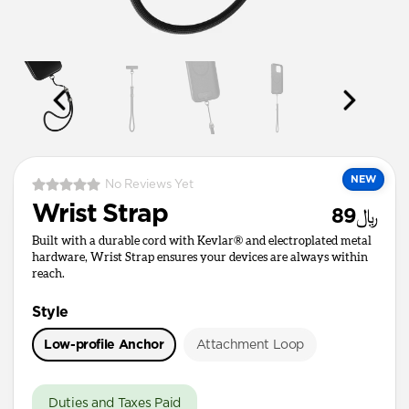
NEW
No Reviews Yet
Wrist Strap
﷼89
Built with a durable cord with Kevlar® and electroplated metal
hardware, Wrist Strap ensures your devices are always within
reach.
Style
Low-profile Anchor
Attachment Loop
Duties and Taxes Paid