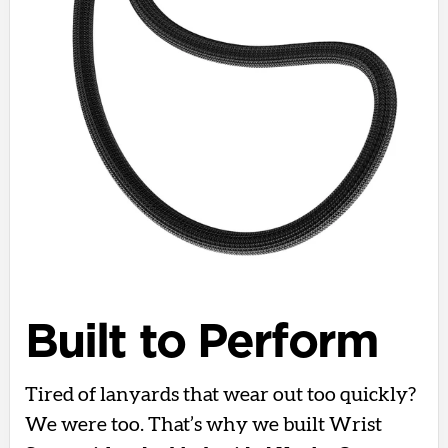
Built to Perform
Tired of lanyards that wear out too quickly?
We were too. That’s why we built Wrist