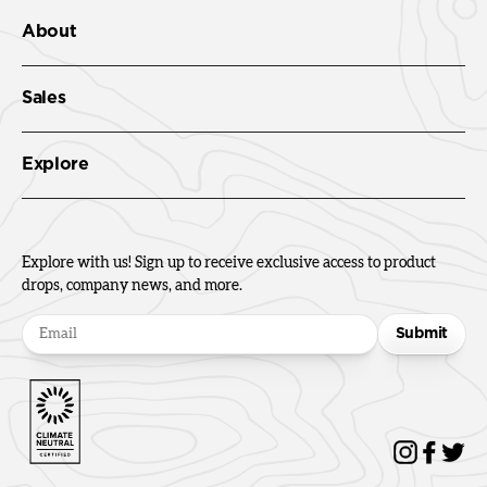
About
Sales
Explore
Explore with us! Sign up to receive exclusive access to product
drops, company news, and more.
Submit