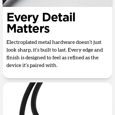
Every Detail
Matters
Electroplated metal hardware doesn’t just
look sharp, it’s built to last. Every edge and
finish is designed to feel as refined as the
device it’s paired with.