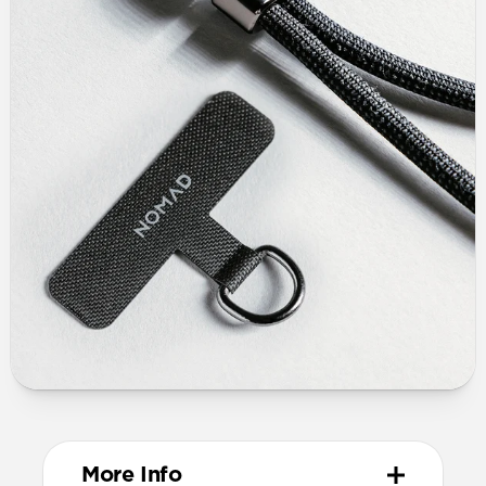
More Info