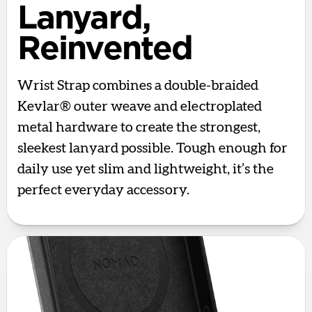
Lanyard,
Reinvented
Wrist Strap combines a double-braided
Kevlar® outer weave and electroplated
metal hardware to create the strongest,
sleekest lanyard possible. Tough enough for
daily use yet slim and lightweight, it’s the
perfect everyday accessory.