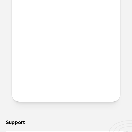
I don’t want to use the anchor
piece. Can I still use Wrist
Strap?
Yes, Wrist Strap has a standard loop
attachment you can use in place of the
anchor piece. The anchor piece and loop
attachment won’t come attached in
packaging.
More questions?
Check out the product guide
here
.
Support