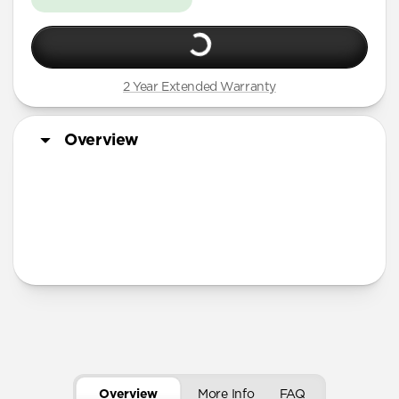
2 Year Extended Warranty
Overview
More Info
Overview
More Info
FAQ