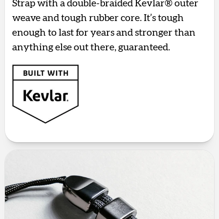
Strap with a double-braided Kevlar® outer
weave and tough rubber core. It’s tough
enough to last for years and stronger than
anything else out there, guaranteed.