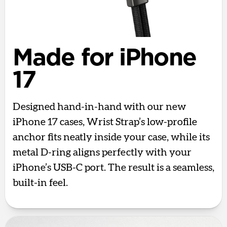
Made for iPhone
17
Designed hand-in-hand with our new
iPhone 17 cases, Wrist Strap’s low-profile
anchor fits neatly inside your case, while its
metal D-ring aligns perfectly with your
iPhone’s USB-C port. The result is a seamless,
built-in feel.