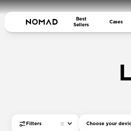
Best
Cases
Sellers
L
Choose your devi
Filters