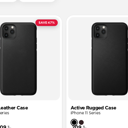
SAVE 47%
eather Case
Active Rugged Case
eries
iPhone 11 Series
﷼109
﷼209