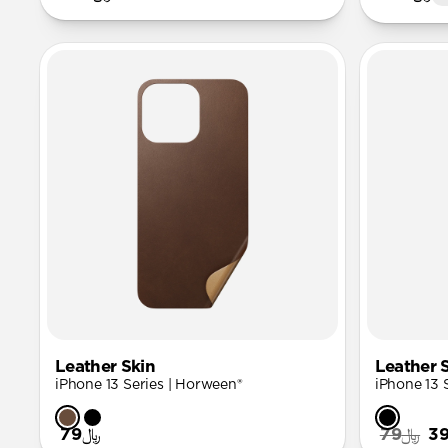
Leather Skin
Leather 
iPhone 13 Series | Horween®
iPhone 13 
﷼79
﷼79