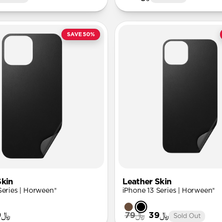
SAVE 50%
Skin
Leather Skin
Series | Horween®
iPhone 13 Series | Horween®
﷼39
﷼79
﷼39
Sold Out