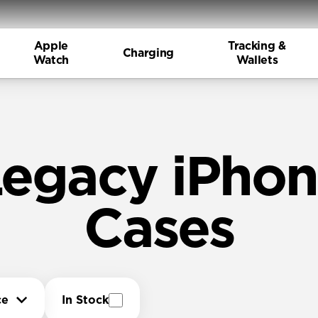
Apple
Tracking &
Charging
Watch
Wallets
egacy iPho
Cases
ce
In Stock