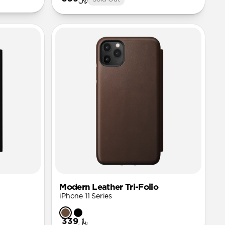
Modern Leather Tri-Folio
iPhone 11 Series
﷼339