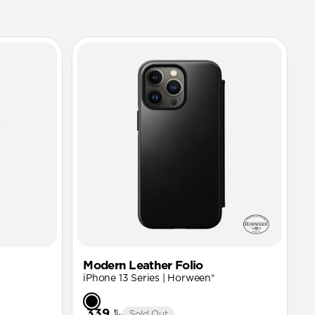
Modern Leather Folio
iPhone 13 Series | Horween®
﷼339
Sold Out