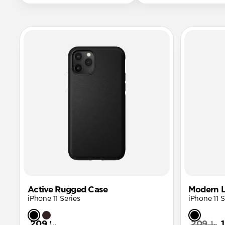
Active Rugged Case
Modern L
iPhone 11 Series
iPhone 11 S
﷼209
﷼209