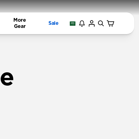
More
Sale
Gear
ne