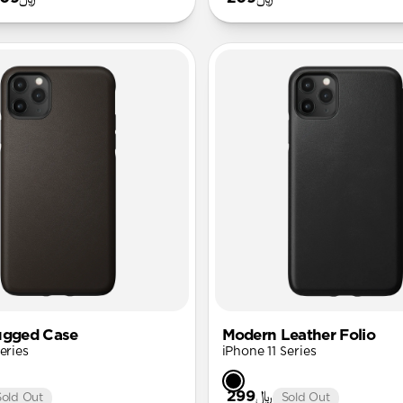
ugged Case
Modern Leather Folio
eries
iPhone 11 Series
﷼299
Sold Out
Sold Out