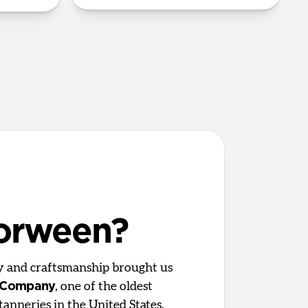
orween?
ty and craftsmanship brought us
 Company
, one of the oldest
tanneries in the United States.