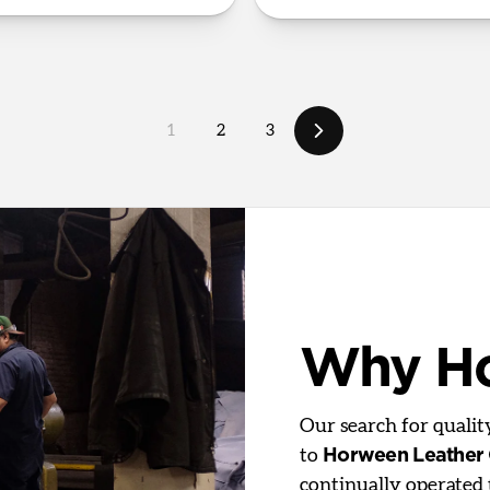
1
2
3
Why H
Our search for quali
to
Horween Leather
continually operated 