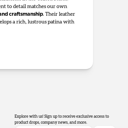
t to detail matches our own
 and craftsmanship
. Their leather
elops a rich, lustrous patina with
Explore with us! Sign up to receive exclusive access to
product drops, company news, and more.