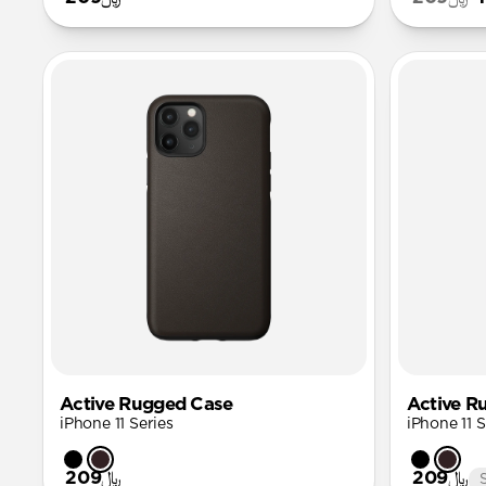
Active Rugged Case
Active R
iPhone 11 Series
iPhone 11 S
﷼209
﷼209