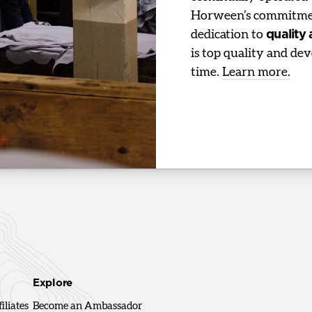
Horween’s commitmen
dedication to
quality
is top quality and dev
time.
Learn more.
Explore
iliates
Become an Ambassador