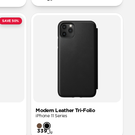
SAVE 50%
Modern Leather Tri-Folio
iPhone 11 Series
﷼339