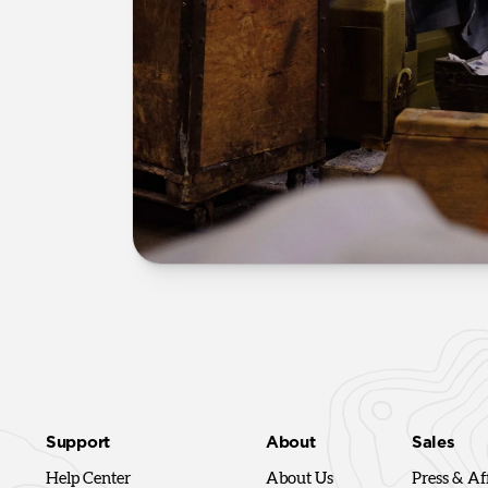
Support
About
Sales
Help Center
About Us
Press & Aff