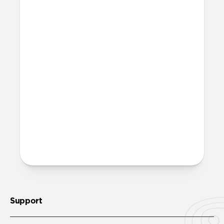
Can I plug the Apple Watch
Charger side of the cable into
my devices if they have cases
on?
Yes. The Apple Watch Charger side of the
cable has a slightly extended USB-C tip
designed to plug into any USB-C device,
even with cases on—no need to remove
them.
More questions?
Check out the product guide
here
.
Support