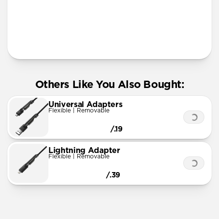
More Info
Others Like You Also Bought:
Universal Adapters
Flexible | Removable
/.19
Lightning Adapter
Flexible | Removable
/.39