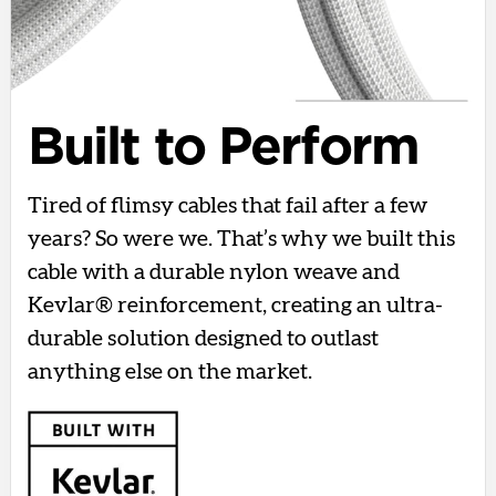
Built to Perform
Tired of flimsy cables that fail after a few
years? So were we. That’s why we built this
cable with a durable nylon weave and
Kevlar® reinforcement, creating an ultra-
durable solution designed to outlast
anything else on the market.