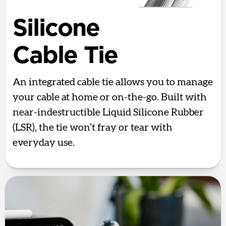
Silicone
Cable Tie
An integrated cable tie allows you to manage
your cable at home or on-the-go. Built with
near-indestructible Liquid Silicone Rubber
(LSR), the tie won’t fray or tear with
everyday use.