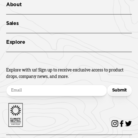
About
Sales
Explore
Explore with us! Sign up to receive exclusive access to product
drops, company news, and more.
Submit