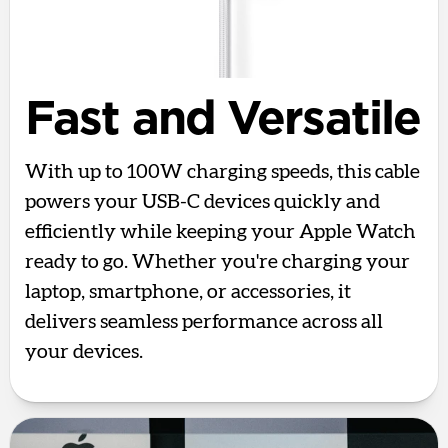
Fast and Versatile
With up to 100W charging speeds, this cable
powers your USB-C devices quickly and
efficiently while keeping your Apple Watch
ready to go. Whether you're charging your
laptop, smartphone, or accessories, it
delivers seamless performance across all
your devices.