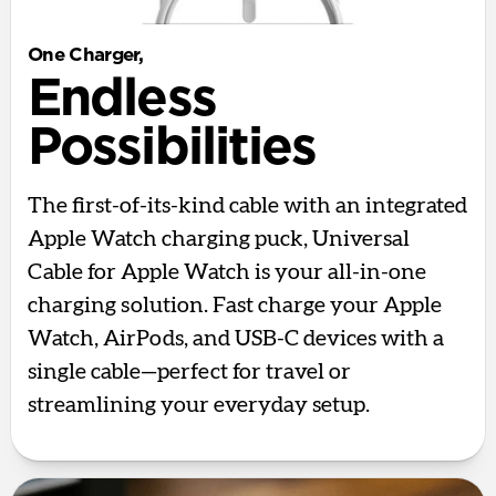
One Charger,
Endless
Possibilities
The first-of-its-kind cable with an integrated
Apple Watch charging puck, Universal
Cable for Apple Watch is your all-in-one
charging solution. Fast charge your Apple
Watch, AirPods, and USB-C devices with a
single cable—perfect for travel or
streamlining your everyday setup.