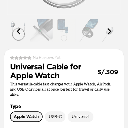
No Reviews Yet
Universal Cable for
S/.309
Apple Watch
This versatile cable fast-charges your Apple Watch, AirPods,
and USB-C devices all at once, perfect for travel or daily use
alike.
Type
Apple Watch
USB-C
Universal