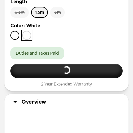
Length
0.3m
1.5m
3m
Color
:
White
Duties and Taxes Paid
2 Year Extended Warranty
Overview