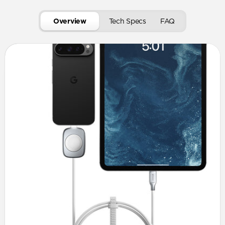
Overview
Tech Specs
FAQ