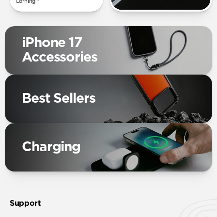
Corning™
iPhone 17
Accessories
Best Sellers
Charging
Support