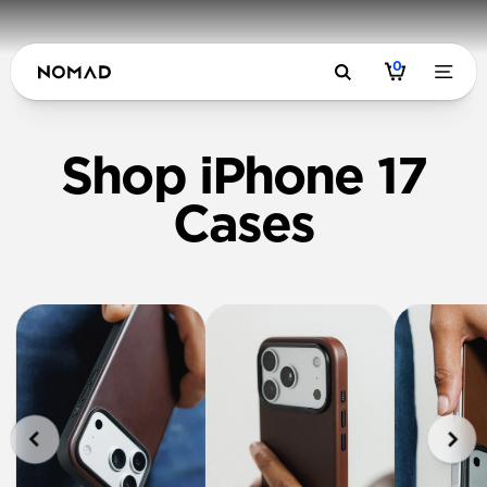
0
Shop iPhone 17
Cases