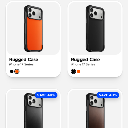
Rugged Case
Rugged Case
iPhone 17 Series
iPhone 17 Series
SAVE 40%
SAVE 40%