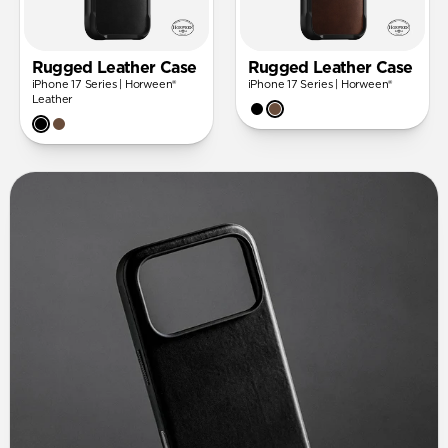
Rugged Leather Case
Rugged Leather Case
iPhone 17 Series | Horween®
iPhone 17 Series | Horween®
Leather