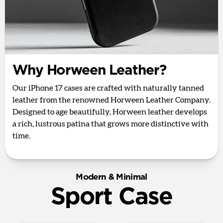
Why Horween Leather?
Our iPhone 17 cases are crafted with naturally tanned
leather from the renowned Horween Leather Company.
Designed to age beautifully, Horween leather develops
a rich, lustrous patina that grows more distinctive with
time.
Modern & Minimal
Sport Case