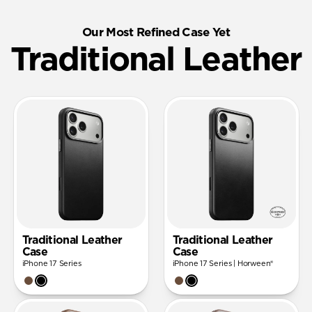
Our Most Refined Case Yet
Traditional Leather
Traditional Leather
Traditional Leather
Case
Case
iPhone 17 Series
iPhone 17 Series | Horween®