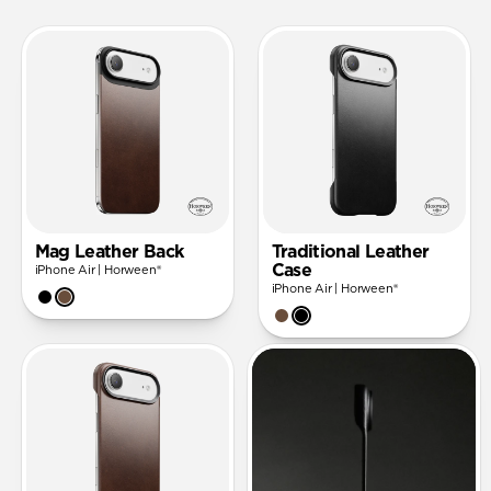
Mag Leather Back
Traditional Leather
Case
iPhone Air | Horween®
iPhone Air | Horween®