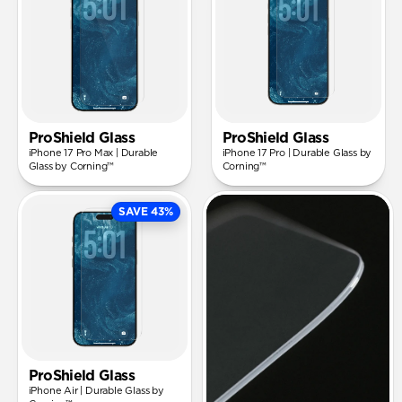
ProShield Glass
ProShield Glass
iPhone 17 Pro Max | Durable
iPhone 17 Pro | Durable Glass by
Glass by Corning™
Corning™
SAVE 43%
ProShield Glass
iPhone Air | Durable Glass by