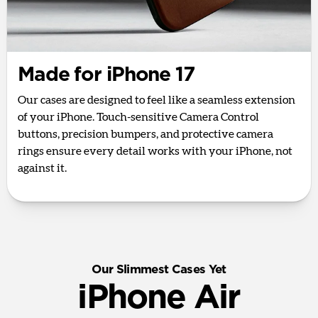
Made for iPhone 17
Our cases are designed to feel like a seamless extension
of your iPhone. Touch-sensitive Camera Control
buttons, precision bumpers, and protective camera
rings ensure every detail works with your iPhone, not
against it.
Our Slimmest Cases Yet
iPhone Air