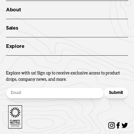
About
Sales
Explore
Explore with us! Sign up to receive exclusive access to product
drops, company news, and more.
Submit