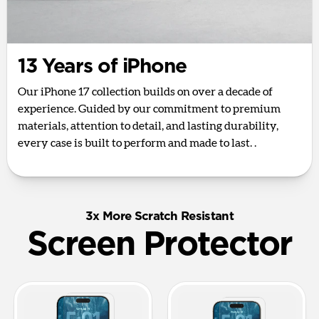
13 Years of iPhone
Our iPhone 17 collection builds on over a decade of
experience. Guided by our commitment to premium
materials, attention to detail, and lasting durability,
every case is built to perform and made to last. .
3x More Scratch Resistant
Screen Protector