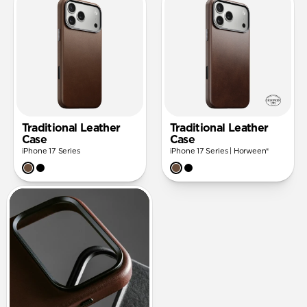
Traditional Leather
Traditional Leather
Case
Case
iPhone 17 Series
iPhone 17 Series | Horween®