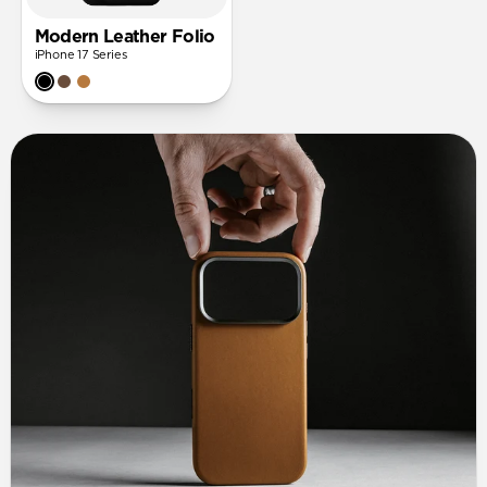
Modern Leather Folio
iPhone 17 Series