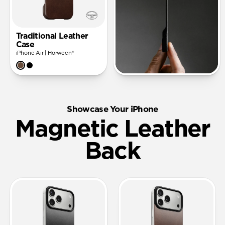
Traditional Leather
Case
iPhone Air | Horween®
Showcase Your iPhone
Magnetic Leather
Back