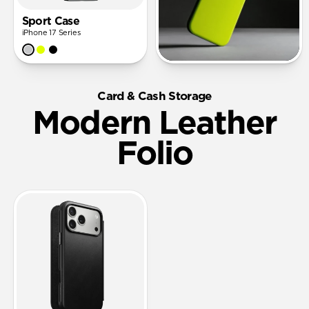
Sport Case
iPhone 17 Series
Card & Cash Storage
Modern Leather
Folio