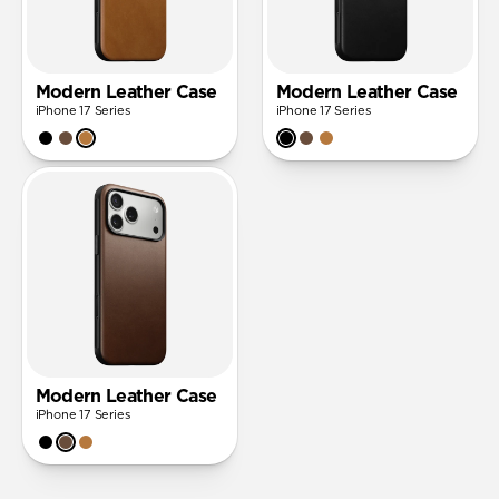
Modern Leather Case
Modern Leather Case
iPhone 17 Series
iPhone 17 Series
Modern Leather Case
iPhone 17 Series