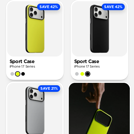
SAVE 42%
SAVE 42%
Sport Case
Sport Case
iPhone 17 Series
iPhone 17 Series
SAVE 21%