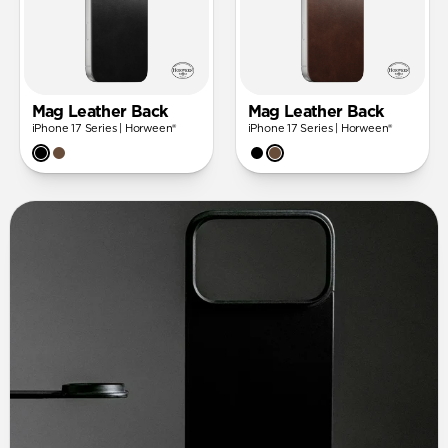
Mag Leather Back
Mag Leather Back
iPhone 17 Series | Horween®
iPhone 17 Series | Horween®