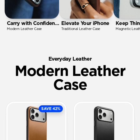
Carry with Confidence
Elevate Your iPhone
Keep Thin
Modern Leather Case
Traditional Leather Case
Magnetic Leat
Everyday Leather
Modern Leather
Case
SAVE 42%