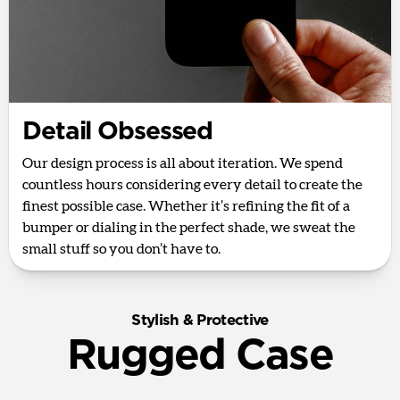
Detail Obsessed
Our design process is all about iteration. We spend
countless hours considering every detail to create the
finest possible case. Whether it’s refining the fit of a
bumper or dialing in the perfect shade, we sweat the
small stuff so you don’t have to.
Stylish & Protective
Rugged Case