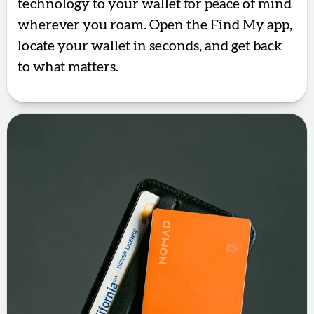
technology to your wallet for peace of mind
wherever you roam. Open the Find My app,
locate your wallet in seconds, and get back
to what matters.