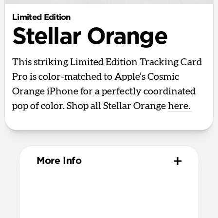
Limited Edition
Stellar Orange
This striking Limited Edition Tracking Card
Pro is color-matched to Apple’s Cosmic
Orange iPhone for a perfectly coordinated
pop of color. Shop all Stellar Orange
here.
More Info
Design
Polycarbonate and aluminum body
85mm x 54mm x 2.5mm