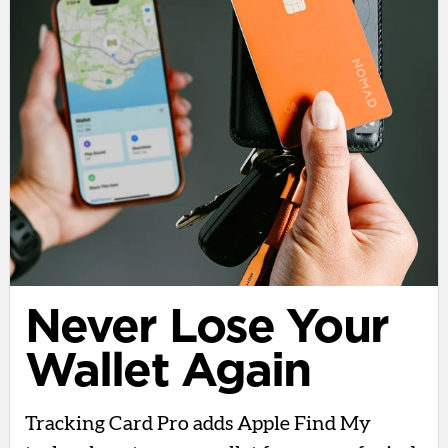
Never Lose Your
Wallet Again
Tracking Card Pro adds Apple Find My