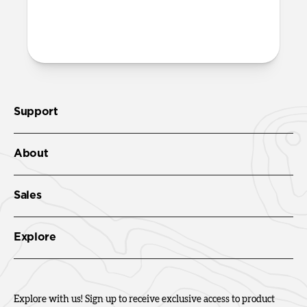
More questions?
Check out the product guide
here
.
Support
About
Sales
Explore
Explore with us! Sign up to receive exclusive access to product