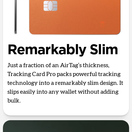
Remarkably Slim
Just a fraction of an AirTag’s thickness,
Tracking Card Pro packs powerful tracking
technology into a remarkably slim design. It
slips easily into any wallet without adding
bulk.