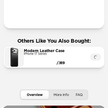
More Info
Others Like You Also Bought:
Modern Leather Case
iPhone 17 Series
/.189
Overview
More Info
FAQ