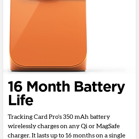
16 Month Battery
Life
Tracking Card Pro's 350 mAh battery
wirelessly charges on any Qi or MagSafe
charger. It lasts up to 16 months on a single