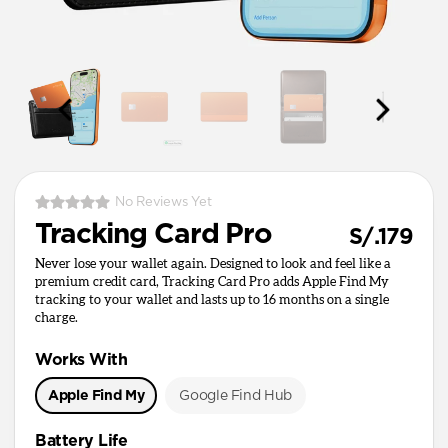
No Reviews Yet
Tracking Card Pro
S/.179
Never lose your wallet again. Designed to look and feel like a
premium credit card, Tracking Card Pro adds Apple Find My
tracking to your wallet and lasts up to 16 months on a single
charge.
Works With
Apple Find My
Google Find Hub
Battery Life