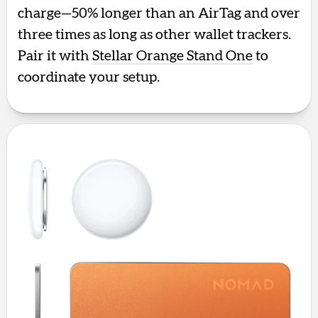
charge—50% longer than an AirTag and over
three times as long as other wallet trackers.
Pair it with
Stellar Orange Stand One
to
coordinate your setup.