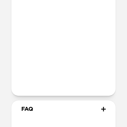
Three times thinner than an AirTag
15 grams
IPX7 waterproof and dustproof
Technical
Works with the Apple Find My app
Wirelessly charges on any Qi or
MagSafe charger
16-month battery life once fully
charged
TSA & FAA approved
FAQ
How does Tracking Card Pro