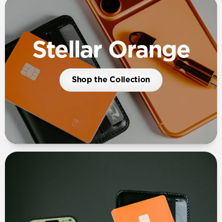
Stellar Orange
Shop the Collection