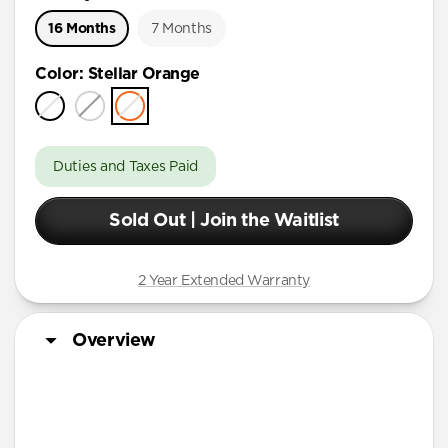
16 Months
7 Months
Color
:
Stellar Orange
Duties and Taxes Paid
Sold Out | Join the Waitlist
2 Year Extended Warranty
Overview