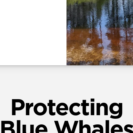
Protecting
Blue Whale