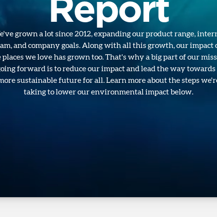
Report
've grown a lot since 2012, expanding our product range, inter
eam, and company goals. Along with all this growth, our impact 
 places we love has grown too. That's why a big part of our mis
oing forward is to reduce our impact and lead the way towards
more sustainable future for all. Learn more about the steps we'r
taking to lower our environmental impact below.