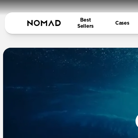
Best
Cases
Sellers