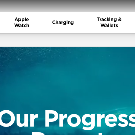
Apple
Tracking &
Charging
Watch
Wallets
Our Progres