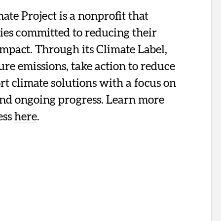
te Project is a nonprofit that
ies committed to reducing their
mpact. Through its Climate Label,
re emissions, take action to reduce
t climate solutions with a focus on
and ongoing progress. Learn more
ess
here
.