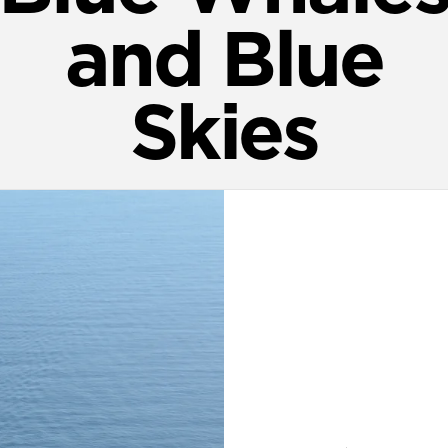
and Blue
Skies