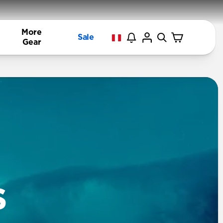
More
Sale
Gear
s