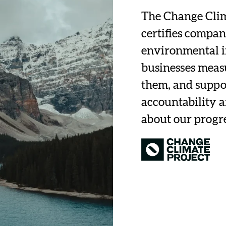
The Change Clima
certifies compan
environmental i
businesses measu
them, and suppor
accountability 
about our progr