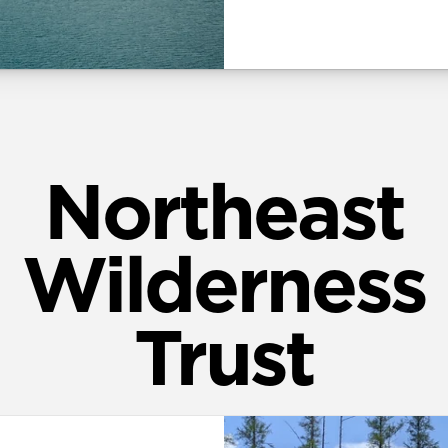
Northeast
Wilderness
Trust