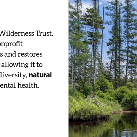
Wilderness Trust.
onprofit
s and restores
allowing it to
diversity,
natural
ental health.