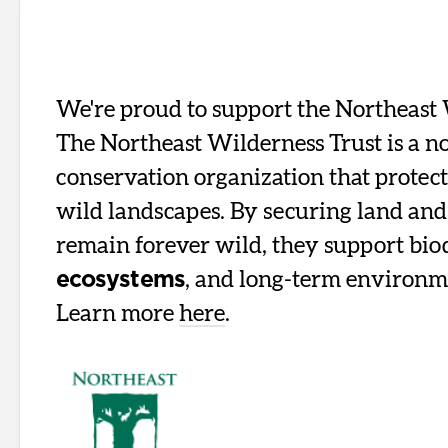
We're proud to support the Northeast 
The Northeast Wilderness Trust is a n
conservation organization that protect
wild landscapes. By securing land and 
remain forever wild, they support bio
, and long-term environm
ecosystems
Learn more
here
.