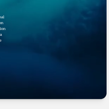
nal
on
sion
 a
e