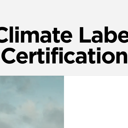
Climate Labe
Certification