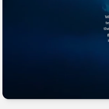
We
t
the
g