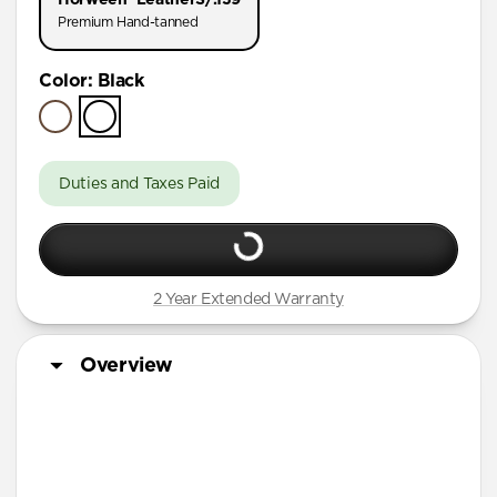
AirPods Pro (First Gen)
Premium Hand-tanned
AirPods 4
Color
:
Black
AirPods (3rd Gen)
Duties and Taxes Paid
2 Year Extended Warranty
Overview