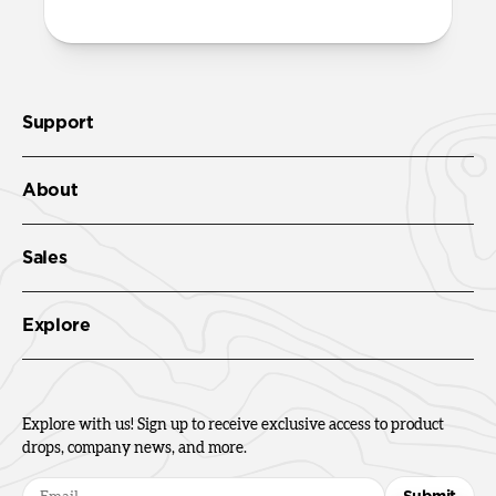
Support
About
Sales
Explore
Explore with us! Sign up to receive exclusive access to product
drops, company news, and more.