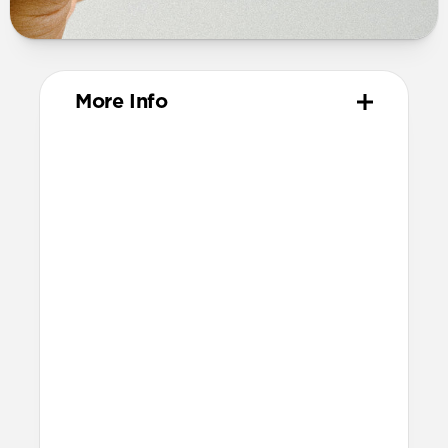
More Info
Materials
Vegetable-tanned Horween leather
Polycarbonate frame
Protective microfiber lining
Technical
Made for AirPods Pro (3rd gen)
Accessible USB-C port
Precise speaker and lanyard cutouts
Dimensions
Height: 52.0mm
Width: 66.8mm