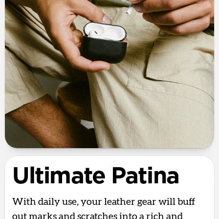
Ultimate Patina
With daily use, your leather gear will buff
out marks and scratches into a rich and