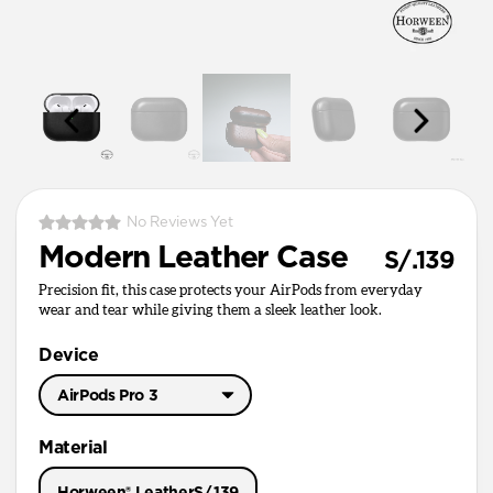
No Reviews Yet
Modern Leather Case
S/.139
Precision fit, this case protects your AirPods from everyday
wear and tear while giving them a sleek leather look.
Device
AirPods Pro 3
AirPods Pro 3
Material
AirPods Pro 1 & 2
Horween® Leather
S/.139