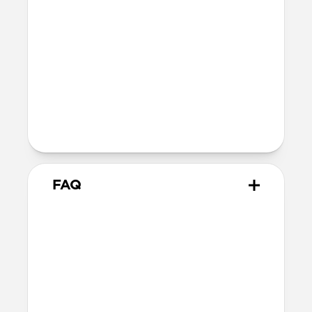
Depth: 26.3mm
Wireless
Modern Leather Case for AirPods Pro 3
is Qi and MagSafe charging compatible,
but it does not contain magnets and
will not magnetically attach to
MagSafe chargers
FAQ
How is Horween different
from other leathers?
Horween leather has been made the
traditional way since 1905. Unlike most
modern leathers that rely on synthetic
chemicals, dyes, and sealants for a