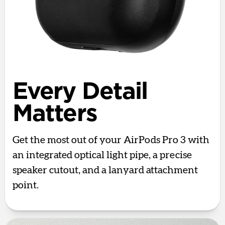
Every Detail
Matters
Get the most out of your AirPods Pro 3 with
an integrated optical light pipe, a precise
speaker cutout, and a lanyard attachment
point.