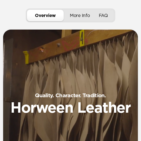
Overview
More Info
FAQ
Quality. Character. Tradition.
Horween Leather