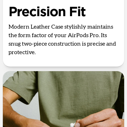
Precision Fit
Modern Leather Case stylishly maintains
the form factor of your AirPods Pro. Its
snug two-piece construction is precise and
protective.