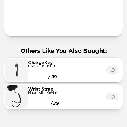
More Info
Others Like You Also Bought:
ChargeKey
USB-C to USB-C
/.99
Wrist Strap
Made with Kevlar®
/.79