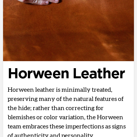
Horween Leather
Horween leather is minimally treated,
preserving many of the natural features of
the hide; rather than correcting for
blemishes or color variation, the Horween
team embraces these imperfections as signs
of authenticity and personality.