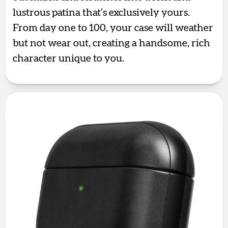
lustrous patina that’s exclusively yours.
From day one to 100, your case will weather
but not wear out, creating a handsome, rich
character unique to you.