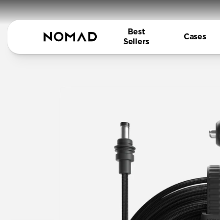
Best
Cases
Sellers