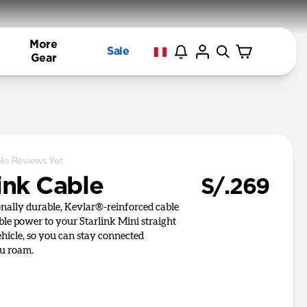
More
Sale
Gear
No Reviews Yet
ink Cable
S/.269
onally durable, Kevlar®-reinforced cable
able power to your Starlink Mini straight
hicle, so you can stay connected
u roam.