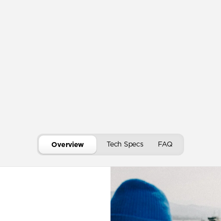
Tech Specs
FAQ
Overview