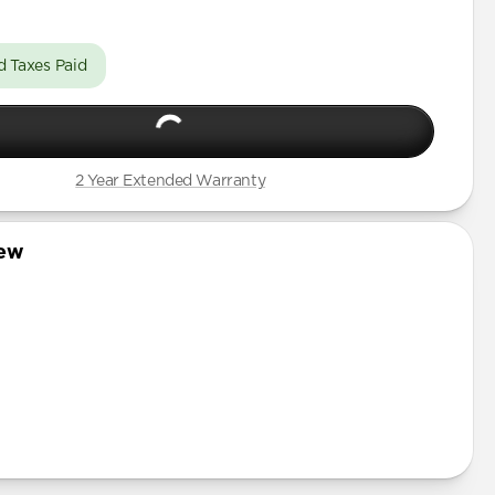
d Taxes Paid
2 Year Extended Warranty
iew