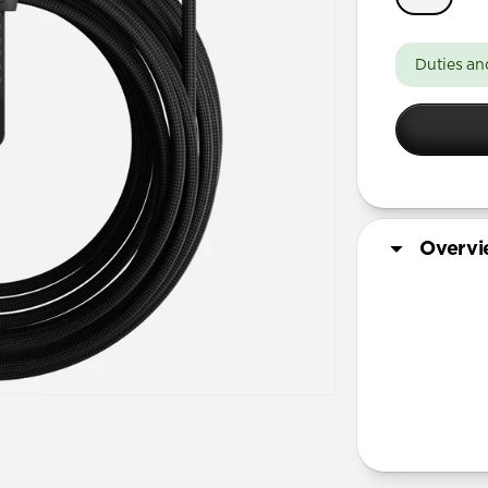
Duties an
Overv
More Info