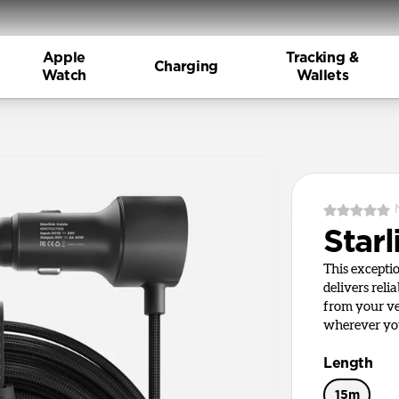
Apple
Tracking &
Charging
Watch
Wallets
Starl
This excepti
delivers reli
from your ve
wherever yo
Length
15m