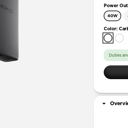
Power Out
40W
Color
:
Car
Duties an
Overv