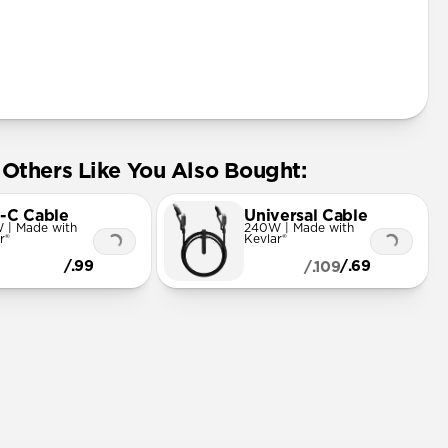
Others Like You Also Bought:
-C Cable
Universal Cable
 | Made with
240W | Made with
r®
Kevlar®
/.99
/.69
/.109