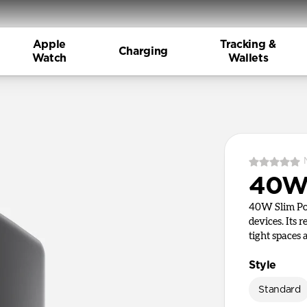
Apple
Tracking &
Charging
Watch
Wallets
40W 
40W Slim Pow
devices. Its 
tight spaces
Style
Standard