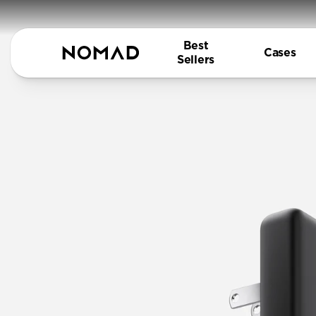
Best
Cases
Sellers