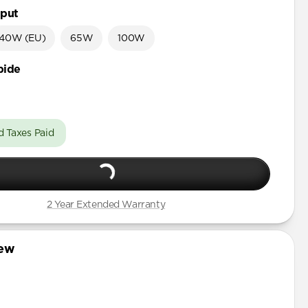
put
40W (EU)
65W
100W
bide
d Taxes Paid
2 Year Extended Warranty
iew