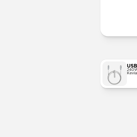
More Info
USB
240W
Kevla