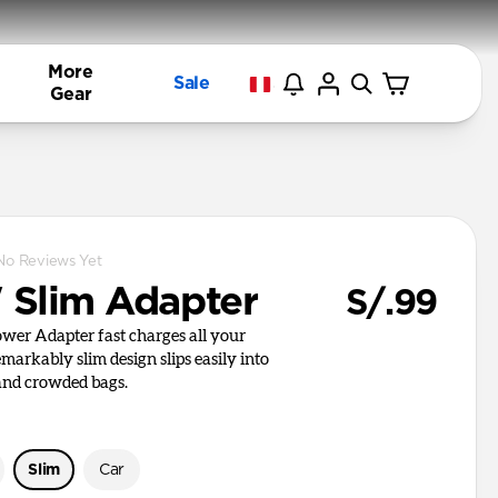
More
Sale
Gear
No Reviews Yet
Slim Adapter
S/.99
er Adapter fast charges all your
remarkably slim design slips easily into
 and crowded bags.
Slim
Car