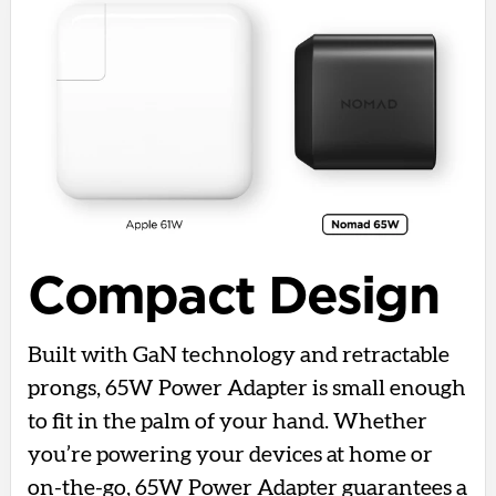
Compact Design
Built with GaN technology and retractable
prongs, 65W Power Adapter is small enough
to fit in the palm of your hand. Whether
you’re powering your devices at home or
on-the-go, 65W Power Adapter guarantees a