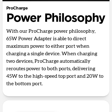
ProCharge
Power Philosophy
With our ProCharge power philosophy,
65W Power Adapter is able to direct
maximum power to either port when
charging a single device. When charging
two devices, ProCharge automatically
reroutes power to both ports, delivering
45W to the high-speed top port and 20W to
the bottom port.