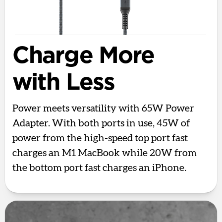
Charge More
with Less
Power meets versatility with 65W Power
Adapter. With both ports in use, 45W of
power from the high-speed top port fast
charges an M1 MacBook while 20W from
the bottom port fast charges an iPhone.