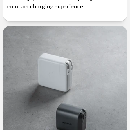
compact charging experience.