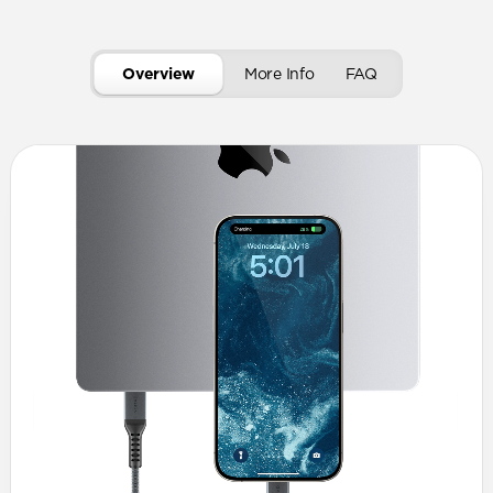
Overview
More Info
FAQ