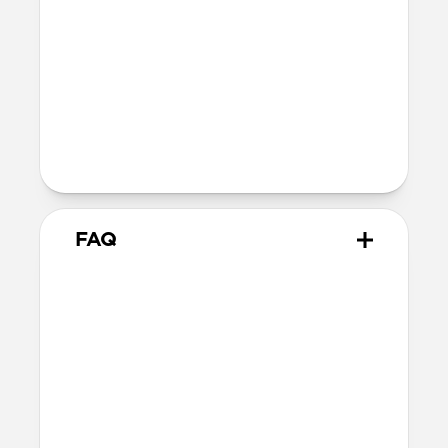
12V⎓3.0A / 15V⎓3.0A / 20V⎓3.25A
Two Devices:
Top Port: 5V⎓3.0A / 9V⎓3.0A /
12V⎓3.0A / 15V⎓3.0A /
20V⎓2.25A
Bottom Port: 5V⎓3.0A /
9V⎓2.22A / 12V⎓1.67A
FAQ
Does 65W USB-C Power
Adapter come with
international adapters?
No, it does not. But it is electrically
compatible with international mains
electricity so can safely be plugged into
adapters.