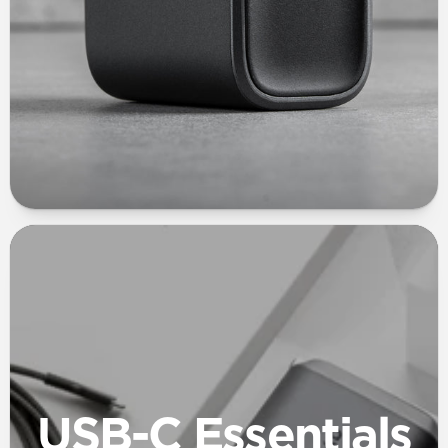
USB-C Essentials