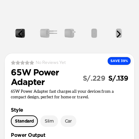
SAVE 39%
No Reviews Yet
65W Power
S/.229
S/.139
Adapter
65W Power Adapter fast charges all your devices from a
compact design, perfect for home or travel.
Style
Standard
Slim
Car
Power Output