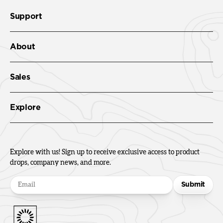
Support
About
Sales
Explore
Explore with us! Sign up to receive exclusive access to product
drops, company news, and more.
Submit