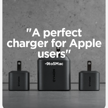
"A perfect
charger for Apple
users"
-9to5Mac