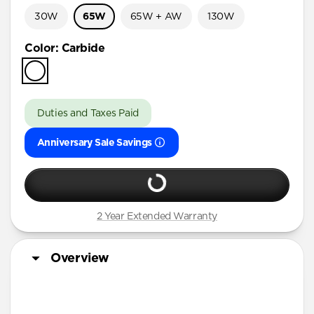
30W
65W
65W + AW
130W
Color
:
Carbide
Duties and Taxes Paid
Anniversary Sale Savings
2 Year Extended Warranty
Overview