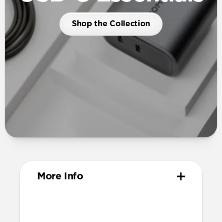
Shop the Collection
More Info
Dimensions
54mm x 52mm x 34mm (prongs closed)