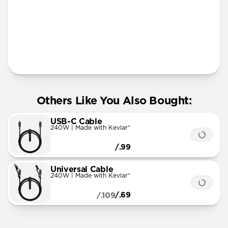
More Info
Others Like You Also Bought:
USB-C Cable
240W | Made with Kevlar®
/.99
Universal Cable
240W | Made with Kevlar®
/.69
/.109