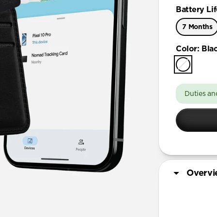
Battery Lif
7 Months
Color
:
Bla
Duties an
Overv