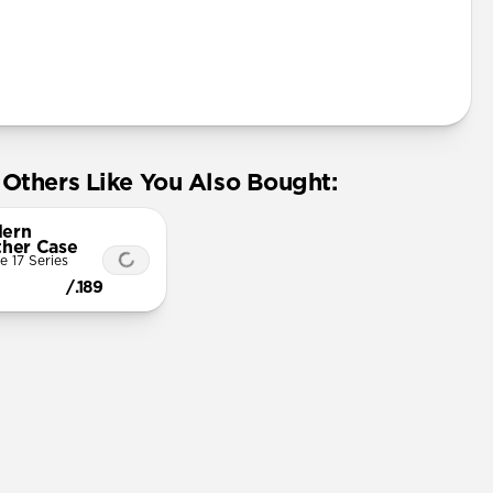
Others Like You Also Bought:
ern
ther Case
e 17 Series
/.189