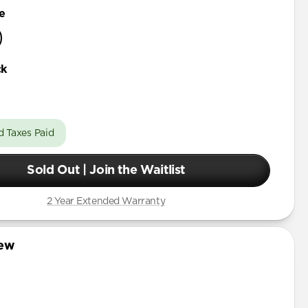
e
ck
d Taxes Paid
Sold Out | Join the Waitlist
2 Year Extended Warranty
iew