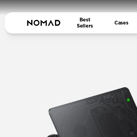
Best
Cases
Sellers