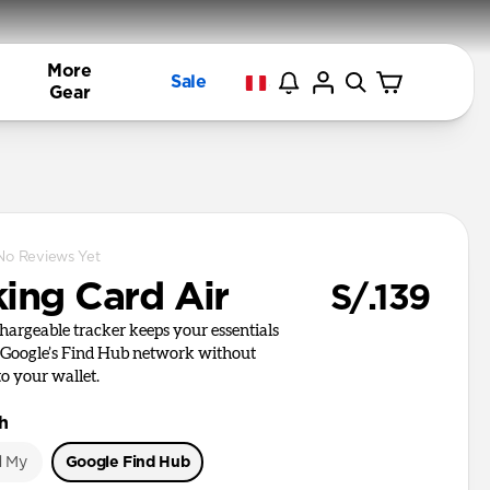
More
Sale
Gear
No Reviews Yet
king Card Air
S/.139
chargeable tracker keeps your essentials
 Google’s Find Hub network without
to your wallet.
h
d My
Google Find Hub