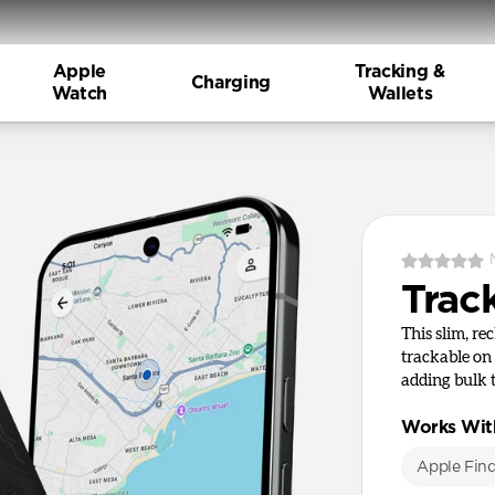
Apple
Tracking &
Charging
Watch
Wallets
Trac
This slim, re
trackable on
adding bulk 
Works Wit
Apple Fin