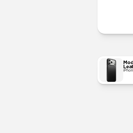
More Info
Mod
Lea
iPhon