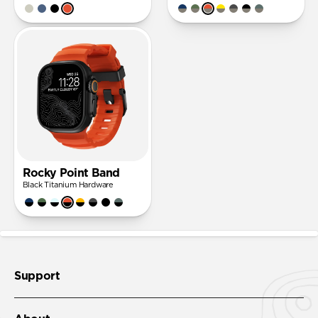
Rocky Point Band
Black Titanium Hardware
Support