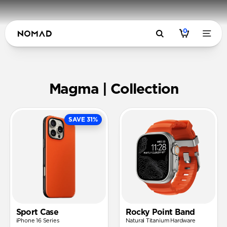
0
Magma | N
Magma | Collection
SAVE 31%
Sport Case
Rocky Point Band
iPhone 16 Series
Natural Titanium Hardware