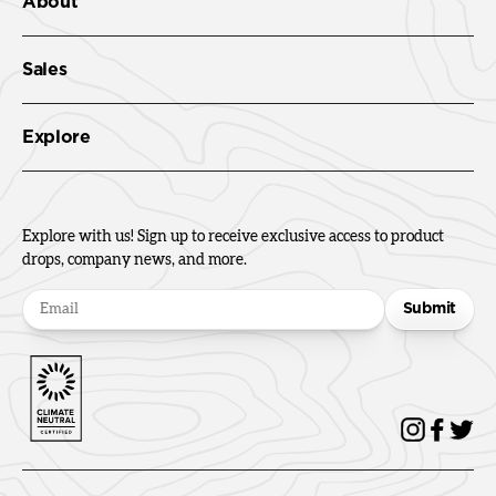
About
Sales
Explore
Explore with us! Sign up to receive exclusive access to product
drops, company news, and more.
Submit