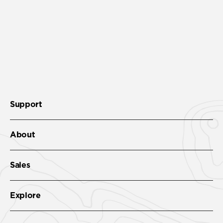
Support
About
Sales
Explore