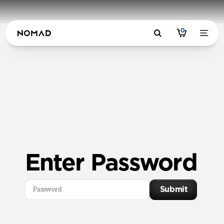
0
Enter Password
Submit