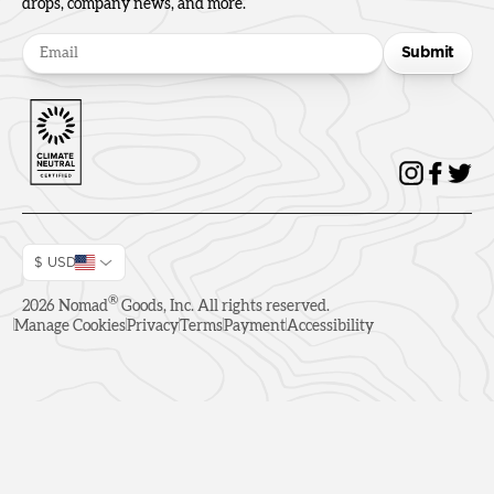
drops, company news, and more.
Submit
$ USD
®
2026
Nomad
Goods, Inc. All rights reserved.
Manage Cookies
Privacy
Terms
Payment
Accessibility