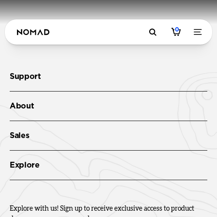
0
Support
About
Sales
Explore
Explore with us! Sign up to receive exclusive access to product