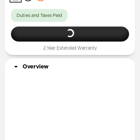
Duties and Taxes Paid
2 Year Extended Warranty
Overview
More Info