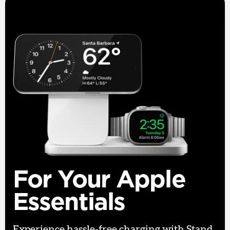
For Your Apple
Essentials
Experience hassle-free charging with Stand