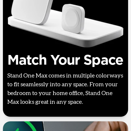
Match Your Space
Stand One Max comes in multiple colorways
to fit seamlessly into any space. From your
bedroom to your home office, Stand One
Max looks great in any space.