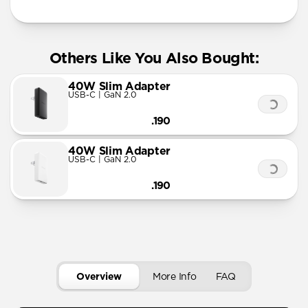
Others Like You Also Bought:
40W Slim Adapter
USB-C | GaN 2.0
.190
40W Slim Adapter
USB-C | GaN 2.0
.190
Overview
More Info
FAQ