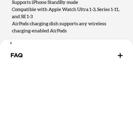
Supports iPhone StandBy mode
Compatible with Apple Watch Ultra 1-3, Series 1-11,
and SE 1-3
AirPods charging dish supports any wireless
charging-enabled AirPods
FAQ
Is there a difference between Qi2.2 and Qi2 25W?
Qi2.2 and Qi2 25W are the same charging
technology. They both offer up to 25W of charging
for MagSafe and Qi devices.
Can Stand One Max wirelessly charge MagSafe and
Qi2 devices?
Yes, Stand One Max can charge any MagSafe or Qi2
device on the upright charging puck. It can charge
devices without magnets on the rear 5W Qi charging
spot.