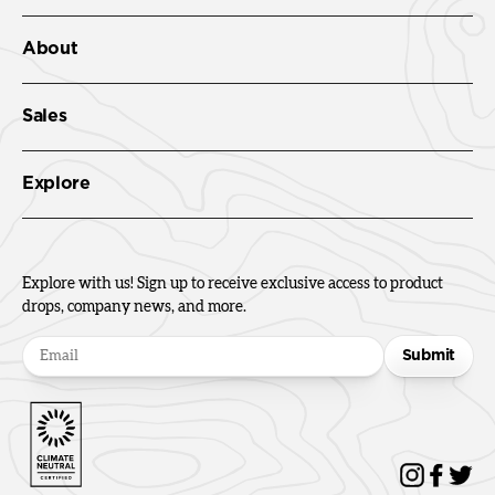
About
Sales
Explore
Explore with us! Sign up to receive exclusive access to product
drops, company news, and more.
Submit