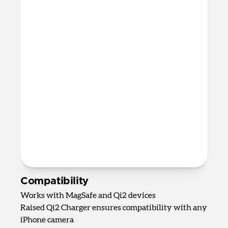
Fast charging only available for
Apple Watch Ultra 1-3, Series 7-11,
and SE 3
AirPods Qi charging spot
Up to 5W wireless charging for
AirPods, AirPods Pro, and most other
wireless charging-compatible
headphones
82mm x 161mm x 128mm
875 grams
2.0m USB-C to USB-C cable included
Requires 40W USB-C Power Adapter
(not included)
Compatibility
Works with MagSafe and Qi2 devices
Raised Qi2 Charger ensures compatibility with any
iPhone camera