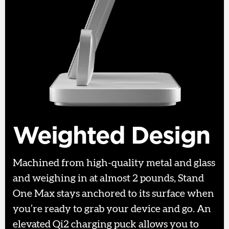
Weighted Design
Machined from high-quality metal and glass
and weighing in at almost 2 pounds, Stand
One Max stays anchored to its surface when
you’re ready to grab your device and go. An
elevated Qi2 charging puck allows you to