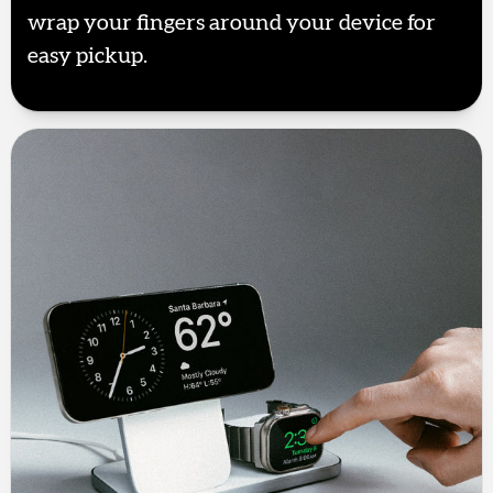
wrap your fingers around your device for
easy pickup.