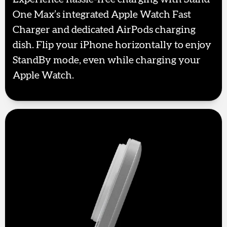
One Max’s integrated Apple Watch Fast
Charger and dedicated AirPods charging
dish. Flip your iPhone horizontally to enjoy
StandBy mode, even while charging your
Apple Watch.