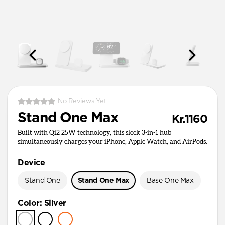
No Reviews Yet
Stand One Max
Kr.1160
Built with Qi2 25W technology, this sleek 3-in-1 hub
simultaneously charges your iPhone, Apple Watch, and AirPods.
Device
Stand One
Stand One Max
Base One Max
Color
:
Silver