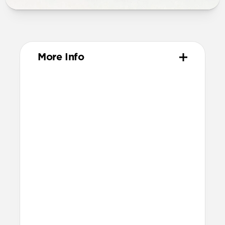
More Info
Materials
High-quality metal chassis
Premium glass panel
Dust and scratch-resistant TPU
charging pad
Anti-slip rubber base
Nylon braided cable
Technical
25W charging for Qi2 & MagSafe
devices
Apple Watch Fast Charger