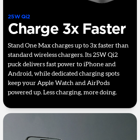
25W Qi2
Charge 3x Faster
Stand One Max charges up to 3x faster than
standard wireless chargers. Its 25W Qi2
puck delivers fast power to iPhone and
Android, while dedicated charging spots
keep your Apple Watch and AirPods
powered up. Less charging, more doing.