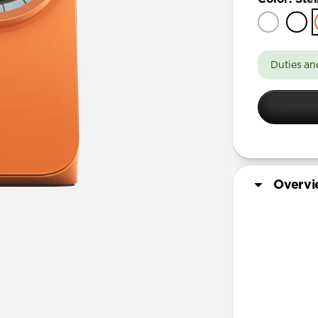
Duties an
Overv