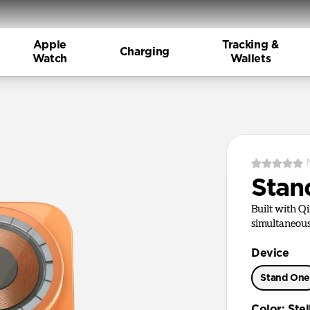
Apple
Tracking &
Charging
Watch
Wallets
Stan
Built with Q
simultaneous
Device
Stand On
Color
:
Ste