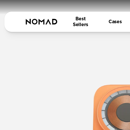
Best
Cases
Sellers