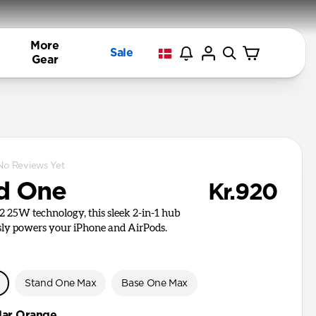
More
Sale
Gear
No Reviews Yet
d One
Kr.920
i2 25W technology, this sleek 2-in-1 hub
ly powers your iPhone and AirPods.
e
Stand One Max
Base One Max
llar Orange