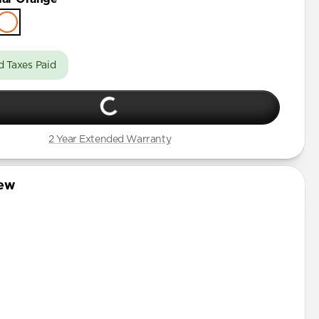
d Taxes Paid
2 Year Extended Warranty
iew