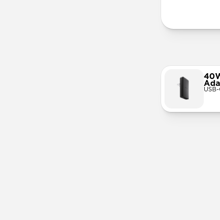
More Info
40W
Ada
USB-