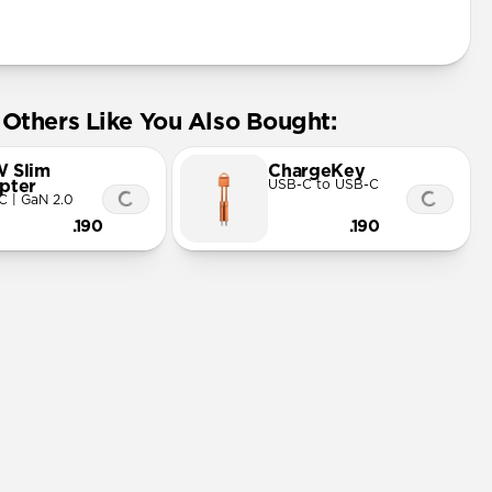
Others Like You Also Bought:
 Slim
ChargeKey
pter
USB-C to USB-C
C | GaN 2.0
.190
.190