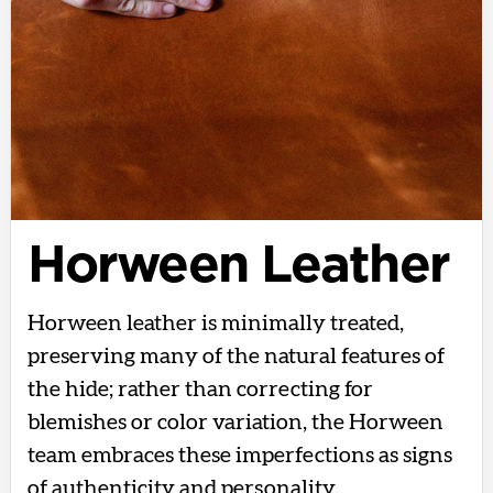
Horween Leather
Horween leather is minimally treated,
preserving many of the natural features of
the hide; rather than correcting for
blemishes or color variation, the Horween
team embraces these imperfections as signs
of authenticity and personality.