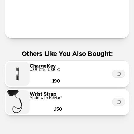
More Info
Others Like You Also Bought:
ChargeKey
USB-C to USB-C
.190
Wrist Strap
Made with Kevlar®
.150