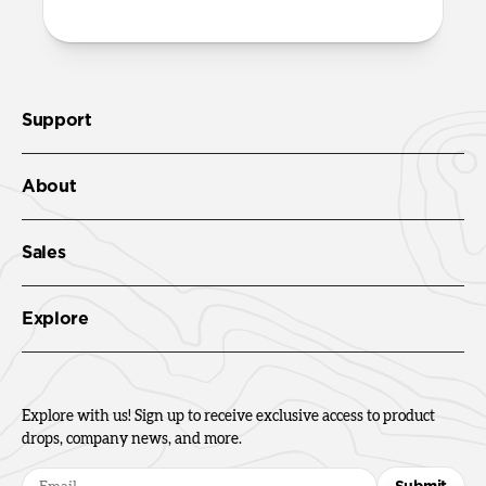
Support
About
Sales
Explore
Explore with us! Sign up to receive exclusive access to product
drops, company news, and more.