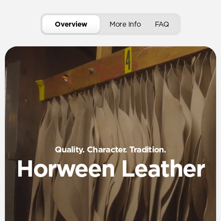
Overview
More Info
FAQ
Quality. Character. Tradition.
Horween Leather