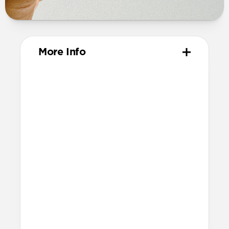
More Info
Materials
Vegetable-tanned Horween leather
Polycarbonate frame
Protective microfiber lining
Technical
Made for AirPods Pro (3rd gen)
Accessible USB-C port
Precise speaker and lanyard cutouts
Dimensions
Height: 52.0mm
Width: 66.8mm