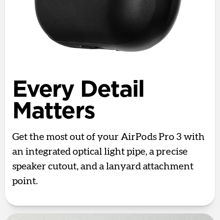
Every Detail
Matters
Get the most out of your AirPods Pro 3 with
an integrated optical light pipe, a precise
speaker cutout, and a lanyard attachment
point.