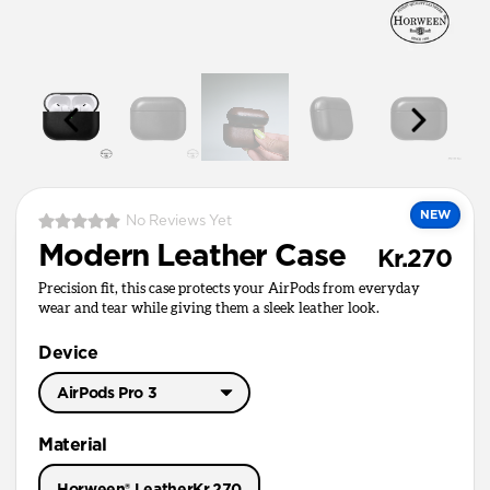
NEW
No Reviews Yet
Modern Leather Case
Kr.270
Precision fit, this case protects your AirPods from everyday
wear and tear while giving them a sleek leather look.
Device
AirPods Pro 3
AirPods Pro 3
Material
AirPods Pro 1 & 2
Horween® Leather
Kr.270