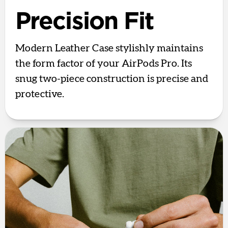
Precision Fit
Modern Leather Case stylishly maintains
the form factor of your AirPods Pro. Its
snug two-piece construction is precise and
protective.