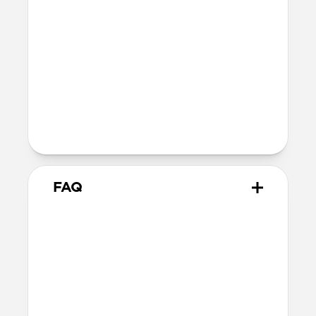
Depth: 26.3mm
Wireless
Modern Leather Case for AirPods Pro 3
is Qi and MagSafe charging compatible,
but it does not contain magnets and
will not magnetically attach to
MagSafe chargers
FAQ
How is Horween different
from other leathers?
Horween leather has been made the
traditional way since 1905. Unlike most
modern leathers that rely on synthetic
chemicals, dyes, and sealants for a