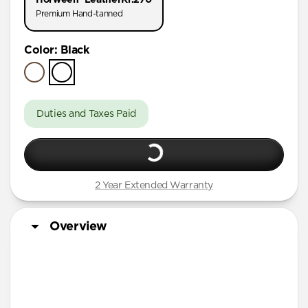
AirPods Pro (First Gen)
Premium Hand-tanned
AirPods 4
Color
:
Black
AirPods (3rd Gen)
Duties and Taxes Paid
2 Year Extended Warranty
Overview