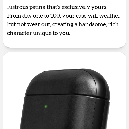
lustrous patina that’s exclusively yours.
From day one to 100, your case will weather
but not wear out, creating a handsome, rich
character unique to you.