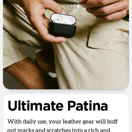
Ultimate Patina
With daily use, your leather gear will buff
out marks and scratches into a rich and