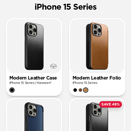
iPhone 15 Series
Modern Leather Case
Modern Leather Folio
iPhone 15 Series | Horween®
iPhone 15 Series
SAVE 49%