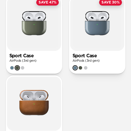
SAVE 47%
SAVE 30%
Sport Case
Sport Case
AirPods (3rd gen)
AirPods (3rd gen)