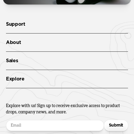
Support
About
Sales
Explore
Explore with us! Sign up to receive exclusive access to product
drops, company news, and more.
Submit