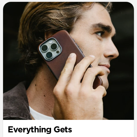
Everything Gets