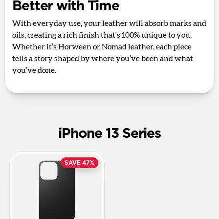
Better with Time
With everyday use, your leather will absorb marks and
oils, creating a rich finish that's 100% unique to you.
Whether it’s Horween or Nomad leather, each piece
tells a story shaped by where you’ve been and what
you’ve done.
iPhone 13 Series
SAVE 47%