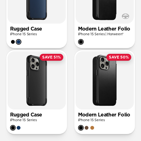
Rugged Case
Modern Leather Folio
iPhone 15 Series
iPhone 15 Series | Horween®
SAVE 51%
SAVE 50%
Rugged Case
Modern Leather Folio
iPhone 15 Series
iPhone 15 Series