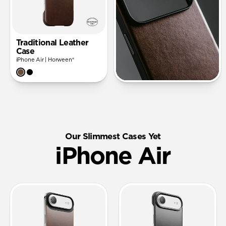
Traditional Leather
Case
iPhone Air | Horween®
Our Slimmest Cases Yet
iPhone Air