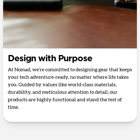
Design with Purpose
At Nomad, we’re committed to designing gear that keeps
your tech adventure-ready, no matter where life takes
you. Guided by values like world-class materials,
durability, and meticulous attention to detail, our
products are highly functional and stand the test of
time.