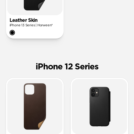
Leather Skin
iPhone 13 Series | Horween®
iPhone 12 Series