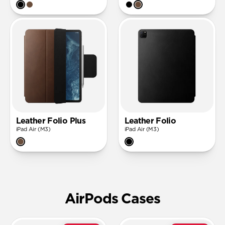
Leather Folio Plus
Leather Folio
iPad Air (M3)
iPad Air (M3)
AirPods Cases