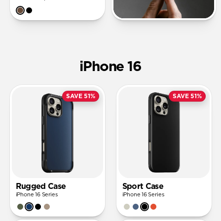
iPhone 16
SAVE 51%
SAVE 51%
Rugged Case
Sport Case
iPhone 16 Series
iPhone 16 Series