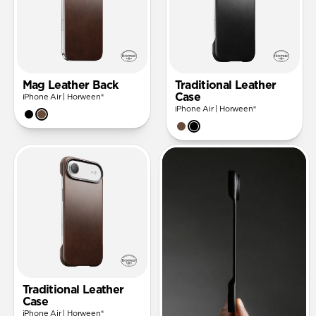
Mag Leather Back
Traditional Leather
Case
iPhone Air | Horween®
iPhone Air | Horween®
Traditional Leather
Case
iPhone Air | Horween®