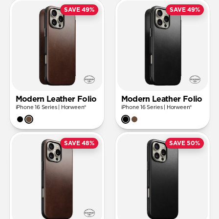
SAVE 49%
SAVE 49%
Modern Leather Folio
Modern Leather Folio
iPhone 16 Series | Horween®
iPhone 16 Series | Horween®
SAVE 48%
SAVE 50%