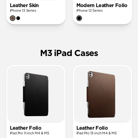
Leather Skin
Modern Leather Folio
iPhone 13 Series
iPhone 12 Series
M3 iPad Cases
Leather Folio
Leather Folio
iPad Pro 11-inch M4 & M5
iPad Pro 13-inch M4 & M5