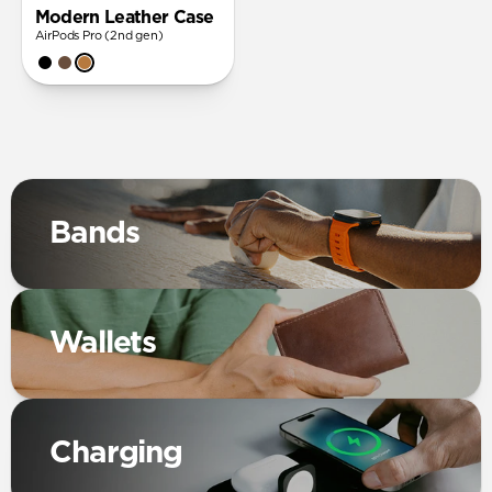
Modern Leather Case
AirPods Pro (2nd gen)
Bands
Wallets
Charging