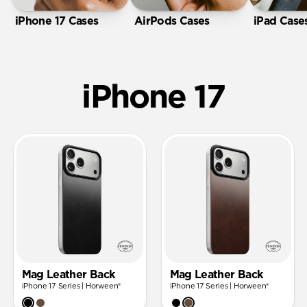
iPhone 17 Cases
AirPods Cases
iPad Case
iPhone 17
Mag Leather Back
Mag Leather Back
iPhone 17 Series | Horween®
iPhone 17 Series | Horween®