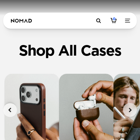
0
Shop All Cases