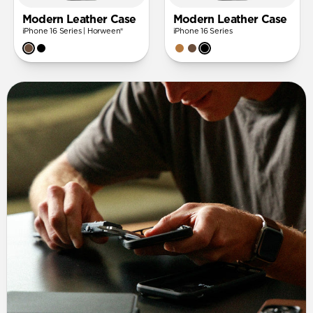
Modern Leather Case
Modern Leather Case
iPhone 16 Series | Horween®
iPhone 16 Series