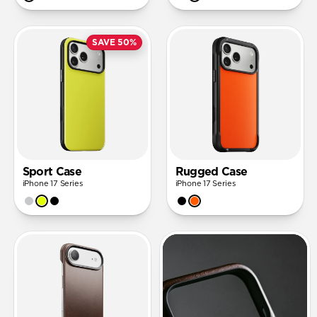
SAVE 50%
Sport Case
Rugged Case
iPhone 17 Series
iPhone 17 Series