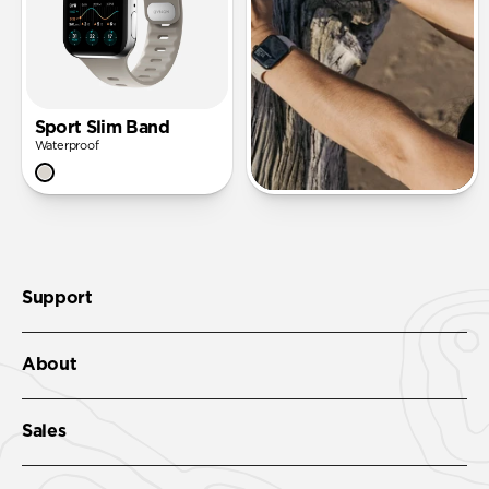
Sport Slim Band
Waterproof
Support
About
Sales