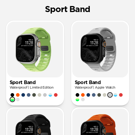
Sport Band
Sport Band
Sport Band
Waterproof | Limited Edition
Waterproof | Apple Watch