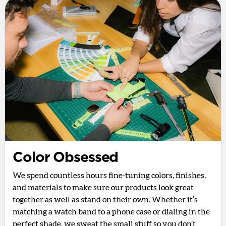
Color Obsessed
We spend countless hours fine-tuning colors, finishes,
and materials to make sure our products look great
together as well as stand on their own. Whether it’s
matching a watch band to a phone case or dialing in the
perfect shade, we sweat the small stuff so you don’t