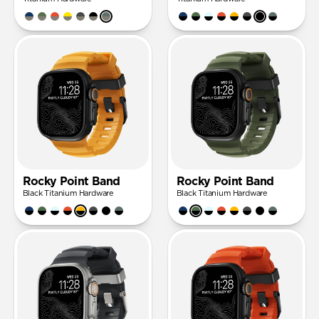
Rocky Point Band
Rocky Point Band
Black Titanium Hardware
Black Titanium Hardware