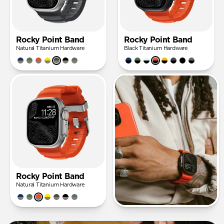
Rocky Point Band
Rocky Point Band
Natural Titanium Hardware
Black Titanium Hardware
Rocky Point Band
Natural Titanium Hardware