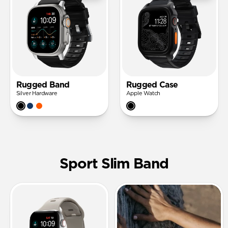
Rugged Band
Rugged Case
Silver Hardware
Apple Watch
Sport Slim Band