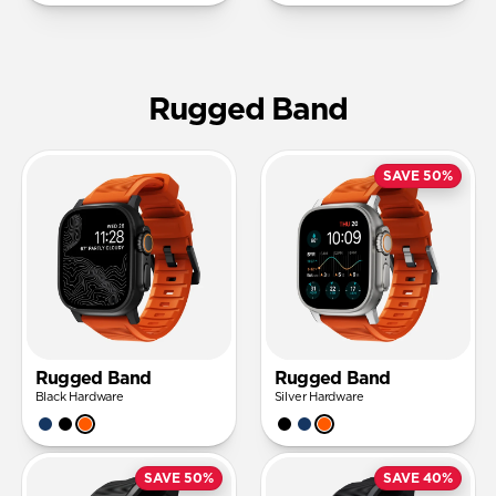
Rugged Band
SAVE 50%
Rugged Band
Rugged Band
Black Hardware
Silver Hardware
SAVE 50%
SAVE 40%