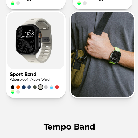
Sport Band
Waterproof | Apple Watch
Tempo Band