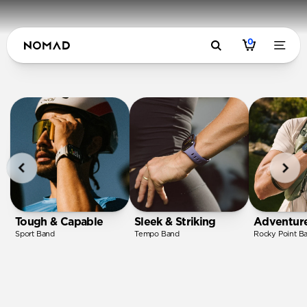
0
Tough & Capable
Sleek & Striking
Adventur
Sport Band
Tempo Band
Rocky Point B