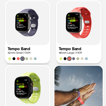
Tempo Band
Tempo Band
42mm Small | FKM
46mm Large | FKM