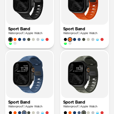
Sport Band
Sport Band
Waterproof | Apple Watch
Waterproof | Apple Watch
Sport Band
Sport Band
Waterproof | Apple Watch
Waterproof | Apple Watch