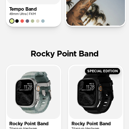
Tempo Band
49mm Ultra | FKM
Rocky Point Band
SPECIAL EDITION
Rocky Point Band
Rocky Point Band
Titanium Hardware
Titanium Hardware