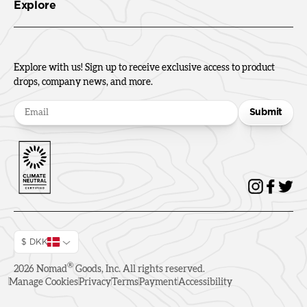
Explore
Explore with us! Sign up to receive exclusive access to product
drops, company news, and more.
Submit
$ DKK
®
2026
Nomad
Goods, Inc. All rights reserved.
Manage Cookies
Privacy
Terms
Payment
Accessibility