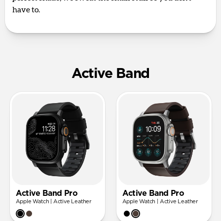
have to.
Active Band
Active Band Pro
Active Band Pro
Apple Watch | Active Leather
Apple Watch | Active Leather